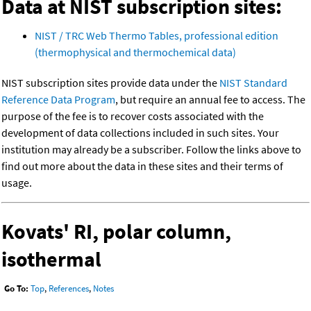
Data at NIST subscription sites:
NIST / TRC Web Thermo Tables, professional edition
(thermophysical and thermochemical data)
NIST subscription sites provide data under the
NIST Standard
Reference Data Program
, but require an annual fee to access. The
purpose of the fee is to recover costs associated with the
development of data collections included in such sites. Your
institution may already be a subscriber. Follow the links above to
find out more about the data in these sites and their terms of
usage.
Kovats' RI, polar column,
isothermal
Go To:
Top
,
References
,
Notes