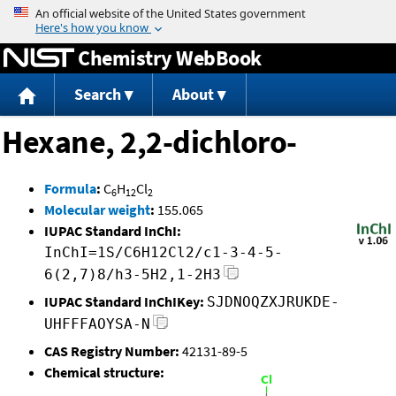
Jump to content
Chemistry WebBook
Search
About
Hexane, 2,2-dichloro-
Formula
:
C
H
Cl
6
12
2
Molecular weight
:
155.065
IUPAC Standard InChI:
InChI=1S/C6H12Cl2/c1-3-4-5-
6(2,7)8/h3-5H2,1-2H3
IUPAC Standard InChIKey:
SJDNOQZXJRUKDE-
UHFFFAOYSA-N
CAS Registry Number:
42131-89-5
Chemical structure: