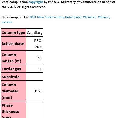
Data compilation
copyright
by the U.S. Secretary of Commerce on behalf of
the U.S.A. All rights reserved.
Data compiled by:
NIST Mass Spectrometry Data Center, William E. Wallace,
director
Column type
Capillary
PEG-
Active phase
20M
Column
75.
length (m)
Carrier gas
He
Substrate
Column
diameter
0.25
(mm)
Phase
thickness
(μm)