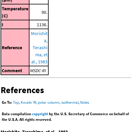
Temperature
90.
(C)
I
1136.
Morishit
a,
Reference
Terashi
ma, et
al., 1983
Comment
MSDC-RI
References
Go To:
Top
,
Kovats' RI, polar column, isothermal
,
Notes
Data compilation
copyright
by the U.S. Secretary of Commerce on behalf of
the U.S.A. All rights reserved.
Morishita, Terashima, et al., 1983