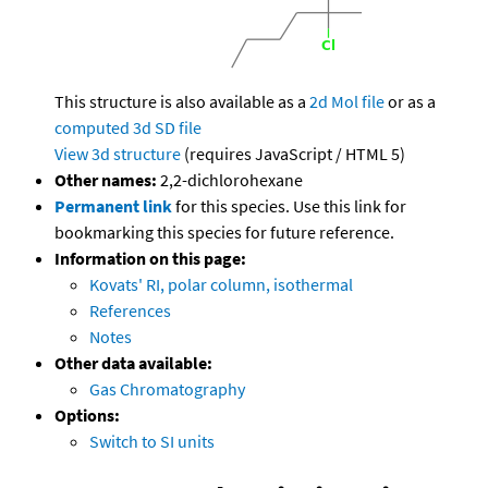
This structure is also available as a
2d Mol file
or as a
computed
3d SD file
View 3d structure
(requires JavaScript / HTML 5)
Other names:
2,2-dichlorohexane
Permanent link
for this species. Use this link for
bookmarking this species for future reference.
Information on this page:
Kovats' RI, polar column, isothermal
References
Notes
Other data available:
Gas Chromatography
Options:
Switch to SI units