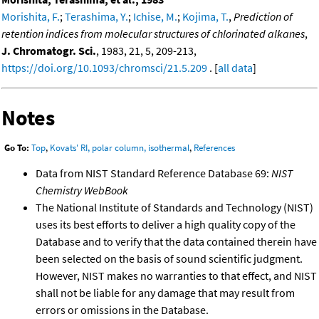
Morishita, F.
;
Terashima, Y.
;
Ichise, M.
;
Kojima, T.
,
Prediction of
retention indices from molecular structures of chlorinated alkanes
,
J. Chromatogr. Sci.
, 1983, 21, 5, 209-213,
https://doi.org/10.1093/chromsci/21.5.209
. [
all data
]
Notes
Go To:
Top
,
Kovats' RI, polar column, isothermal
,
References
Data from NIST Standard Reference Database 69:
NIST
Chemistry WebBook
The National Institute of Standards and Technology (NIST)
uses its best efforts to deliver a high quality copy of the
Database and to verify that the data contained therein have
been selected on the basis of sound scientific judgment.
However, NIST makes no warranties to that effect, and NIST
shall not be liable for any damage that may result from
errors or omissions in the Database.