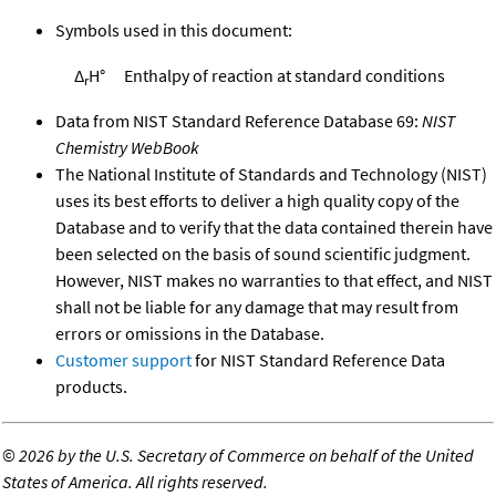
Symbols used in this document:
Δ
H°
Enthalpy of reaction at standard conditions
r
Data from NIST Standard Reference Database 69:
NIST
Chemistry WebBook
The National Institute of Standards and Technology (NIST)
uses its best efforts to deliver a high quality copy of the
Database and to verify that the data contained therein have
been selected on the basis of sound scientific judgment.
However, NIST makes no warranties to that effect, and NIST
shall not be liable for any damage that may result from
errors or omissions in the Database.
Customer support
for NIST Standard Reference Data
products.
©
2026 by the U.S. Secretary of Commerce on behalf of the United
States of America. All rights reserved.