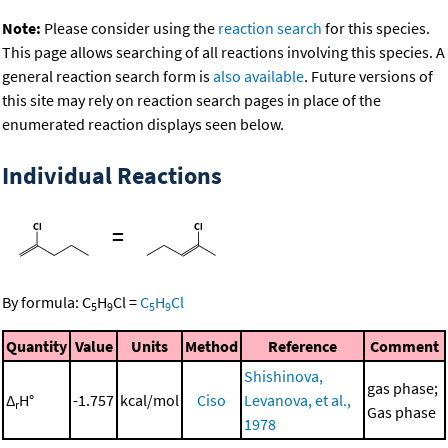
Note:
Please consider using the
reaction search
for this species.
This page allows searching of all reactions involving this species. A
general reaction search form is
also available
. Future versions of
this site may rely on reaction search pages in place of the
enumerated reaction displays seen below.
Individual Reactions
=
By formula:
C
H
Cl
=
C
H
Cl
5
9
5
9
Quantity
Value
Units
Method
Reference
Comment
Shishinova,
gas phase;
Δ
H°
-1.757
kcal/mol
Ciso
Levanova, et al.,
r
Gas phase
1978