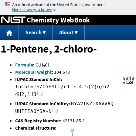
Jump to content
Chemistry WebBook
Search
About
1-Pentene, 2-chloro-
Formula
:
C
H
Cl
5
9
Molecular weight
:
104.578
IUPAC Standard InChI:
InChI=1S/C5H9Cl/c1-3-4-5(2)6/h2-
4H2,1H3
IUPAC Standard InChIKey:
RYAVTKZLXAVVAQ-
UHFFFAOYSA-N
CAS Registry Number:
42131-85-1
Chemical structure: