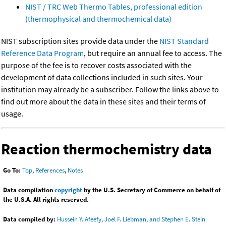
NIST / TRC Web Thermo Tables, professional edition
(thermophysical and thermochemical data)
NIST subscription sites provide data under the
NIST Standard
Reference Data Program
, but require an annual fee to access. The
purpose of the fee is to recover costs associated with the
development of data collections included in such sites. Your
institution may already be a subscriber. Follow the links above to
find out more about the data in these sites and their terms of
usage.
Reaction thermochemistry data
Go To:
Top
,
References
,
Notes
Data compilation
copyright
by the U.S. Secretary of Commerce on behalf of
the U.S.A. All rights reserved.
Data compiled by:
Hussein Y. Afeefy, Joel F. Liebman, and Stephen E. Stein