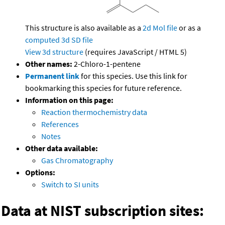
This structure is also available as a
2d Mol file
or as a
computed
3d SD file
View 3d structure
(requires JavaScript / HTML 5)
Other names:
2-Chloro-1-pentene
Permanent link
for this species. Use this link for
bookmarking this species for future reference.
Information on this page:
Reaction thermochemistry data
References
Notes
Other data available:
Gas Chromatography
Options:
Switch to SI units
Data at NIST subscription sites: