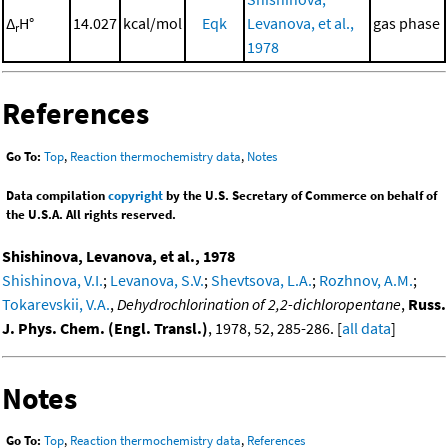
Δ
H°
14.027
kcal/mol
Eqk
Levanova, et al.,
gas phase
r
1978
References
Go To:
Top
,
Reaction thermochemistry data
,
Notes
Data compilation
copyright
by the U.S. Secretary of Commerce on behalf of
the U.S.A. All rights reserved.
Shishinova, Levanova, et al., 1978
Shishinova, V.I.
;
Levanova, S.V.
;
Shevtsova, L.A.
;
Rozhnov, A.M.
;
Tokarevskii, V.A.
,
Dehydrochlorination of 2,2-dichloropentane
,
Russ.
J. Phys. Chem. (Engl. Transl.)
, 1978, 52, 285-286. [
all data
]
Notes
Go To:
Top
,
Reaction thermochemistry data
,
References