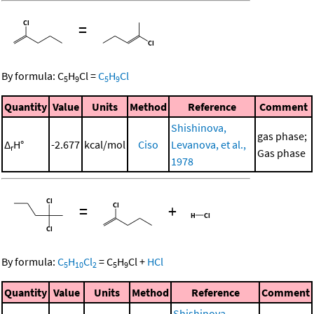
=
By formula:
C
H
Cl
=
C
H
Cl
5
9
5
9
Quantity
Value
Units
Method
Reference
Comment
Shishinova,
gas phase;
Δ
H°
-2.677
kcal/mol
Ciso
Levanova, et al.,
r
Gas phase
1978
=
+
By formula:
C
H
Cl
=
C
H
Cl
+
HCl
5
10
2
5
9
Quantity
Value
Units
Method
Reference
Comment
Shishinova,