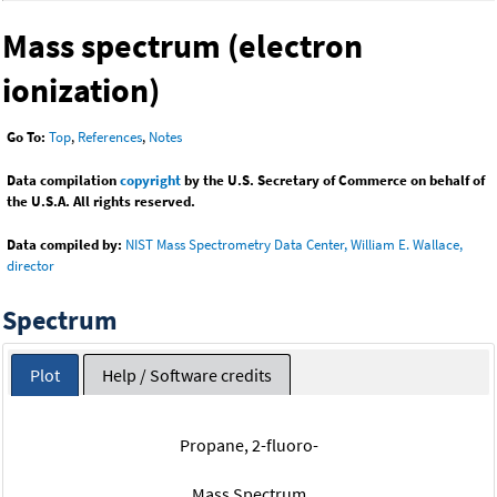
Mass spectrum (electron
ionization)
Go To:
Top
,
References
,
Notes
Data compilation
copyright
by the U.S. Secretary of Commerce on behalf of
the U.S.A. All rights reserved.
Data compiled by:
NIST Mass Spectrometry Data Center, William E. Wallace,
director
Spectrum
Plot
Help / Software credits
Propane, 2-fluoro-
Mass Spectrum