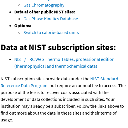
Gas Chromatography
Data at other public NIST sites:
Gas Phase Kinetics Database
Options:
Switch to calorie-based units
Data at NIST subscription sites:
NIST / TRC Web Thermo Tables, professional edition
(thermophysical and thermochemical data)
NIST subscription sites provide data under the
NIST Standard
Reference Data Program
, but require an annual fee to access. The
purpose of the fee is to recover costs associated with the
development of data collections included in such sites. Your
institution may already be a subscriber. Follow the links above to
find out more about the data in these sites and their terms of
usage.