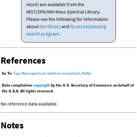
more) are available from the
NIST/EPA/NIH Mass Spectral Library.
Please see the following for information
about
the library
and
its accompanying
search program
.
References
Go To:
Top
,
Mass spectrum (electron ionization)
,
Notes
Data compilation
copyright
by the U.S. Secretary of Commerce on behalf of
the U.S.A. All rights reserved.
No reference data available.
Notes