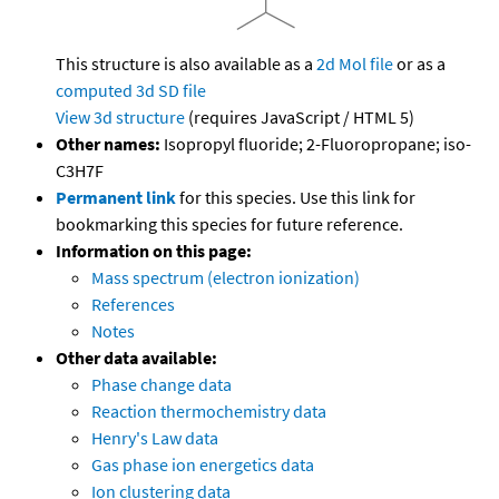
This structure is also available as a
2d Mol file
or as a
computed
3d SD file
View 3d structure
(requires JavaScript / HTML 5)
Other names:
Isopropyl fluoride; 2-Fluoropropane; iso-
C3H7F
Permanent link
for this species. Use this link for
bookmarking this species for future reference.
Information on this page:
Mass spectrum (electron ionization)
References
Notes
Other data available:
Phase change data
Reaction thermochemistry data
Henry's Law data
Gas phase ion energetics data
Ion clustering data