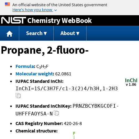
Jump to content
Chemistry WebBook
Search
About
Propane, 2-fluoro-
Formula
:
C
H
F
3
7
Molecular weight
:
62.0861
IUPAC Standard InChI:
InChI=1S/C3H7F/c1-3(2)4/h3H,1-2H3
IUPAC Standard InChIKey:
PRNZBCYBKGCOFI-
UHFFFAOYSA-N
CAS Registry Number:
420-26-8
Chemical structure: