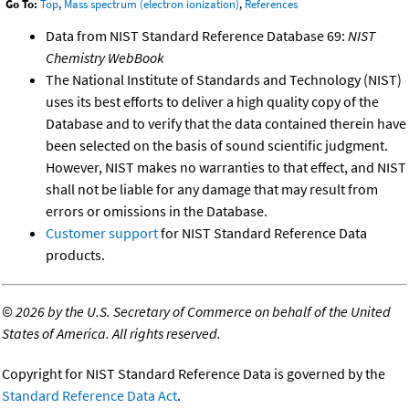
Go To:
Top
,
Mass spectrum (electron ionization)
,
References
Data from NIST Standard Reference Database 69:
NIST
Chemistry WebBook
The National Institute of Standards and Technology (NIST)
uses its best efforts to deliver a high quality copy of the
Database and to verify that the data contained therein have
been selected on the basis of sound scientific judgment.
However, NIST makes no warranties to that effect, and NIST
shall not be liable for any damage that may result from
errors or omissions in the Database.
Customer support
for NIST Standard Reference Data
products.
©
2026 by the U.S. Secretary of Commerce on behalf of the United
States of America. All rights reserved.
Copyright for NIST Standard Reference Data is governed by the
Standard Reference Data Act
.