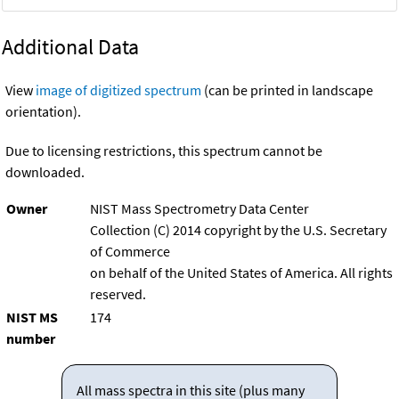
Additional Data
View
image of digitized spectrum
(can be printed in landscape
orientation).
Due to licensing restrictions, this spectrum cannot be
downloaded.
Owner
NIST Mass Spectrometry Data Center
Collection (C) 2014 copyright by the U.S. Secretary
of Commerce
on behalf of the United States of America. All rights
reserved.
NIST MS
174
number
All mass spectra in this site (plus many