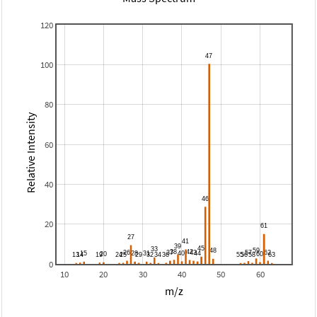
120
100
80
Relative Intensity
60
40
20
0
10
20
30
40
50
60
m/z