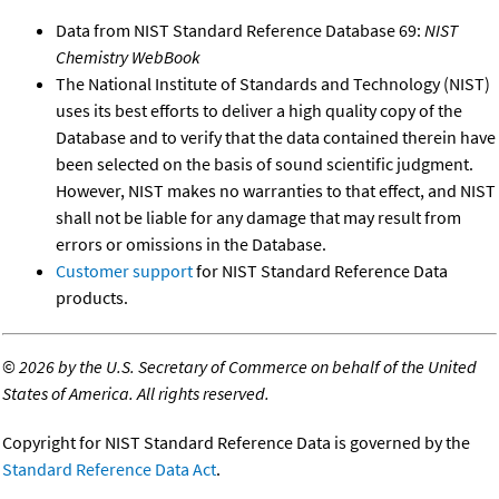
Data from NIST Standard Reference Database 69:
NIST
Chemistry WebBook
The National Institute of Standards and Technology (NIST)
uses its best efforts to deliver a high quality copy of the
Database and to verify that the data contained therein have
been selected on the basis of sound scientific judgment.
However, NIST makes no warranties to that effect, and NIST
shall not be liable for any damage that may result from
errors or omissions in the Database.
Customer support
for NIST Standard Reference Data
products.
©
2026 by the U.S. Secretary of Commerce on behalf of the United
States of America. All rights reserved.
Copyright for NIST Standard Reference Data is governed by the
Standard Reference Data Act
.