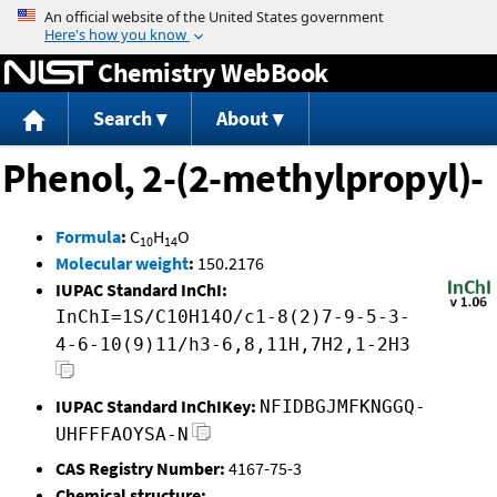
Jump to content
Chemistry WebBook
Search
About
Phenol, 2-(2-methylpropyl)-
Formula
:
C
H
O
10
14
Molecular weight
:
150.2176
IUPAC Standard InChI:
InChI=1S/C10H14O/c1-8(2)7-9-5-3-
4-6-10(9)11/h3-6,8,11H,7H2,1-2H3
IUPAC Standard InChIKey:
NFIDBGJMFKNGGQ-
UHFFFAOYSA-N
CAS Registry Number:
4167-75-3
Chemical structure: