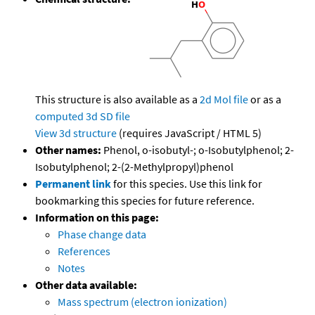
This structure is also available as a
2d Mol file
or as a
computed
3d SD file
View 3d structure
(requires JavaScript / HTML 5)
Other names:
Phenol, o-isobutyl-; o-Isobutylphenol; 2-
Isobutylphenol; 2-(2-Methylpropyl)phenol
Permanent link
for this species. Use this link for
bookmarking this species for future reference.
Information on this page:
Phase change data
References
Notes
Other data available:
Mass spectrum (electron ionization)