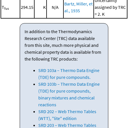
Uncertainty
Bartz, Miller, et
T
294.15
K
N/A
assigned by TRC
fus
al., 1935
= 2. K
In addition to the Thermodynamics
Research Center (TRC) data available
from this site, much more physical and
chemical property data is available from
the following TRC products:
SRD 103a – Thermo Data Engine
(TDE) for pure compounds.
SRD 103b – Thermo Data Engine
(TDE) for pure compounds,
binary mixtures and chemical
reactions
SRD 202 – Web Thermo Tables
(WTT), "lite" edition
SRD 203 – Web Thermo Tables