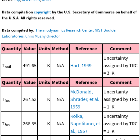
Data compilation
copyright
by the U.S. Secretary of Commerce on behalf of
the U.S.A. All rights reserved.
Data compiled by:
Thermodynamics Research Center, NIST Boulder
Laboratories, Chris Muzny director
Quantity
Value
Units
Method
Reference
Comment
Uncertainty
T
491.65
K
N/A
Hart, 1949
assigned by TRC
boil
= 3. K
Quantity
Value
Units
Method
Reference
Comment
McDonald,
Uncertainty
T
267.53
K
N/A
Shrader, et al.,
assigned by TRC
fus
1959
= 1. K
Kolka,
Uncertainty
T
266.35
K
N/A
Napolitano, et
assigned by TRC
fus
al., 1957
= 1. K