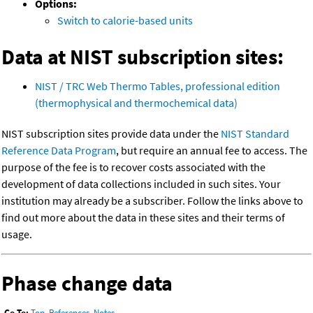
Options:
Switch to calorie-based units
Data at NIST subscription sites:
NIST / TRC Web Thermo Tables, professional edition
(thermophysical and thermochemical data)
NIST subscription sites provide data under the
NIST Standard
Reference Data Program
, but require an annual fee to access. The
purpose of the fee is to recover costs associated with the
development of data collections included in such sites. Your
institution may already be a subscriber. Follow the links above to
find out more about the data in these sites and their terms of
usage.
Phase change data
Go To:
Top
,
References
,
Notes