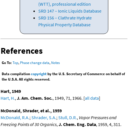
(WTT), professional edition
SRD 147 – Ionic Liquids Database
SRD 156 – Clathrate Hydrate
Physical Property Database
References
Go To:
Top
,
Phase change data
,
Notes
Data compilation
copyright
by the U.S. Secretary of Commerce on behalf of
the U.S.A. All rights reserved.
Hart, 1949
Hart, H.
,
J. Am. Chem. Soc.
, 1949, 71, 1966. [
all data
]
McDonald, Shrader, et al., 1959
McDonald, R.A.
;
Shrader, S.A.
;
Stull, D.R.
,
Vapor Pressures and
Freezing Points of 30 Organics
,
J. Chem. Eng. Data
, 1959, 4, 311.