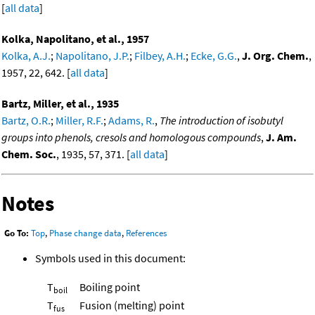
[
all data
]
Kolka, Napolitano, et al., 1957
Kolka, A.J.
;
Napolitano, J.P.
;
Filbey, A.H.
;
Ecke, G.G.
,
J. Org. Chem.
,
1957, 22, 642. [
all data
]
Bartz, Miller, et al., 1935
Bartz, O.R.
;
Miller, R.F.
;
Adams, R.
,
The introduction of isobutyl
groups into phenols, cresols and homologous compounds
,
J. Am.
Chem. Soc.
, 1935, 57, 371. [
all data
]
Notes
Go To:
Top
,
Phase change data
,
References
Symbols used in this document:
T
Boiling point
boil
T
Fusion (melting) point
fus