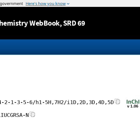
Jump to content
hemistry WebBook
, SRD 69
4-2-1-3-5-6/h1-5H,7H2/i1D,2D,3D,4D,5D
LIUCGRSA-N