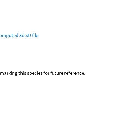
omputed
3d SD file
okmarking this species for future reference.