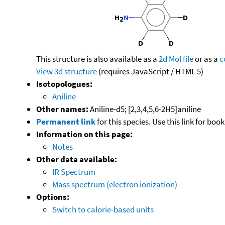
This structure is also available as a
2d Mol file
or as a
c
View 3d structure
(requires JavaScript / HTML 5)
Isotopologues:
Aniline
Other names:
Aniline-d5; [2,3,4,5,6-2H5]aniline
Permanent link
for this species. Use this link for bo
Information on this page:
Notes
Other data available:
IR Spectrum
Mass spectrum (electron ionization)
Options:
Switch to calorie-based units