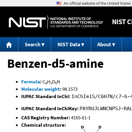
NIST
C
Search
NIST Data
About
Benzen-d5-amine
Formula
:
C
H
D
N
6
2
5
Molecular weight
:
98.1573
IUPAC Standard InChI:
InChI=1S/C6H7N/c7-6-
IUPAC Standard InChIKey:
PAYRUJLWNCNPSJ-RA
CAS Registry Number:
4165-61-1
Chemical structure: