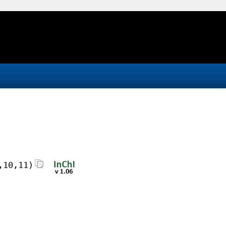
,10,11)