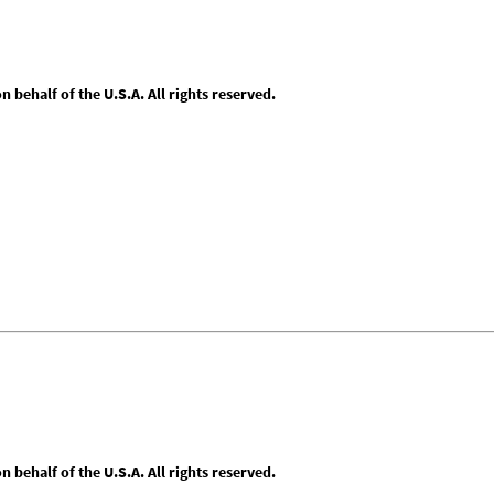
behalf of the U.S.A. All rights reserved.
behalf of the U.S.A. All rights reserved.