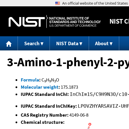
NIST
C
Search
NIST Data
About
3-Amino-1-phenyl-2-py
Formula
:
C
H
N
O
9
9
3
Molecular weight
:
175.1873
IUPAC Standard InChI:
InChI=1S/C9H9N3O/c10
IUPAC Standard InChIKey:
LPOVZHYARSAVIZ-UH
CAS Registry Number:
4149-06-8
Chemical structure: