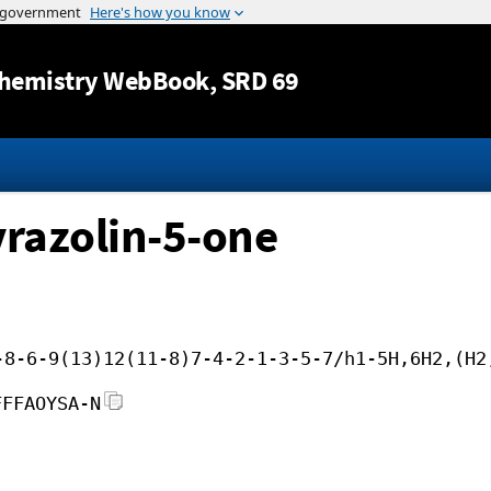
Jump to content
hemistry WebBook
, SRD 69
razolin-5-one
-8-6-9(13)12(11-8)7-4-2-1-3-5-7/h1-5H,6H2,(H2
FFFAOYSA-N