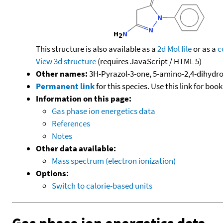
This structure is also available as a
2d Mol file
or as a
c
View 3d structure
(requires JavaScript / HTML 5)
Other names:
3H-Pyrazol-3-one, 5-amino-2,4-dihydro
Permanent link
for this species. Use this link for bo
Information on this page:
Gas phase ion energetics data
References
Notes
Other data available:
Mass spectrum (electron ionization)
Options:
Switch to calorie-based units
Gas phase ion energetics data