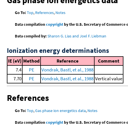
Go To:
Top
,
References
,
Notes
Data compilation
copyright
by the U.S. Secretary of Commerce on 
Data compiled by:
Sharon G. Lias and Joel F. Liebman
Ionization energy determinations
IE (eV)
Method
Reference
Comment
7.4
PE
Vondrak, Bastl, et al., 1988
7.70
PE
Vondrak, Bastl, et al., 1988
Vertical value
References
Go To:
Top
,
Gas phase ion energetics data
,
Notes
Data compilation
copyright
by the U.S. Secretary of Commerce on 