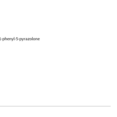
1-phenyl-5-pyrazolone