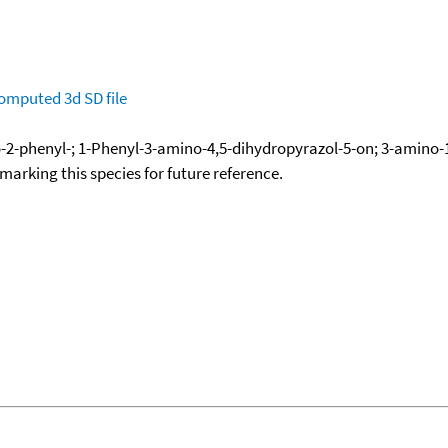
omputed
3d SD file
-2-phenyl-; 1-Phenyl-3-amino-4,5-dihydropyrazol-5-on; 3-amino-
okmarking this species for future reference.