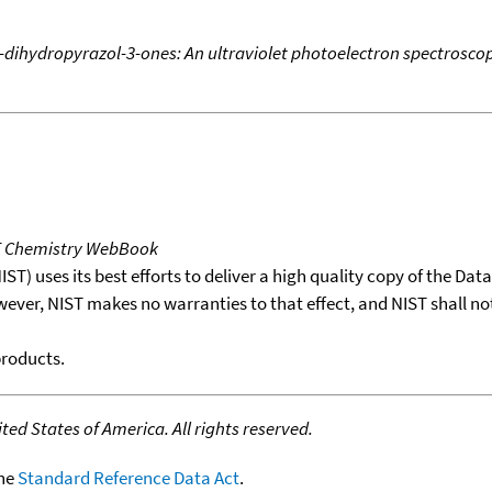
dihydropyrazol-3-ones: An ultraviolet photoelectron spectrosco
T Chemistry WebBook
T) uses its best efforts to deliver a high quality copy of the Da
wever, NIST makes no warranties to that effect, and NIST shall no
products.
ed States of America. All rights reserved.
the
Standard Reference Data Act
.