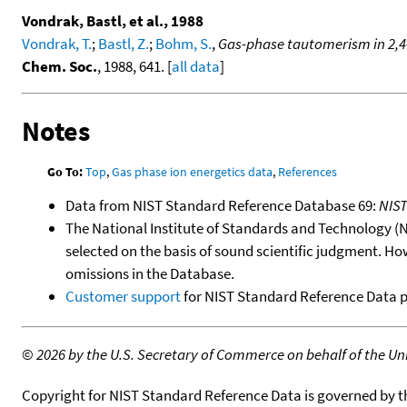
Vondrak, Bastl, et al., 1988
Vondrak, T.
;
Bastl, Z.
;
Bohm, S.
,
Gas-phase tautomerism in 2,4-
Chem. Soc.
, 1988, 641. [
all data
]
Notes
Go To:
Top
,
Gas phase ion energetics data
,
References
Data from NIST Standard Reference Database 69:
NIS
The National Institute of Standards and Technology (NIS
selected on the basis of sound scientific judgment. Ho
omissions in the Database.
Customer support
for NIST Standard Reference Data 
©
2026 by the U.S. Secretary of Commerce on behalf of the Unit
Copyright for NIST Standard Reference Data is governed by 