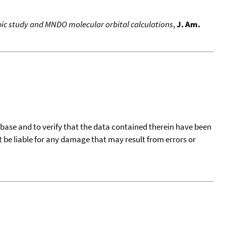
pic study and MNDO molecular orbital calculations
,
J. Am.
tabase and to verify that the data contained therein have been
t be liable for any damage that may result from errors or