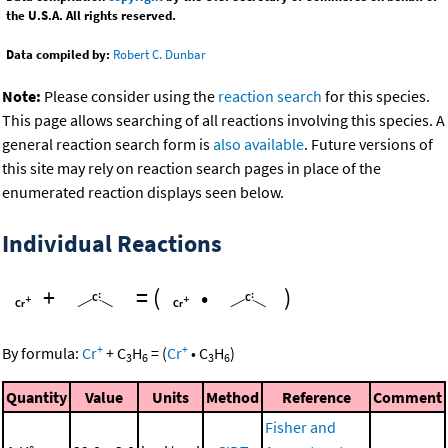
the U.S.A. All rights reserved.
Data compiled by:
Robert C. Dunbar
Note:
Please consider using the
reaction search
for this species.
This page allows searching of all reactions involving this species. A
general reaction search form is
also available
. Future versions of
this site may rely on reaction search pages in place of the
enumerated reaction displays seen below.
Individual Reactions
+
=
(
•
)
+
+
By formula:
Cr
+
C
H
=
(
Cr
•
C
H
)
3
6
3
6
Quantity
Value
Units
Method
Reference
Comment
Fisher and