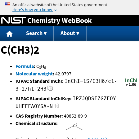
Jump to content
Chemistry WebBook
Search
About
C(CH3)2
Formula
:
C
H
3
6
Molecular weight
:
42.0797
IUPAC Standard InChI:
InChI=1S/C3H6/c1-
3-2/h1-2H3
IUPAC Standard InChIKey:
IPZJQDSFZGZEOY-
UHFFFAOYSA-N
CAS Registry Number:
40852-89-9
Chemical structure: