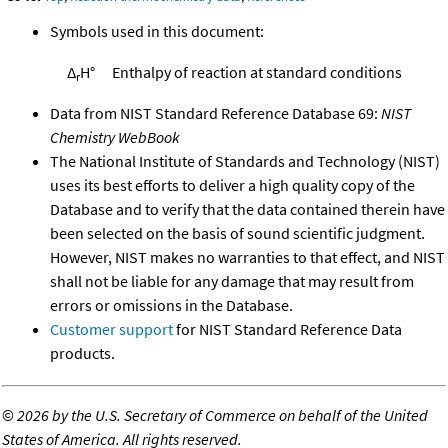
Symbols used in this document:
Δ
H°
Enthalpy of reaction at standard conditions
r
Data from NIST Standard Reference Database 69:
NIST
Chemistry WebBook
The National Institute of Standards and Technology (NIST)
uses its best efforts to deliver a high quality copy of the
Database and to verify that the data contained therein have
been selected on the basis of sound scientific judgment.
However, NIST makes no warranties to that effect, and NIST
shall not be liable for any damage that may result from
errors or omissions in the Database.
Customer support
for NIST Standard Reference Data
products.
©
2026 by the U.S. Secretary of Commerce on behalf of the United
States of America. All rights reserved.