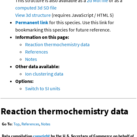
This structure is also available as a
2d Mol file
or as a
computed
3d SD file
View 3d structure
(requires JavaScript / HTML 5)
Permanent link
for this species. Use this link for
bookmarking this species for future reference.
Information on this page:
Reaction thermochemistry data
References
Notes
Other data available:
Ion clustering data
Options:
Switch to SI units
Reaction thermochemistry data
Go To:
Top
,
References
,
Notes
Data compilation
copyright
by the U.S. Secretary of Commerce on behalf of