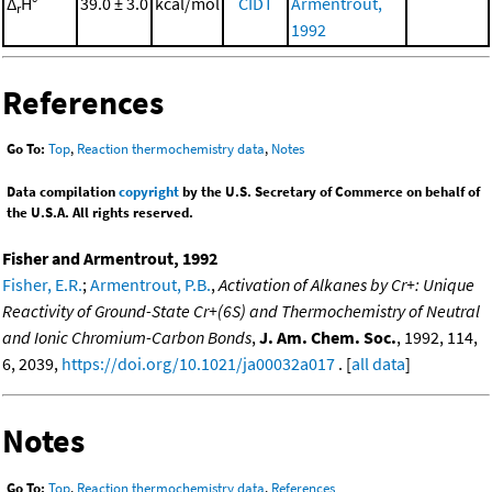
Δ
H°
39.0 ± 3.0
kcal/mol
CIDT
Armentrout,
r
1992
References
Go To:
Top
,
Reaction thermochemistry data
,
Notes
Data compilation
copyright
by the U.S. Secretary of Commerce on behalf of
the U.S.A. All rights reserved.
Fisher and Armentrout, 1992
Fisher, E.R.
;
Armentrout, P.B.
,
Activation of Alkanes by Cr+: Unique
Reactivity of Ground-State Cr+(6S) and Thermochemistry of Neutral
and Ionic Chromium-Carbon Bonds
,
J. Am. Chem. Soc.
, 1992, 114,
6, 2039,
https://doi.org/10.1021/ja00032a017
. [
all data
]
Notes
Go To:
Top
,
Reaction thermochemistry data
,
References