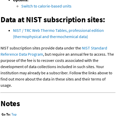
Switch to calorie-based units
Data at NIST subscription sites:
NIST / TRC Web Thermo Tables, professional edition
(thermophysical and thermochemical data)
NIST subscription sites provide data under the
NIST Standard
Reference Data Program
, but require an annual fee to access. The
purpose of the fee is to recover costs associated with the
development of data collections included in such sites. Your
institution may already be a subscriber. Follow the links above to
find out more about the data in these sites and their terms of
usage.
Notes
Go To:
Top