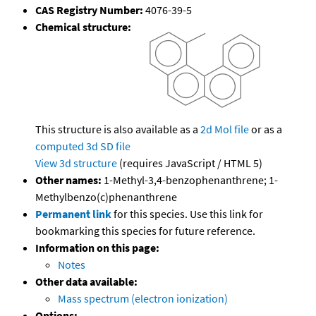
CAS Registry Number:
4076-39-5
Chemical structure:
This structure is also available as a
2d Mol file
or as a
computed
3d SD file
View 3d structure
(requires JavaScript / HTML 5)
Other names:
1-Methyl-3,4-benzophenanthrene; 1-
Methylbenzo(c)phenanthrene
Permanent link
for this species. Use this link for
bookmarking this species for future reference.
Information on this page:
Notes
Other data available:
Mass spectrum (electron ionization)
Options: