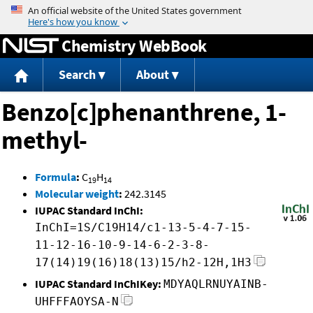
Jump to content
Chemistry WebBook
Search
About
Benzo[c]phenanthrene, 1-
methyl-
Formula
:
C
H
19
14
Molecular weight
:
242.3145
IUPAC Standard InChI:
InChI=1S/C19H14/c1-13-5-4-7-15-
11-12-16-10-9-14-6-2-3-8-
17(14)19(16)18(13)15/h2-12H,1H3
IUPAC Standard InChIKey:
MDYAQLRNUYAINB-
UHFFFAOYSA-N