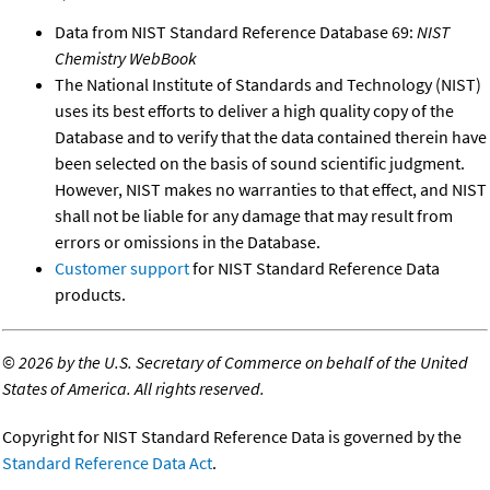
Data from NIST Standard Reference Database 69:
NIST
Chemistry WebBook
The National Institute of Standards and Technology (NIST)
uses its best efforts to deliver a high quality copy of the
Database and to verify that the data contained therein have
been selected on the basis of sound scientific judgment.
However, NIST makes no warranties to that effect, and NIST
shall not be liable for any damage that may result from
errors or omissions in the Database.
Customer support
for NIST Standard Reference Data
products.
©
2026 by the U.S. Secretary of Commerce on behalf of the United
States of America. All rights reserved.
Copyright for NIST Standard Reference Data is governed by the
Standard Reference Data Act
.