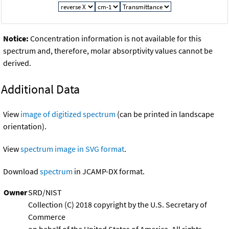
Notice:
Concentration information is not available for this
spectrum and, therefore, molar absorptivity values cannot be
derived.
Additional Data
View
image of digitized spectrum
(can be printed in landscape
orientation).
View
spectrum image in SVG format
.
Download
spectrum
in JCAMP-DX format.
Owner
SRD/NIST
Collection (C) 2018 copyright by the U.S. Secretary of
Commerce