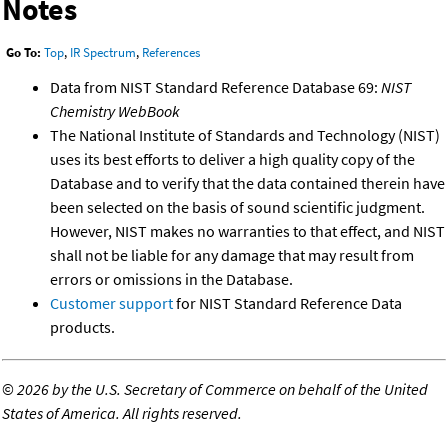
Notes
Go To:
Top
,
IR Spectrum
,
References
Data from NIST Standard Reference Database 69:
NIST
Chemistry WebBook
The National Institute of Standards and Technology (NIST)
uses its best efforts to deliver a high quality copy of the
Database and to verify that the data contained therein have
been selected on the basis of sound scientific judgment.
However, NIST makes no warranties to that effect, and NIST
shall not be liable for any damage that may result from
errors or omissions in the Database.
Customer support
for NIST Standard Reference Data
products.
©
2026 by the U.S. Secretary of Commerce on behalf of the United
States of America. All rights reserved.