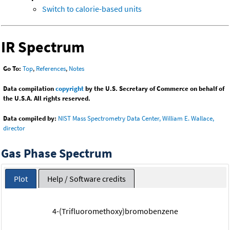
Switch to calorie-based units
IR Spectrum
Go To:
Top
,
References
,
Notes
Data compilation
copyright
by the U.S. Secretary of Commerce on behalf of
the U.S.A. All rights reserved.
Data compiled by:
NIST Mass Spectrometry Data Center, William E. Wallace,
director
Gas Phase Spectrum
Plot
Help / Software credits
4-(Trifluoromethoxy)bromobenzene