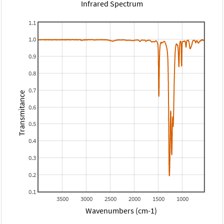
Infrared Spectrum
1.1
1.0
0.9
0.8
0.7
Transmitance
0.6
0.5
0.4
0.3
0.2
0.1
3500
3000
2500
2000
1500
1000
Wavenumbers (cm-1)