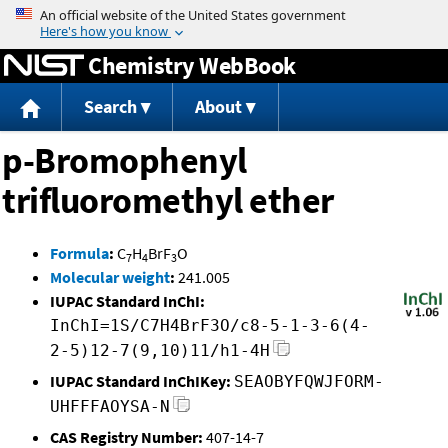
Jump to content
Chemistry WebBook
Search
About
p-Bromophenyl
trifluoromethyl ether
Formula
:
C
H
BrF
O
7
4
3
Molecular weight
:
241.005
IUPAC Standard InChI:
InChI=1S/C7H4BrF3O/c8-5-1-3-6(4-
2-5)12-7(9,10)11/h1-4H
IUPAC Standard InChIKey:
SEAOBYFQWJFORM-
UHFFFAOYSA-N
CAS Registry Number:
407-14-7