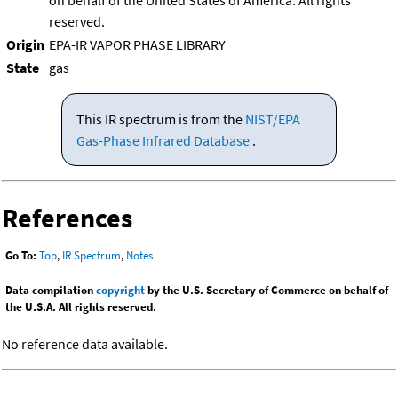
on behalf of the United States of America. All rights
reserved.
Origin
EPA-IR VAPOR PHASE LIBRARY
State
gas
This IR spectrum is from the
NIST/EPA
Gas-Phase Infrared Database
.
References
Go To:
Top
,
IR Spectrum
,
Notes
Data compilation
copyright
by the U.S. Secretary of Commerce on behalf of
the U.S.A. All rights reserved.
No reference data available.