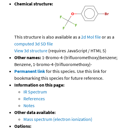
Chemical structure:
This structure is also available as a
2d Mol file
or as a
computed
3d SD file
View 3d structure
(requires JavaScript / HTML 5)
Other names:
1-Bromo-4-(trifluoromethoxy)benzene;
Benzene, 1-bromo-4-(trifluoromethoxy)-
Permanent link
for this species. Use this link for
bookmarking this species for future reference.
Information on this page:
IR Spectrum
References
Notes
Other data available:
Mass spectrum (electron ionization)
Options: