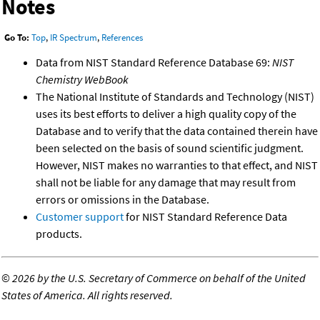
Notes
Go To:
Top
,
IR Spectrum
,
References
Data from NIST Standard Reference Database 69:
NIST
Chemistry WebBook
The National Institute of Standards and Technology (NIST)
uses its best efforts to deliver a high quality copy of the
Database and to verify that the data contained therein have
been selected on the basis of sound scientific judgment.
However, NIST makes no warranties to that effect, and NIST
shall not be liable for any damage that may result from
errors or omissions in the Database.
Customer support
for NIST Standard Reference Data
products.
©
2026 by the U.S. Secretary of Commerce on behalf of the United
States of America. All rights reserved.