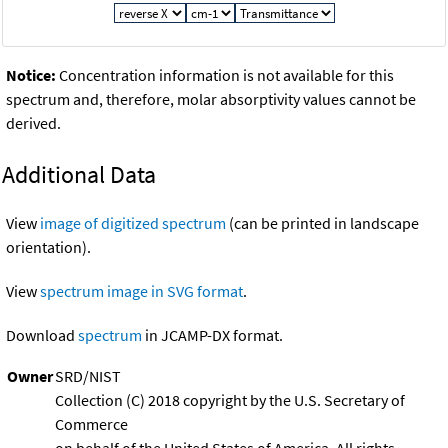
Notice:
Concentration information is not available for this
spectrum and, therefore, molar absorptivity values cannot be
derived.
Additional Data
View
image of digitized spectrum
(can be printed in landscape
orientation).
View
spectrum image in SVG format
.
Download
spectrum
in JCAMP-DX format.
Owner
SRD/NIST
Collection (C) 2018 copyright by the U.S. Secretary of
Commerce