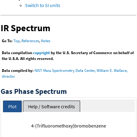
Switch to SI units
IR Spectrum
Go To:
Top
,
References
,
Notes
Data compilation
copyright
by the U.S. Secretary of Commerce on behalf of
the U.S.A. All rights reserved.
Data compiled by:
NIST Mass Spectrometry Data Center, William E. Wallace,
director
Gas Phase Spectrum
Plot
Help / Software credits
4-(Trifluoromethoxy)bromobenzene