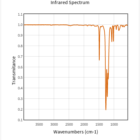
Infrared Spectrum
1.1
1.0
0.9
0.8
0.7
Transmitance
0.6
0.5
0.4
0.3
0.2
0.1
3500
3000
2500
2000
1500
1000
Wavenumbers (cm-1)