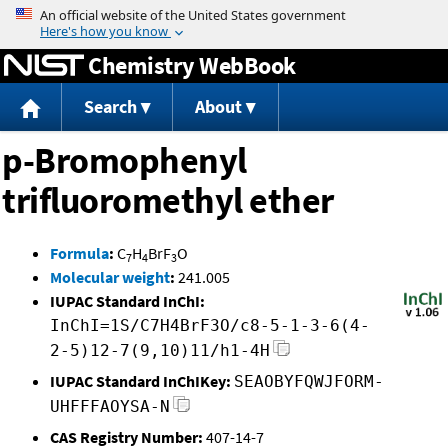
Jump to content
Chemistry WebBook
Search
About
p-Bromophenyl
trifluoromethyl ether
Formula
:
C
H
BrF
O
7
4
3
Molecular weight
:
241.005
IUPAC Standard InChI:
InChI=1S/C7H4BrF3O/c8-5-1-3-6(4-
2-5)12-7(9,10)11/h1-4H
IUPAC Standard InChIKey:
SEAOBYFQWJFORM-
UHFFFAOYSA-N
CAS Registry Number:
407-14-7