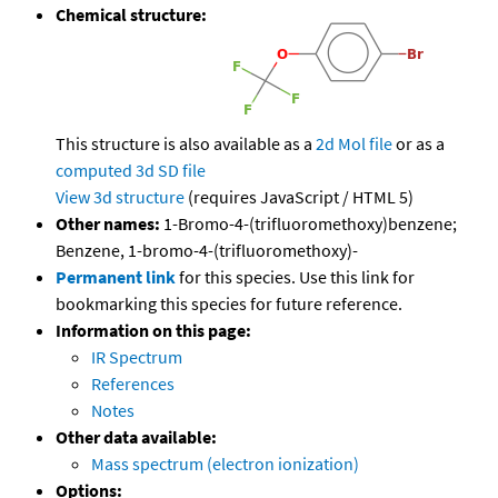
Chemical structure:
This structure is also available as a
2d Mol file
or as a
computed
3d SD file
View 3d structure
(requires JavaScript / HTML 5)
Other names:
1-Bromo-4-(trifluoromethoxy)benzene;
Benzene, 1-bromo-4-(trifluoromethoxy)-
Permanent link
for this species. Use this link for
bookmarking this species for future reference.
Information on this page:
IR Spectrum
References
Notes
Other data available:
Mass spectrum (electron ionization)
Options: