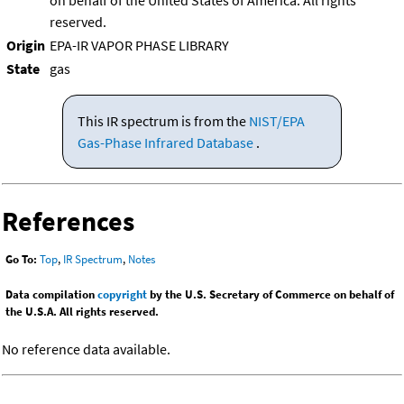
on behalf of the United States of America. All rights
reserved.
Origin
EPA-IR VAPOR PHASE LIBRARY
State
gas
This IR spectrum is from the
NIST/EPA
Gas-Phase Infrared Database
.
References
Go To:
Top
,
IR Spectrum
,
Notes
Data compilation
copyright
by the U.S. Secretary of Commerce on behalf of
the U.S.A. All rights reserved.
No reference data available.