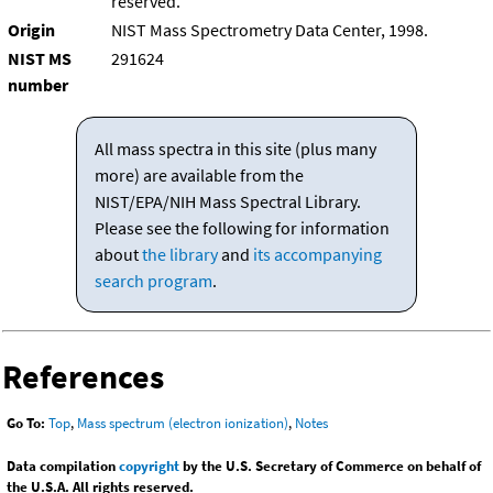
reserved.
Origin
NIST Mass Spectrometry Data Center, 1998.
NIST MS
291624
number
All mass spectra in this site (plus many
more) are available from the
NIST/EPA/NIH Mass Spectral Library.
Please see the following for information
about
the library
and
its accompanying
search program
.
References
Go To:
Top
,
Mass spectrum (electron ionization)
,
Notes
Data compilation
copyright
by the U.S. Secretary of Commerce on behalf of
the U.S.A. All rights reserved.