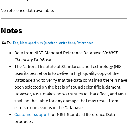
No reference data available.
Notes
Go To:
Top
,
Mass spectrum (electron ionization)
,
References
Data from NIST Standard Reference Database 69:
NIST
Chemistry WebBook
The National Institute of Standards and Technology (NIST)
uses its best efforts to deliver a high quality copy of the
Database and to verify that the data contained therein have
been selected on the basis of sound scientific judgment.
However, NIST makes no warranties to that effect, and NIST
shall not be liable for any damage that may result from
errors or omissions in the Database.
Customer support
for NIST Standard Reference Data
products.