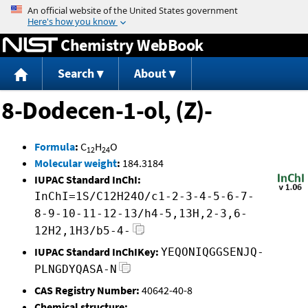
Jump to content
Chemistry WebBook
Search
About
8-Dodecen-1-ol, (Z)-
Formula
:
C
H
O
12
24
Molecular weight
:
184.3184
IUPAC Standard InChI:
InChI=1S/C12H24O/c1-2-3-4-5-6-7-
8-9-10-11-12-13/h4-5,13H,2-3,6-
12H2,1H3/b5-4-
IUPAC Standard InChIKey:
YEQONIQGGSENJQ-
PLNGDYQASA-N
CAS Registry Number:
40642-40-8
Chemical structure: