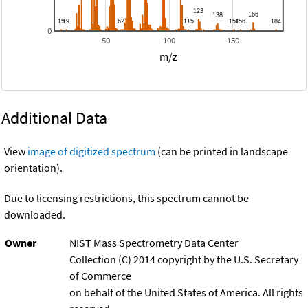
0
50
100
150
m/z
Additional Data
View
image of digitized spectrum
(can be printed in landscape
orientation).
Due to licensing restrictions, this spectrum cannot be
downloaded.
Owner
NIST Mass Spectrometry Data Center
Collection (C) 2014 copyright by the U.S. Secretary
of Commerce
on behalf of the United States of America. All rights