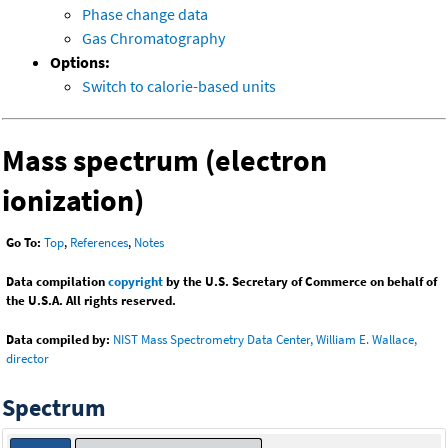
Phase change data
Gas Chromatography
Options:
Switch to calorie-based units
Mass spectrum (electron
ionization)
Go To:
Top
,
References
,
Notes
Data compilation
copyright
by the U.S. Secretary of Commerce on behalf of
the U.S.A. All rights reserved.
Data compiled by:
NIST Mass Spectrometry Data Center, William E. Wallace,
director
Spectrum