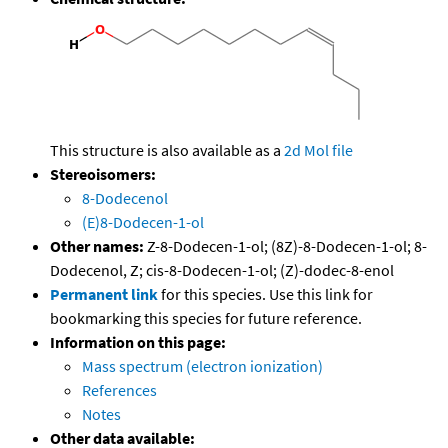
This structure is also available as a
2d Mol file
Stereoisomers:
8-Dodecenol
(E)8-Dodecen-1-ol
Other names:
Z-8-Dodecen-1-ol; (8Z)-8-Dodecen-1-ol; 8-
Dodecenol, Z; cis-8-Dodecen-1-ol; (Z)-dodec-8-enol
Permanent link
for this species. Use this link for
bookmarking this species for future reference.
Information on this page:
Mass spectrum (electron ionization)
References
Notes
Other data available: