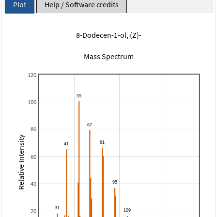
Plot
Help / Software credits
8-Dodecen-1-ol, (Z)-
Mass Spectrum
120
100
80
Relative Intensity
60
40
20