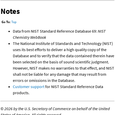
Notes
Go To:
Top
Data from NIST Standard Reference Database 69:
NIST
Chemistry WebBook
The National Institute of Standards and Technology (NIST)
uses its best efforts to deliver a high quality copy of the
Database and to verify that the data contained therein have
been selected on the basis of sound scientific judgment.
However, NIST makes no warranties to that effect, and NIST
shall not be liable for any damage that may result from
errors or omissions in the Database.
Customer support
for NIST Standard Reference Data
products.
©
2026 by the U.S. Secretary of Commerce on behalf of the United
States of America. All rights reserved.