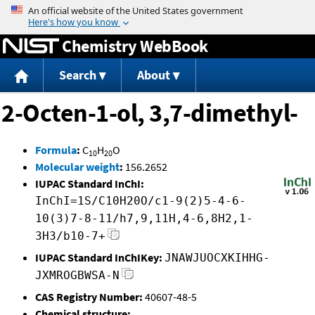
Jump to content
Chemistry WebBook
Search
About
2-Octen-1-ol, 3,7-dimethyl-
Formula
:
C
H
O
10
20
Molecular weight
:
156.2652
IUPAC Standard InChI:
InChI=1S/C10H20O/c1-9(2)5-4-6-
10(3)7-8-11/h7,9,11H,4-6,8H2,1-
3H3/b10-7+
IUPAC Standard InChIKey:
JNAWJUOCXKIHHG-
JXMROGBWSA-N
CAS Registry Number:
40607-48-5
Chemical structure: