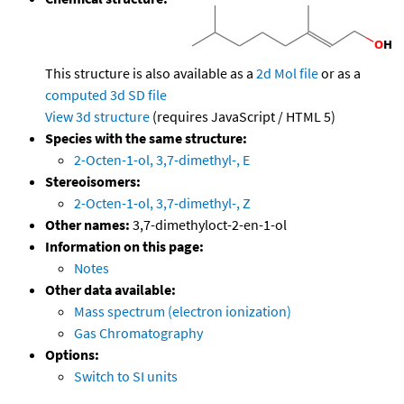
This structure is also available as a
2d Mol file
or as a
computed
3d SD file
View 3d structure
(requires JavaScript / HTML 5)
Species with the same structure:
2-Octen-1-ol, 3,7-dimethyl-, E
Stereoisomers:
2-Octen-1-ol, 3,7-dimethyl-, Z
Other names:
3,7-dimethyloct-2-en-1-ol
Information on this page:
Notes
Other data available:
Mass spectrum (electron ionization)
Gas Chromatography
Options:
Switch to SI units