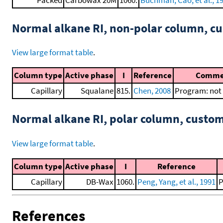
Normal alkane RI, non-polar column, 
View large format table
.
Column type
Active phase
I
Reference
Comme
Capillary
Squalane
815.
Chen, 2008
Program: not 
Normal alkane RI, polar column, cust
View large format table
.
Column type
Active phase
I
Reference
Capillary
DB-Wax
1060.
Peng, Yang, et al., 1991
P
References