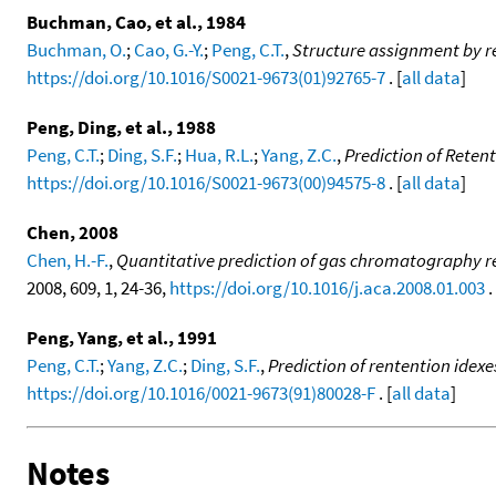
Buchman, Cao, et al., 1984
Buchman, O.
;
Cao, G.-Y.
;
Peng, C.T.
,
Structure assignment by r
https://doi.org/10.1016/S0021-9673(01)92765-7
. [
all data
]
Peng, Ding, et al., 1988
Peng, C.T.
;
Ding, S.F.
;
Hua, R.L.
;
Yang, Z.C.
,
Prediction of Reten
https://doi.org/10.1016/S0021-9673(00)94575-8
. [
all data
]
Chen, 2008
Chen, H.-F.
,
Quantitative prediction of gas chromatography ret
2008, 609, 1, 24-36,
https://doi.org/10.1016/j.aca.2008.01.003
. 
Peng, Yang, et al., 1991
Peng, C.T.
;
Yang, Z.C.
;
Ding, S.F.
,
Prediction of rentention idexe
https://doi.org/10.1016/0021-9673(91)80028-F
. [
all data
]
Notes