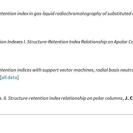
etention index in gas-liquid radiochromatography of substituted
tion Indexes I. Structure-Retention Index Relationship on Apolar 
ention indices with support vector machines, radial basis neutra
[
all data
]
s. II. Structure-retention index relationship on polar columns
,
J. 