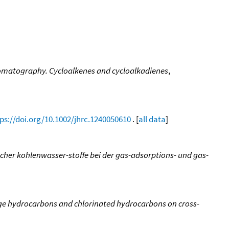
hromatography. Cycloalkenes and cycloalkadienes
,
ps://doi.org/10.1002/jhrc.1240050610
. [
all data
]
scher kohlenwasser-stoffe bei der gas-adsorptions- und gas-
ge hydrocarbons and chlorinated hydrocarbons on cross-