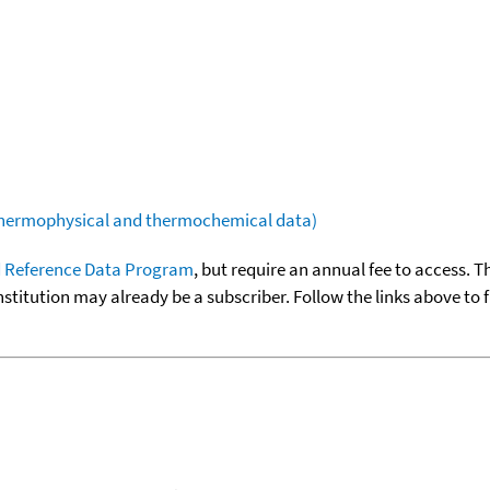
(thermophysical and thermochemical data)
 Reference Data Program
, but require an annual fee to access. T
nstitution may already be a subscriber. Follow the links above to 