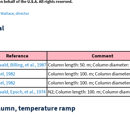
behalf of the U.S.A. All rights reserved.
Wallace, director
al
Reference
Comment
ld, Billing, et al., 1987
Column length: 50. m; Column diameter:
el, 1982
Column length: 100. m; Column diameter
el, 1982
Column length: 100. m; Column diameter
ld, Epsch, et al., 1974
N2; Column length: 100. m; Column diam
column, temperature ramp