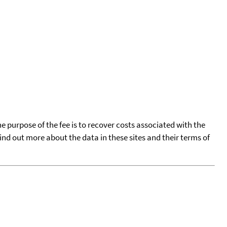
he purpose of the fee is to recover costs associated with the
find out more about the data in these sites and their terms of