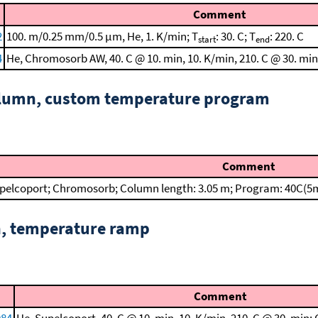
Comment
2
100. m/0.25 mm/0.5 μm, He, 1. K/min; T
: 30. C; T
: 220. C
start
end
4
He, Chromosorb AW, 40. C @ 10. min, 10. K/min, 210. C @ 30. mi
column, custom temperature program
Comment
pelcoport; Chromosorb; Column length: 3.05 m; Program: 40C(5m
n, temperature ramp
Comment
984
He, Supelcoport, 40. C @ 10. min, 10. K/min, 210. C @ 30. min;