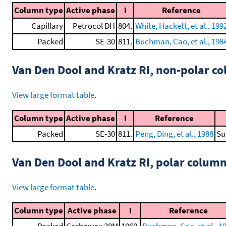
Column type
Active phase
I
Reference
Capillary
Petrocol DH
804.
White, Hackett, et al., 199
Packed
SE-30
811.
Buchman, Cao, et al., 198
Van Den Dool and Kratz RI, non-polar 
View large format table
.
Column type
Active phase
I
Reference
Packed
SE-30
811.
Peng, Ding, et al., 1988
Su
Van Den Dool and Kratz RI, polar colum
View large format table
.
Column type
Active phase
I
Reference
Packed
Carbowax 20M
1060.
Buchman, Cao, et al., 1