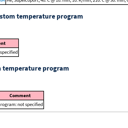
custom temperature program
nt
specified
om temperature program
Comment
rogram: not specified