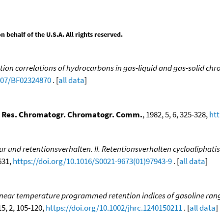
behalf of the U.S.A. All rights reserved.
tion correlations of hydrocarbons in gas-liquid and gas-solid c
1007/BF02324870
. [
all data
]
i. Res. Chromatogr. Chromatogr. Comm.
, 1982, 5, 6, 325-328,
htt
r und retentionsverhalten. II. Retentionsverhalten cycloaliphati
-631,
https://doi.org/10.1016/S0021-9673(01)97943-9
. [
all data
]
inear temperature programmed retention indices of gasoline ran
15, 2, 105-120,
https://doi.org/10.1002/jhrc.1240150211
. [
all data
]