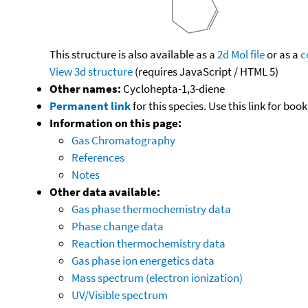
This structure is also available as a
2d Mol file
or as a
c
View 3d structure
(requires JavaScript / HTML 5)
Other names:
Cyclohepta-1,3-diene
Permanent link
for this species. Use this link for bo
Information on this page:
Gas Chromatography
References
Notes
Other data available:
Gas phase thermochemistry data
Phase change data
Reaction thermochemistry data
Gas phase ion energetics data
Mass spectrum (electron ionization)
UV/Visible spectrum