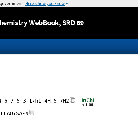
Jump to content
hemistry WebBook
, SRD 69
4-6-7-5-3-1/h1-4H,5-7H2
FFFAOYSA-N