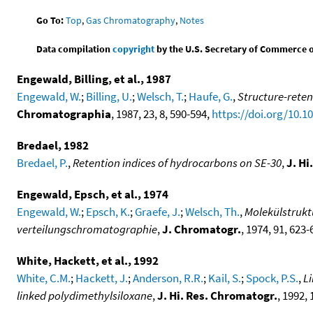
Go To:
Top
,
Gas Chromatography
,
Notes
Data compilation
copyright
by the U.S. Secretary of Commerce on 
Engewald, Billing, et al., 1987
Engewald, W.
;
Billing, U.
;
Welsch, T.
;
Haufe, G.
,
Structure-reten
Chromatographia
, 1987, 23, 8, 590-594,
https://doi.org/10.
Bredael, 1982
Bredael, P.
,
Retention indices of hydrocarbons on SE-30
,
J. H
Engewald, Epsch, et al., 1974
Engewald, W.
;
Epsch, K.
;
Graefe, J.
;
Welsch, Th.
,
Molekülstruktu
verteilungschromatographie
,
J. Chromatogr.
, 1974, 91, 623
White, Hackett, et al., 1992
White, C.M.
;
Hackett, J.
;
Anderson, R.R.
;
Kail, S.
;
Spock, P.S.
,
L
linked polydimethylsiloxane
,
J. Hi. Res. Chromatogr.
, 1992, 