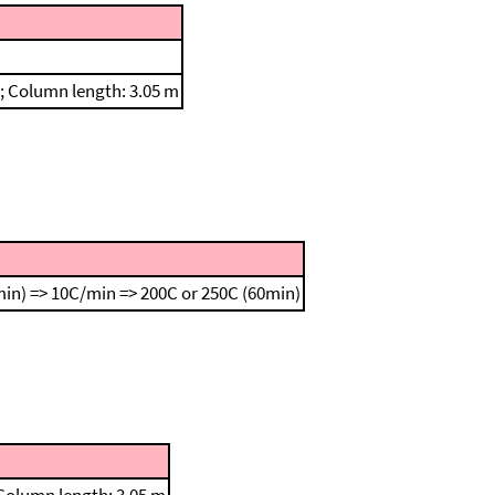
n; Column length: 3.05 m
in) => 10C/min => 200C or 250C (60min)
 Column length: 3.05 m