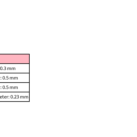
 0.3 mm
: 0.5 mm
: 0.5 mm
eter: 0.23 mm