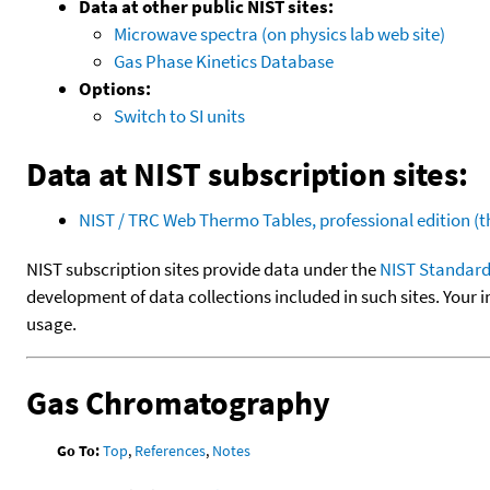
Data at other public NIST sites:
Microwave spectra (on physics lab web site)
Gas Phase Kinetics Database
Options:
Switch to SI units
Data at NIST subscription sites:
NIST / TRC Web Thermo Tables, professional edition 
NIST subscription sites provide data under the
NIST Standard
development of data collections included in such sites. Your i
usage.
Gas Chromatography
Go To:
Top
,
References
,
Notes