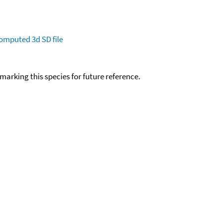
omputed
3d SD file
okmarking this species for future reference.