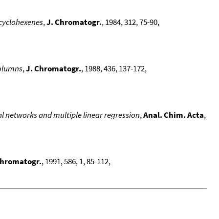
 cyclohexenes
,
J. Chromatogr.
, 1984, 312, 75-90,
Columns
,
J. Chromatogr.
, 1988, 436, 137-172,
l networks and multiple linear regression
,
Anal. Chim. Acta
,
Chromatogr.
, 1991, 586, 1, 85-112,