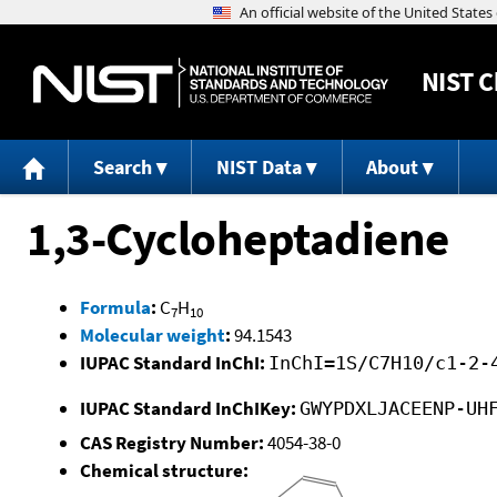
NIST
C
Search
NIST Data
About
1,3-Cycloheptadiene
Formula
:
C
H
7
10
Molecular weight
:
94.1543
IUPAC Standard InChI:
InChI=1S/C7H10/c1-2-
IUPAC Standard InChIKey:
GWYPDXLJACEENP-UH
CAS Registry Number:
4054-38-0
Chemical structure: