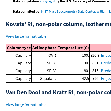
Data compilation
copyright
by the U.S. Secretary of Commerce on 
Data compiled by:
NIST Mass Spectrometry Data Center, William E. 
Kovats' RI, non-polar column, isotherm
View large format table
.
Column type
Active phase
Temperature (C)
I
Capillary
OV-1
100.
820.3
Engewa
Capillary
SE-30
130.
831.
Breda
Capillary
SE-30
80.
815.
Breda
Capillary
Squalane
42.5
796.
Engewa
Van Den Dool and Kratz RI, non-polar 
View large format table
.