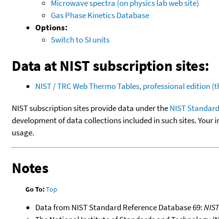
Microwave spectra (on physics lab web site)
Gas Phase Kinetics Database
Options:
Switch to SI units
Data at NIST subscription sites:
NIST / TRC Web Thermo Tables, professional edition 
NIST subscription sites provide data under the
NIST Standard
development of data collections included in such sites. Your i
usage.
Notes
Go To:
Top
Data from NIST Standard Reference Database 69:
NIS