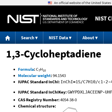
NIST
C
Search
NIST Data
About
1,3-Cycloheptadiene
Formula
:
C
H
7
10
Molecular weight
:
94.1543
IUPAC Standard InChI:
InChI=1S/C7H10/c1-2-
IUPAC Standard InChIKey:
GWYPDXLJACEENP-UH
CAS Registry Number:
4054-38-0
Chemical structure: