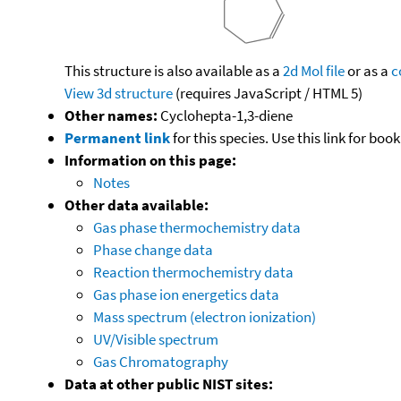
This structure is also available as a
2d Mol file
or as a
c
View 3d structure
(requires JavaScript / HTML 5)
Other names:
Cyclohepta-1,3-diene
Permanent link
for this species. Use this link for bo
Information on this page:
Notes
Other data available:
Gas phase thermochemistry data
Phase change data
Reaction thermochemistry data
Gas phase ion energetics data
Mass spectrum (electron ionization)
UV/Visible spectrum
Gas Chromatography
Data at other public NIST sites: