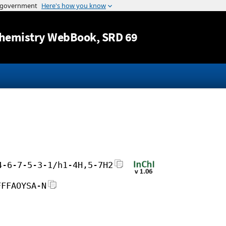
Jump to content
hemistry WebBook
, SRD 69
4-6-7-5-3-1/h1-4H,5-7H2
FFFAOYSA-N