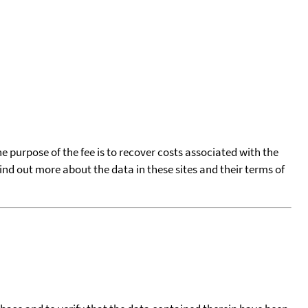
he purpose of the fee is to recover costs associated with the
find out more about the data in these sites and their terms of