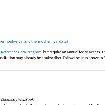
(thermophysical and thermochemical data)
 Reference Data Program
, but require an annual fee to access. T
nstitution may already be a subscriber. Follow the links above to 
T Chemistry WebBook