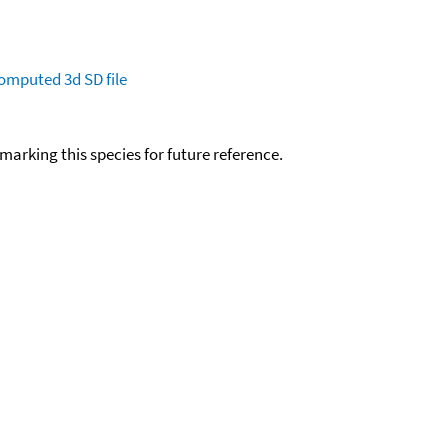
omputed
3d SD file
okmarking this species for future reference.