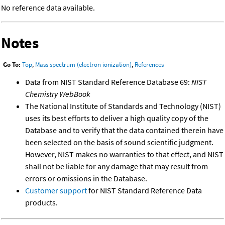
No reference data available.
Notes
Go To:
Top
,
Mass spectrum (electron ionization)
,
References
Data from NIST Standard Reference Database 69:
NIST
Chemistry WebBook
The National Institute of Standards and Technology (NIST)
uses its best efforts to deliver a high quality copy of the
Database and to verify that the data contained therein have
been selected on the basis of sound scientific judgment.
However, NIST makes no warranties to that effect, and NIST
shall not be liable for any damage that may result from
errors or omissions in the Database.
Customer support
for NIST Standard Reference Data
products.