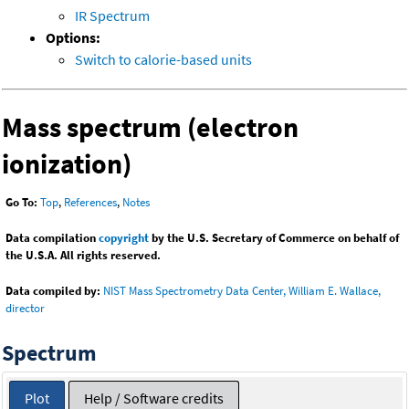
IR Spectrum
Options:
Switch to calorie-based units
Mass spectrum (electron
ionization)
Go To:
Top
,
References
,
Notes
Data compilation
copyright
by the U.S. Secretary of Commerce on behalf of
the U.S.A. All rights reserved.
Data compiled by:
NIST Mass Spectrometry Data Center, William E. Wallace,
director
Spectrum
Plot
Help / Software credits