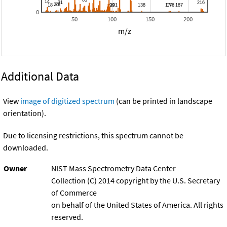
0
50
100
150
200
m/z
Additional Data
View
image of digitized spectrum
(can be printed in landscape
orientation).
Due to licensing restrictions, this spectrum cannot be
downloaded.
Owner
NIST Mass Spectrometry Data Center
Collection (C) 2014 copyright by the U.S. Secretary
of Commerce
on behalf of the United States of America. All rights
reserved.