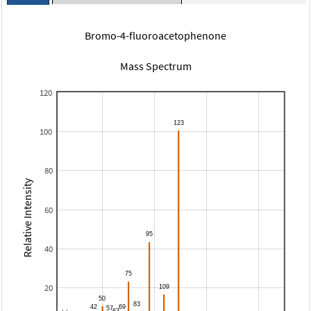
Bromo-4-fluoroacetophenone
Mass Spectrum
120
100
80
Relative Intensity
60
40
20