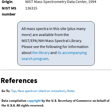
Origin
NIST Mass Spectrometry Data Center, 1994
NIST MS
136315
number
All mass spectra in this site (plus many
more) are available from the
NIST/EPA/NIH Mass Spectral Library.
Please see the following for information
about
the library
and
its accompanying
search program
.
References
Go To:
Top
,
Mass spectrum (electron ionization)
,
Notes
Data compilation
copyright
by the U.S. Secretary of Commerce on behalf of
the U.S.A. All rights reserved.