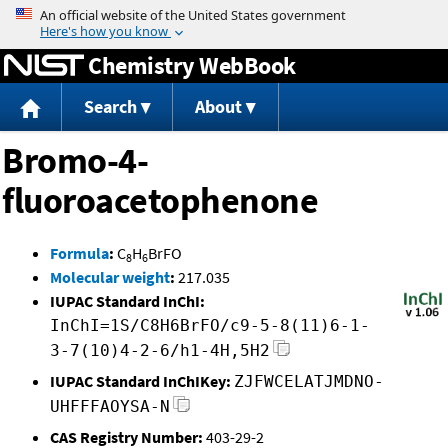
Jump to content
Chemistry WebBook
Search
About
Bromo-4-
fluoroacetophenone
Formula
:
C
H
BrFO
8
6
Molecular weight
:
217.035
IUPAC Standard InChI:
InChI=1S/C8H6BrFO/c9-5-8(11)6-1-
3-7(10)4-2-6/h1-4H,5H2
IUPAC Standard InChIKey:
ZJFWCELATJMDNO-
UHFFFAOYSA-N
CAS Registry Number:
403-29-2