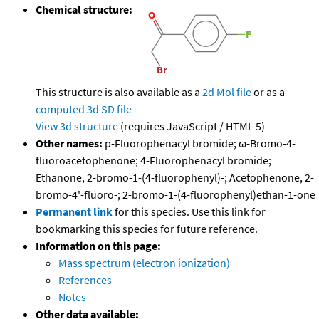
Chemical structure:
This structure is also available as a
2d Mol file
or as a
computed
3d SD file
View 3d structure
(requires JavaScript / HTML 5)
Other names:
p-Fluorophenacyl bromide; ω-Bromo-4-
fluoroacetophenone; 4-Fluorophenacyl bromide;
Ethanone, 2-bromo-1-(4-fluorophenyl)-; Acetophenone, 2-
bromo-4'-fluoro-; 2-bromo-1-(4-fluorophenyl)ethan-1-one
Permanent link
for this species. Use this link for
bookmarking this species for future reference.
Information on this page:
Mass spectrum (electron ionization)
References
Notes
Other data available: