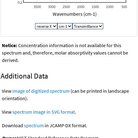
0.2
3500
3000
2500
2000
1500
1000
500
Wavenumbers (cm-1)
Notice:
Concentration information is not available for this
spectrum and, therefore, molar absorptivity values cannot be
derived.
Additional Data
View
image of digitized spectrum
(can be printed in landscape
orientation).
View
spectrum image in SVG format
.
Download
spectrum
in JCAMP-DX format.