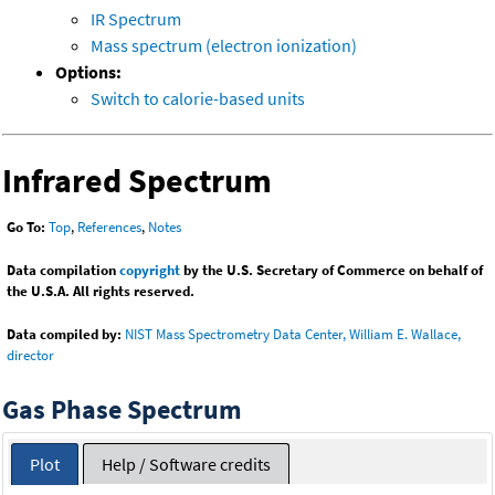
IR Spectrum
Mass spectrum (electron ionization)
Options:
Switch to calorie-based units
Infrared Spectrum
Go To:
Top
,
References
,
Notes
Data compilation
copyright
by the U.S. Secretary of Commerce on behalf of
the U.S.A. All rights reserved.
Data compiled by:
NIST Mass Spectrometry Data Center, William E. Wallace,
director
Gas Phase Spectrum
Plot
Help / Software credits