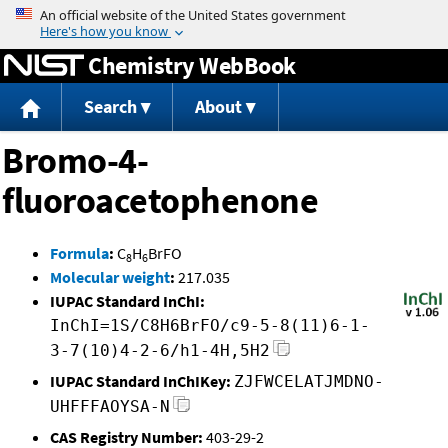
Jump to content
Chemistry WebBook
Search
About
Bromo-4-
fluoroacetophenone
Formula
:
C
H
BrFO
8
6
Molecular weight
:
217.035
IUPAC Standard InChI:
InChI=1S/C8H6BrFO/c9-5-8(11)6-1-
3-7(10)4-2-6/h1-4H,5H2
IUPAC Standard InChIKey:
ZJFWCELATJMDNO-
UHFFFAOYSA-N
CAS Registry Number:
403-29-2