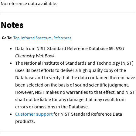
No reference data available.
Notes
Go To:
Top
,
Infrared Spectrum
,
References
Data from NIST Standard Reference Database 69:
NIST
Chemistry WebBook
The National Institute of Standards and Technology (NIST)
uses its best efforts to deliver a high quality copy of the
Database and to verify that the data contained therein have
been selected on the basis of sound scientific judgment.
However, NIST makes no warranties to that effect, and NIST
shall not be liable for any damage that may result from
errors or omissions in the Database.
Customer support
for NIST Standard Reference Data
products.