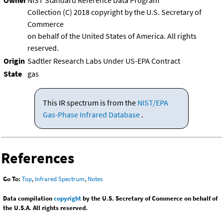
Owner
NIST Standard Reference Data Program
Collection (C) 2018 copyright by the U.S. Secretary of
Commerce
on behalf of the United States of America. All rights
reserved.
Origin
Sadtler Research Labs Under US-EPA Contract
State
gas
This IR spectrum is from the
NIST/EPA
Gas-Phase Infrared Database
.
References
Go To:
Top
,
Infrared Spectrum
,
Notes
Data compilation
copyright
by the U.S. Secretary of Commerce on behalf of
the U.S.A. All rights reserved.