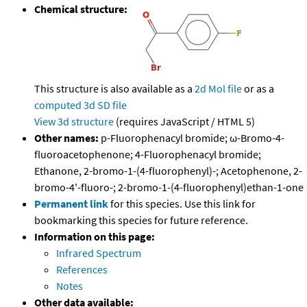
Chemical structure:
This structure is also available as a
2d Mol file
or as a
computed
3d SD file
View 3d structure
(requires JavaScript / HTML 5)
Other names:
p-Fluorophenacyl bromide; ω-Bromo-4-
fluoroacetophenone; 4-Fluorophenacyl bromide;
Ethanone, 2-bromo-1-(4-fluorophenyl)-; Acetophenone, 2-
bromo-4'-fluoro-; 2-bromo-1-(4-fluorophenyl)ethan-1-one
Permanent link
for this species. Use this link for
bookmarking this species for future reference.
Information on this page:
Infrared Spectrum
References
Notes
Other data available: