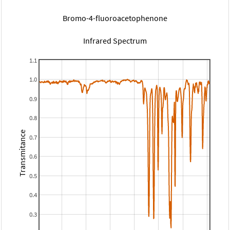
Bromo-4-fluoroacetophenone
Infrared Spectrum
1.1
1.0
0.9
0.8
Transmitance
0.7
0.6
0.5
0.4
0.3