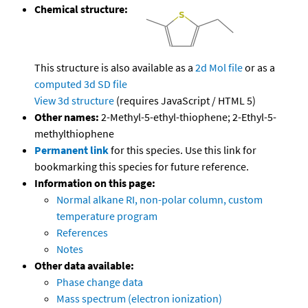
Chemical structure:
This structure is also available as a
2d Mol file
or as a
computed
3d SD file
View 3d structure
(requires JavaScript / HTML 5)
Other names:
2-Methyl-5-ethyl-thiophene; 2-Ethyl-5-
methylthiophene
Permanent link
for this species. Use this link for
bookmarking this species for future reference.
Information on this page:
Normal alkane RI, non-polar column, custom
temperature program
References
Notes
Other data available:
Phase change data
Mass spectrum (electron ionization)