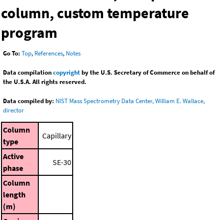
column, custom temperature
program
Go To:
Top
,
References
,
Notes
Data compilation
copyright
by the U.S. Secretary of Commerce on behalf of
the U.S.A. All rights reserved.
Data compiled by:
NIST Mass Spectrometry Data Center, William E. Wallace,
director
Column
Capillary
type
Active
SE-30
phase
Column
length
(m)