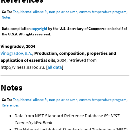
Go To:
Top
,
Normal alkane RI, non-polar column, custom temperature program
,
Notes
Data compilation
copyright
by the U.S. Secretary of Commerce on behalf of
the U.S.A. All rights reserved.
Vinogradov, 2004
Vinogradov, B.A.
,
Production, composition, properties and
application of essential oils
, 2004, retrieved from
http://viness.narod.ru. [
all data
]
Notes
Go To:
Top
,
Normal alkane RI, non-polar column, custom temperature program
,
References
Data from NIST Standard Reference Database 69:
NIST
Chemistry WebBook
The National Institute of Standards and Technology (NIST)