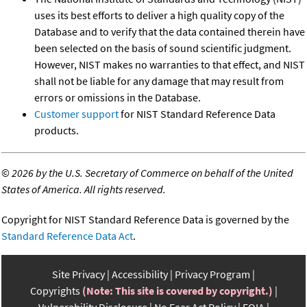
uses its best efforts to deliver a high quality copy of the
Database and to verify that the data contained therein have
been selected on the basis of sound scientific judgment.
However, NIST makes no warranties to that effect, and NIST
shall not be liable for any damage that may result from
errors or omissions in the Database.
Customer support
for NIST Standard Reference Data
products.
©
2026 by the U.S. Secretary of Commerce on behalf of the United
States of America. All rights reserved.
Copyright for NIST Standard Reference Data is governed by the
Standard Reference Data Act
.
Site Privacy
Accessibility
Privacy Program
Copyrights
(Note: This site is covered by copyright.)
Vulnerability Disclosure
No Fear Act Policy
FOIA