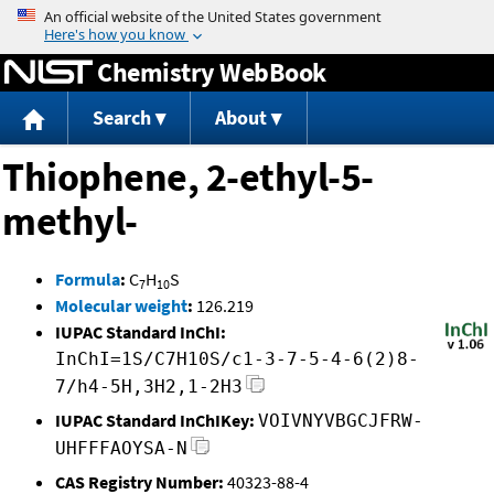
Jump to content
Chemistry WebBook
Search
About
Thiophene, 2-ethyl-5-
methyl-
Formula
:
C
H
S
7
10
Molecular weight
:
126.219
IUPAC Standard InChI:
InChI=1S/C7H10S/c1-3-7-5-4-6(2)8-
7/h4-5H,3H2,1-2H3
IUPAC Standard InChIKey:
VOIVNYVBGCJFRW-
UHFFFAOYSA-N
CAS Registry Number:
40323-88-4