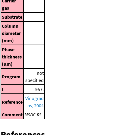
Carrier
gas
Substrate
Column
diameter
(mm)
Phase
thickness
(μm)
not
Program
specified
I
957.
Vinograd
Reference
ov, 2004
Comment
MSDC-RI
References