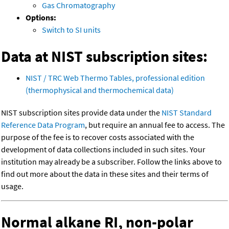
Gas Chromatography
Options:
Switch to SI units
Data at NIST subscription sites:
NIST / TRC Web Thermo Tables, professional edition
(thermophysical and thermochemical data)
NIST subscription sites provide data under the
NIST Standard
Reference Data Program
, but require an annual fee to access. The
purpose of the fee is to recover costs associated with the
development of data collections included in such sites. Your
institution may already be a subscriber. Follow the links above to
find out more about the data in these sites and their terms of
usage.
Normal alkane RI, non-polar