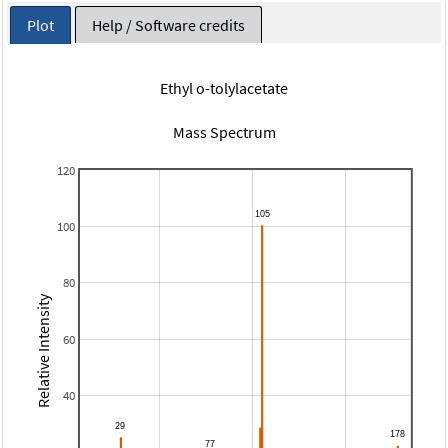
Plot
Help / Software credits
Ethyl o-tolylacetate
Mass Spectrum
120
100
80
Relative Intensity
60
40