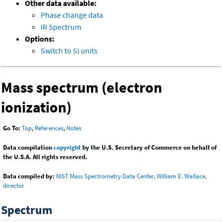
Other data available:
Phase change data
IR Spectrum
Options:
Switch to SI units
Mass spectrum (electron
ionization)
Go To:
Top
,
References
,
Notes
Data compilation
copyright
by the U.S. Secretary of Commerce on behalf of
the U.S.A. All rights reserved.
Data compiled by:
NIST Mass Spectrometry Data Center, William E. Wallace,
director
Spectrum