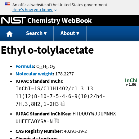
Jump to content
Chemistry WebBook
Search
About
Ethyl o-tolylacetate
Formula
:
C
H
O
11
14
2
Molecular weight
:
178.2277
IUPAC Standard InChI:
InChI=1S/C11H14O2/c1-3-13-
11(12)8-10-7-5-4-6-9(10)2/h4-
7H,3,8H2,1-2H3
IUPAC Standard InChIKey:
HTDQOYWJDUMNHX-
UHFFFAOYSA-N
CAS Registry Number:
40291-39-2
Chemical structure: