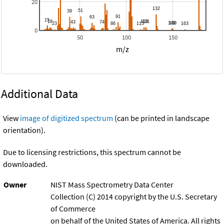
20
0
50
100
150
m/z
Additional Data
View
image of digitized spectrum
(can be printed in landscape
orientation).
Due to licensing restrictions, this spectrum cannot be
downloaded.
Owner
NIST Mass Spectrometry Data Center
Collection (C) 2014 copyright by the U.S. Secretary
of Commerce
on behalf of the United States of America. All rights