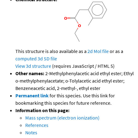
This structure is also available as a
2d Mol file
or as a
computed
3d SD file
View 3d structure
(requires JavaScript / HTML 5)
Other names:
2-Methylphenylacetic acid ethyl ester; Ethyl
o-methylphenylacetate; o-Tolylacetic acid ethyl ester;
Benzeneacetic acid, 2-methyl-, ethyl ester
Permanent link
for this species. Use this link for
bookmarking this species for future reference.
Information on this page:
Mass spectrum (electron ionization)
References
Notes