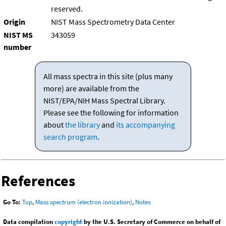
reserved.
Origin
NIST Mass Spectrometry Data Center
NIST MS
343059
number
All mass spectra in this site (plus many
more) are available from the
NIST/EPA/NIH Mass Spectral Library.
Please see the following for information
about
the library
and
its accompanying
search program
.
References
Go To:
Top
,
Mass spectrum (electron ionization)
,
Notes
Data compilation
copyright
by the U.S. Secretary of Commerce on behalf of