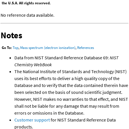
the U.S.A. All rights reserved.
No reference data available.
Notes
Go To:
Top
,
Mass spectrum (electron ionization)
,
References
Data from NIST Standard Reference Database 69:
NIST
Chemistry WebBook
The National Institute of Standards and Technology (NIST)
uses its best efforts to deliver a high quality copy of the
Database and to verify that the data contained therein have
been selected on the basis of sound scientific judgment.
However, NIST makes no warranties to that effect, and NIST
shall not be liable for any damage that may result from
errors or omissions in the Database.
Customer support
for NIST Standard Reference Data
products.