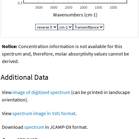
0.3
3500
3000
2500
2000
1500
1000
Wavenumbers (cm-1)
Notice:
Concentration information is not available for this
spectrum and, therefore, molar absorptivity values cannot be
derived.
Additional Data
View
image of digitized spectrum
(can be printed in landscape
orientation).
View
spectrum image in SVG format
.
Download
spectrum
in JCAMP-DX format.