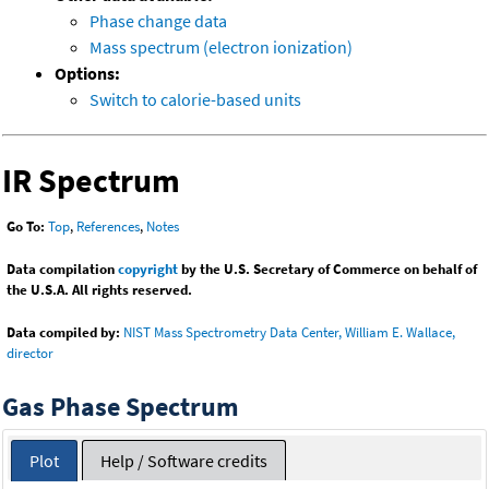
Phase change data
Mass spectrum (electron ionization)
Options:
Switch to calorie-based units
IR Spectrum
Go To:
Top
,
References
,
Notes
Data compilation
copyright
by the U.S. Secretary of Commerce on behalf of
the U.S.A. All rights reserved.
Data compiled by:
NIST Mass Spectrometry Data Center, William E. Wallace,
director
Gas Phase Spectrum
Plot
Help / Software credits