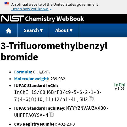
Jump to content
Chemistry WebBook
Search
About
3-Trifluoromethylbenzyl
bromide
Formula
:
C
H
BrF
8
6
3
Molecular weight
:
239.032
IUPAC Standard InChI:
InChI=1S/C8H6BrF3/c9-5-6-2-1-3-
7(4-6)8(10,11)12/h1-4H,5H2
IUPAC Standard InChIKey:
MYYYZNVAUZVXBO-
UHFFFAOYSA-N
CAS Registry Number:
402-23-3