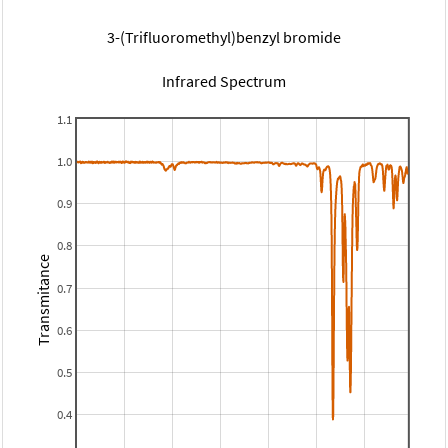
3-(Trifluoromethyl)benzyl bromide
Infrared Spectrum
1.1
1.0
0.9
0.8
Transmitance
0.7
0.6
0.5
0.4