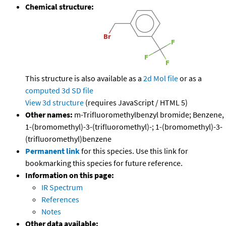
Chemical structure:
This structure is also available as a
2d Mol file
or as a
computed
3d SD file
View 3d structure
(requires JavaScript / HTML 5)
Other names:
m-Trifluoromethylbenzyl bromide; Benzene,
1-(bromomethyl)-3-(trifluoromethyl)-; 1-(bromomethyl)-3-
(trifluoromethyl)benzene
Permanent link
for this species. Use this link for
bookmarking this species for future reference.
Information on this page:
IR Spectrum
References
Notes
Other data available: