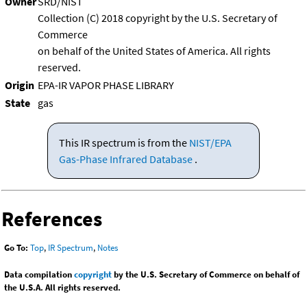
Owner
SRD/NIST
Collection (C) 2018 copyright by the U.S. Secretary of
Commerce
on behalf of the United States of America. All rights
reserved.
Origin
EPA-IR VAPOR PHASE LIBRARY
State
gas
This IR spectrum is from the
NIST/EPA
Gas-Phase Infrared Database
.
References
Go To:
Top
,
IR Spectrum
,
Notes
Data compilation
copyright
by the U.S. Secretary of Commerce on behalf of
the U.S.A. All rights reserved.