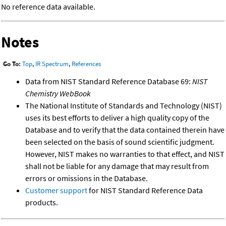
No reference data available.
Notes
Go To:
Top
,
IR Spectrum
,
References
Data from NIST Standard Reference Database 69:
NIST
Chemistry WebBook
The National Institute of Standards and Technology (NIST)
uses its best efforts to deliver a high quality copy of the
Database and to verify that the data contained therein have
been selected on the basis of sound scientific judgment.
However, NIST makes no warranties to that effect, and NIST
shall not be liable for any damage that may result from
errors or omissions in the Database.
Customer support
for NIST Standard Reference Data
products.