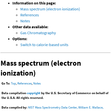
Information on this page:
Mass spectrum (electron ionization)
References
Notes
Other data available:
Gas Chromatography
Options:
Switch to calorie-based units
Mass spectrum (electron
ionization)
Go To:
Top
,
References
,
Notes
Data compilation
copyright
by the U.S. Secretary of Commerce on behalf of
the U.S.A. All rights reserved.
Data compiled by:
NIST Mass Spectrometry Data Center, William E. Wallace,