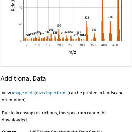
40
20
0
50
100
150
200
250
300
350
400
450
m/z
Additional Data
View
image of digitized spectrum
(can be printed in landscape
orientation).
Due to licensing restrictions, this spectrum cannot be
downloaded.
Owner
NIST Mass Spectrometry Data Center