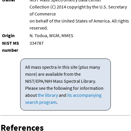
Collection (C) 2014 copyright by the U.S. Secretary
of Commerce
on behalf of the United States of America. All rights
reserved.
Origin
N. Todua, WGM, MMES
NIST MS
334787
number
All mass spectra in this site (plus many
more) are available from the
NIST/EPA/NIH Mass Spectral Library.
Please see the following for information
about
the library
and
its accompanying
search program
.
References