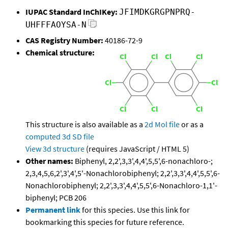
IUPAC Standard InChIKey:
JFIMDKGRGPNPRQ-
UHFFFAOYSA-N
CAS Registry Number:
40186-72-9
Chemical structure:
This structure is also available as a
2d Mol file
or as a
computed
3d SD file
View 3d structure
(requires JavaScript / HTML 5)
Other names:
Biphenyl, 2,2',3,3',4,4',5,5',6-nonachloro-;
2,3,4,5,6,2',3',4',5'-Nonachlorobiphenyl; 2,2',3,3',4,4',5,5',6-
Nonachlorobiphenyl; 2,2',3,3',4,4',5,5',6-Nonachloro-1,1'-
biphenyl; PCB 206
Permanent link
for this species. Use this link for
bookmarking this species for future reference.