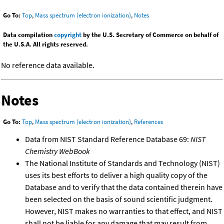
Go To:
Top
,
Mass spectrum (electron ionization)
,
Notes
Data compilation
copyright
by the U.S. Secretary of Commerce on behalf of
the U.S.A. All rights reserved.
No reference data available.
Notes
Go To:
Top
,
Mass spectrum (electron ionization)
,
References
Data from NIST Standard Reference Database 69:
NIST
Chemistry WebBook
The National Institute of Standards and Technology (NIST)
uses its best efforts to deliver a high quality copy of the
Database and to verify that the data contained therein have
been selected on the basis of sound scientific judgment.
However, NIST makes no warranties to that effect, and NIST
shall not be liable for any damage that may result from