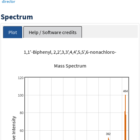
director
Spectrum
Plot
Help / Software credits
1,1'-Biphenyl, 2,2',3,3',4,4',5,5',6-nonachloro-
Mass Spectrum
120
100
80
Relative Intensity
60