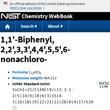
Jump to content
Chemistry WebBook
Search
About
1,1'-Biphenyl,
2,2',3,3',4,4',5,5',6-
nonachloro-
Formula
:
C
HCl
12
9
Molecular weight
:
464.213
IUPAC Standard InChI:
InChI=1S/C12HCl9/c13-3-1-
2(5(14)9(18)6(3)15)4-
7(16)10(19)12(21)11(20)8(4)17/h1H