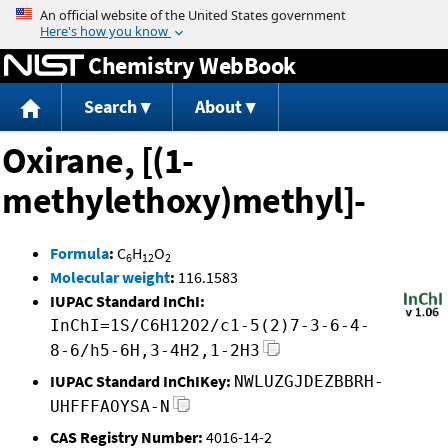
Jump to content
Chemistry WebBook
Search
About
Oxirane, [(1-
methylethoxy)methyl]-
Formula
:
C
H
O
6
12
2
Molecular weight
:
116.1583
IUPAC Standard InChI:
InChI=1S/C6H12O2/c1-5(2)7-3-6-4-
8-6/h5-6H,3-4H2,1-2H3
IUPAC Standard InChIKey:
NWLUZGJDEZBBRH-
UHFFFAOYSA-N
CAS Registry Number:
4016-14-2