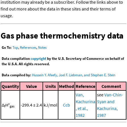
institution may already be a subscriber. Follow the links above to
find out more about the data in these sites and their terms of
usage.
Gas phase thermochemistry data
Go To:
Top
,
References
,
Notes
Data compilation
copyright
by the U.S. Secretary of Commerce on behalf of
the U.S.A. All rights reserved.
Data compiled by:
Hussein Y. Afeefy, Joel F. Liebman, and Stephen E. Stein
Quantity
Value
Units
Method
Reference
Comment
Van,
see
Van-Chin-
Kachurina
Syan and
Δ
H°
-299.4 ± 2.4
kJ/mol
Ccb
f
gas
, et al.,
Kachurina,
1982
1987