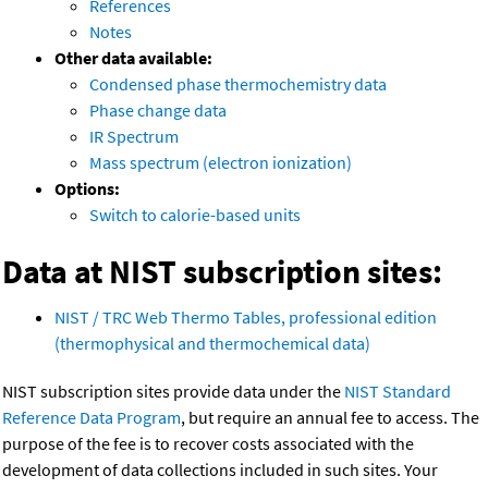
References
Notes
Other data available:
Condensed phase thermochemistry data
Phase change data
IR Spectrum
Mass spectrum (electron ionization)
Options:
Switch to calorie-based units
Data at NIST subscription sites:
NIST / TRC Web Thermo Tables, professional edition
(thermophysical and thermochemical data)
NIST subscription sites provide data under the
NIST Standard
Reference Data Program
, but require an annual fee to access. The
purpose of the fee is to recover costs associated with the
development of data collections included in such sites. Your