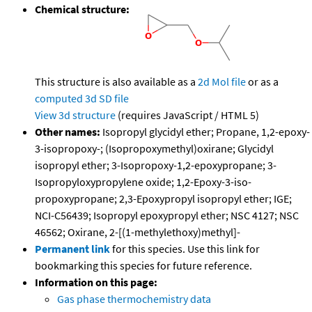
Chemical structure:
This structure is also available as a
2d Mol file
or as a
computed
3d SD file
View 3d structure
(requires JavaScript / HTML 5)
Other names:
Isopropyl glycidyl ether; Propane, 1,2-epoxy-
3-isopropoxy-; (Isopropoxymethyl)oxirane; Glycidyl
isopropyl ether; 3-Isopropoxy-1,2-epoxypropane; 3-
Isopropyloxypropylene oxide; 1,2-Epoxy-3-iso-
propoxypropane; 2,3-Epoxypropyl isopropyl ether; IGE;
NCI-C56439; Isopropyl epoxypropyl ether; NSC 4127; NSC
46562; Oxirane, 2-[(1-methylethoxy)methyl]-
Permanent link
for this species. Use this link for
bookmarking this species for future reference.
Information on this page:
Gas phase thermochemistry data