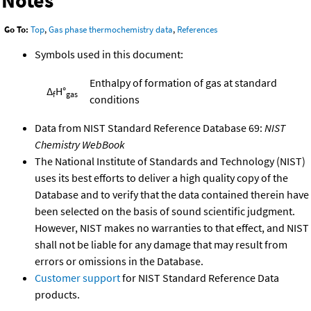
Notes
Go To:
Top
,
Gas phase thermochemistry data
,
References
Symbols used in this document:
Enthalpy of formation of gas at standard
Δ
H°
f
gas
conditions
Data from NIST Standard Reference Database 69:
NIST
Chemistry WebBook
The National Institute of Standards and Technology (NIST)
uses its best efforts to deliver a high quality copy of the
Database and to verify that the data contained therein have
been selected on the basis of sound scientific judgment.
However, NIST makes no warranties to that effect, and NIST
shall not be liable for any damage that may result from
errors or omissions in the Database.
Customer support
for NIST Standard Reference Data
products.