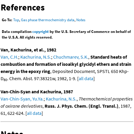
References
Go To:
Top
,
Gas phase thermochemistry data
,
Notes
Data compilation
copyright
by the U.S. Secretary of Commerce on behalf of
the U.S.A. All rights reserved.
Van, Kachurina, et al., 1982
Van, C.H.
;
Kachurina, N.S.
;
Chuchmarev, S.K.
,
Standard heats of
combustion and formation of isoalkyl glycidyl ethers and strain
energy in the epoxy ring
, Deposited Document, SPSTL 650 Khp-
D
. Chem. Abst. 97:38321w, 1982, 1-9. [
all data
]
80
Van-Chin-Syan and Kachurina, 1987
Van-Chin-Syan, Yu.Ya.
;
Kachurina, N.S.
,
Thermochemical properties
of oxirane derivatives
,
Russ. J. Phys. Chem. (Engl. Transl.)
, 1987,
61, 622-624. [
all data
]