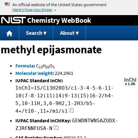
Jump to content
Chemistry WebBook
Search
About
methyl epijasmonate
Formula
:
C
H
O
13
20
3
Molecular weight
:
224.2961
IUPAC Standard InChI:
InChI=1S/C13H20O3/c1-3-4-5-6-11-
10(7-8-12(11)14)9-13(15)16-2/h4-
5,10-11H,3,6-9H2,1-2H3/b5-
4+/t10-,11+/m1/s1
IUPAC Standard InChIKey:
GEWDNTWNSAZUDX-
ZJRFNNFUSA-N
CAS Registry Number:
39924-52-2