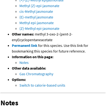
(+)-(Z)-Methyl epijasmonate
Methyl (Z)-epi-jasmonate
cis-Methyl jasmonate
(E)-methyl jasmonate
Methyl epi-jasmonate
(Z)-Methyl epi-jasmonate
Other names:
methyl 3-oxo-2-(pent-2-
enyl)cyclopentaneacetate
Permanent link
for this species. Use this link for
bookmarking this species for future reference.
Information on this page:
Notes
Other data available:
Gas Chromatography
Options:
Switch to calorie-based units
Notes