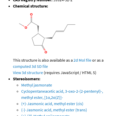
Chemical structure:
This structure is also available as a
2d Mol file
or as a
computed
3d SD file
View 3d structure
(requires JavaScript / HTML 5)
Stereoisomers:
Methyl jasmonate
Cyclopentaneacetic acid, 3-oxo-2-(2-pentenyl)-,
methyl ester, [1α,2α(Z)]-
(+)-Jasmonic acid, methyl ester (cis)
(-)-Jasmonic acid, methyl ester (trans)