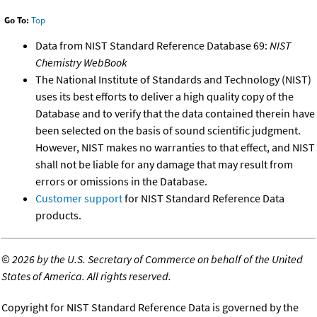
Go To:
Top
Data from NIST Standard Reference Database 69:
NIST
Chemistry WebBook
The National Institute of Standards and Technology (NIST)
uses its best efforts to deliver a high quality copy of the
Database and to verify that the data contained therein have
been selected on the basis of sound scientific judgment.
However, NIST makes no warranties to that effect, and NIST
shall not be liable for any damage that may result from
errors or omissions in the Database.
Customer support
for NIST Standard Reference Data
products.
©
2026 by the U.S. Secretary of Commerce on behalf of the United
States of America. All rights reserved.
Copyright for NIST Standard Reference Data is governed by the