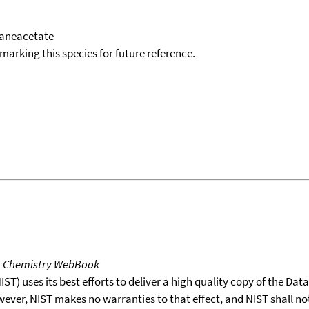
taneacetate
okmarking this species for future reference.
T Chemistry WebBook
T) uses its best efforts to deliver a high quality copy of the Da
wever, NIST makes no warranties to that effect, and NIST shall no