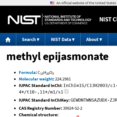
NIST
C
Search
NIST Data
About
methyl epijasmonate
Formula
:
C
H
O
13
20
3
Molecular weight
:
224.2961
IUPAC Standard InChI:
InChI=1S/C13H20O3/c1
4+/t10-,11+/m1/s1
IUPAC Standard InChIKey:
GEWDNTWNSAZUDX-ZJ
CAS Registry Number:
39924-52-2
Chemical structure: