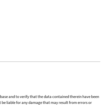
tabase and to verify that the data contained therein have been
t be liable for any damage that may result from errors or