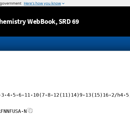
Jump to content
hemistry WebBook
, SRD 69
-3-4-5-6-11-10(7-8-12(11)14)9-13(15)16-2/h4-5
RFNNFUSA-N