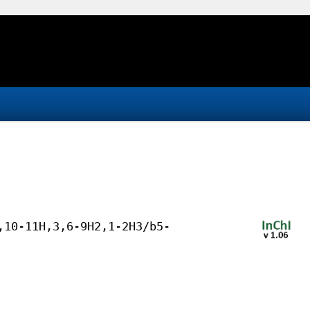
,10-11H,3,6-9H2,1-2H3/b5-