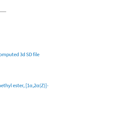
omputed
3d SD file
thyl ester, [1α,2α(Z)]-