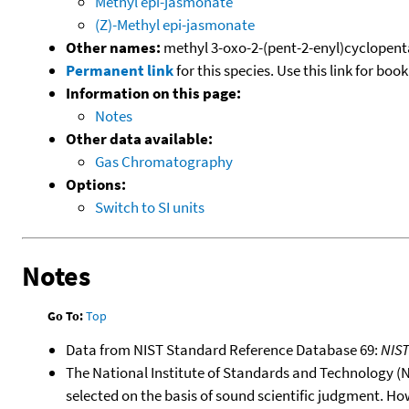
Methyl epi-jasmonate
(Z)-Methyl epi-jasmonate
Other names:
methyl 3-oxo-2-(pent-2-enyl)cyclopen
Permanent link
for this species. Use this link for bo
Information on this page:
Notes
Other data available:
Gas Chromatography
Options:
Switch to SI units
Notes
Go To:
Top
Data from NIST Standard Reference Database 69:
NIS
The National Institute of Standards and Technology (NIS
selected on the basis of sound scientific judgment. Ho