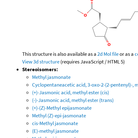
This structure is also available as a
2d Mol file
or as a
c
View 3d structure
(requires JavaScript / HTML 5)
Stereoisomers:
Methyl jasmonate
Cyclopentaneacetic acid, 3-oxo-2-(2-pentenyl)-, me
(+)-Jasmonic acid, methyl ester (cis)
(-)-Jasmonic acid, methyl ester (trans)
(+)-(Z)-Methyl epijasmonate
Methyl (Z)-epi-jasmonate
cis-Methyl jasmonate
(E)-methyl jasmonate