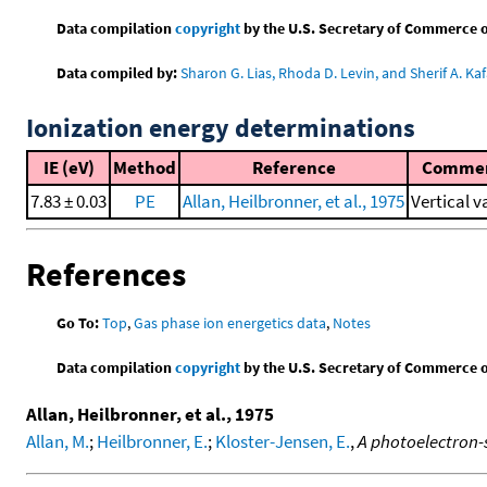
Data compilation
copyright
by the U.S. Secretary of Commerce on 
Data compiled by:
Sharon G. Lias, Rhoda D. Levin, and Sherif A. Kaf
Ionization energy determinations
IE (eV)
Method
Reference
Comme
7.83 ± 0.03
PE
Allan, Heilbronner, et al., 1975
Vertical v
References
Go To:
Top
,
Gas phase ion energetics data
,
Notes
Data compilation
copyright
by the U.S. Secretary of Commerce on 
Allan, Heilbronner, et al., 1975
Allan, M.
;
Heilbronner, E.
;
Kloster-Jensen, E.
,
A photoelectron-