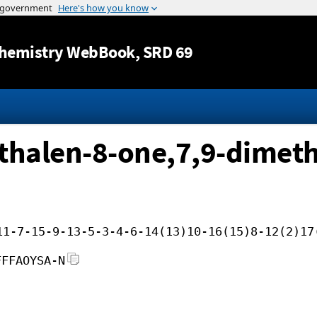
Jump to content
hemistry WebBook
, SRD 69
halen-8-one,7,9-dimeth
11-7-15-9-13-5-3-4-6-14(13)10-16(15)8-12(2)17
FFFAOYSA-N