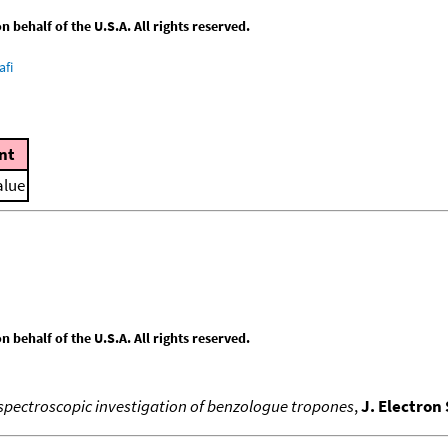
behalf of the U.S.A. All rights reserved.
afi
nt
alue
behalf of the U.S.A. All rights reserved.
spectroscopic investigation of benzologue tropones
,
J. Electron