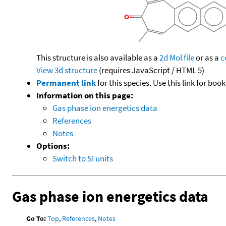
This structure is also available as a
2d Mol file
or as a
c
View 3d structure
(requires JavaScript / HTML 5)
Permanent link
for this species. Use this link for bo
Information on this page:
Gas phase ion energetics data
References
Notes
Options:
Switch to SI units
Gas phase ion energetics data
Go To:
Top
,
References
,
Notes