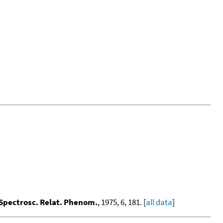
 Spectrosc. Relat. Phenom.
, 1975, 6, 181. [
all data
]