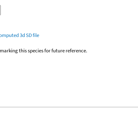
omputed
3d SD file
okmarking this species for future reference.