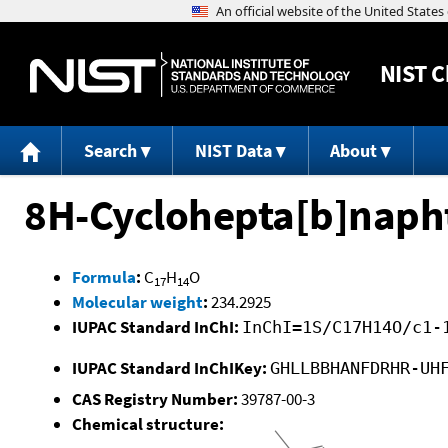
NIST
C
Search
NIST Data
About
8H-Cyclohepta[b]napht
Formula
:
C
H
O
17
14
Molecular weight
:
234.2925
IUPAC Standard InChI:
InChI=1S/C17H14O/c1-
IUPAC Standard InChIKey:
GHLLBBHANFDRHR-UH
CAS Registry Number:
39787-00-3
Chemical structure: