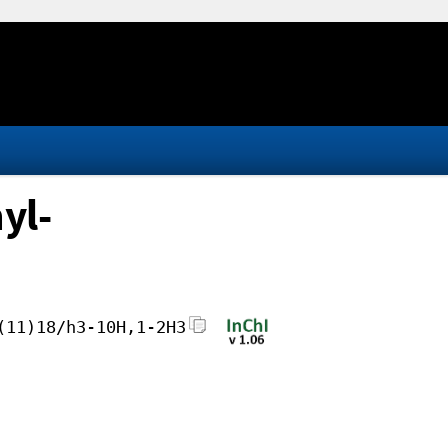
yl-
(11)18/h3-10H,1-2H3