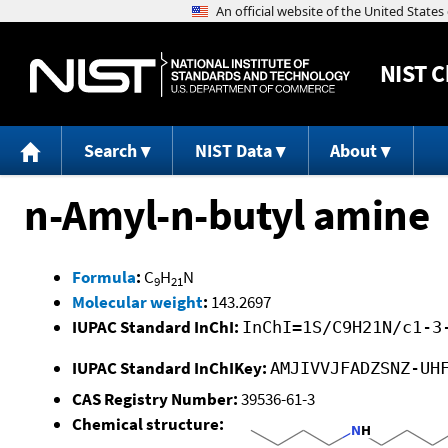
NIST
C
Search
NIST Data
About
n-Amyl-n-butyl amine
Formula
:
C
H
N
9
21
Molecular weight
:
143.2697
IUPAC Standard InChI:
InChI=1S/C9H21N/c1-3
IUPAC Standard InChIKey:
AMJIVVJFADZSNZ-UH
CAS Registry Number:
39536-61-3
Chemical structure: