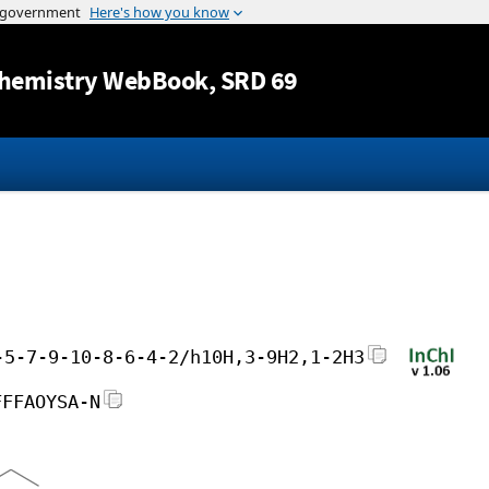
Jump to content
hemistry WebBook
, SRD 69
-5-7-9-10-8-6-4-2/h10H,3-9H2,1-2H3
FFFAOYSA-N