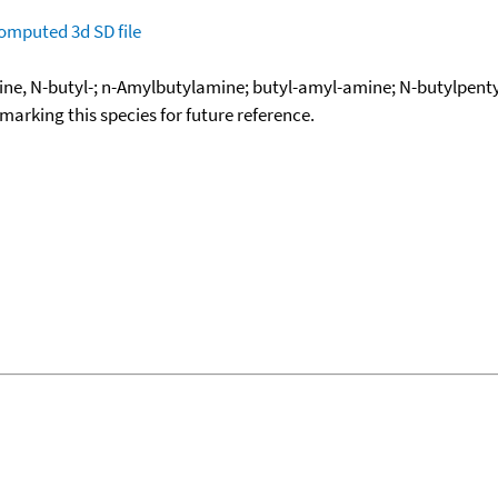
omputed
3d SD file
ne, N-butyl-; n-Amylbutylamine; butyl-amyl-amine; N-butylpent
okmarking this species for future reference.