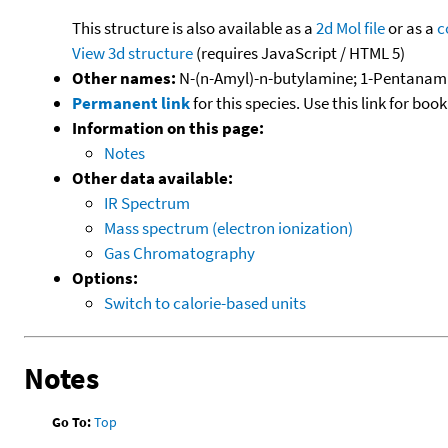
This structure is also available as a
2d Mol file
or as a
c
View 3d structure
(requires JavaScript / HTML 5)
Other names:
N-(n-Amyl)-n-butylamine; 1-Pentanami
Permanent link
for this species. Use this link for bo
Information on this page:
Notes
Other data available:
IR Spectrum
Mass spectrum (electron ionization)
Gas Chromatography
Options:
Switch to calorie-based units
Notes
Go To:
Top