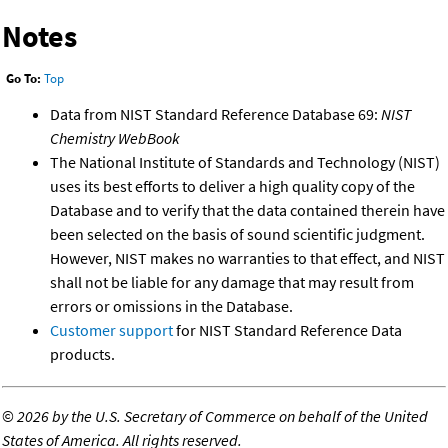
Notes
Go To:
Top
Data from NIST Standard Reference Database 69:
NIST
Chemistry WebBook
The National Institute of Standards and Technology (NIST)
uses its best efforts to deliver a high quality copy of the
Database and to verify that the data contained therein have
been selected on the basis of sound scientific judgment.
However, NIST makes no warranties to that effect, and NIST
shall not be liable for any damage that may result from
errors or omissions in the Database.
Customer support
for NIST Standard Reference Data
products.
©
2026 by the U.S. Secretary of Commerce on behalf of the United
States of America. All rights reserved.