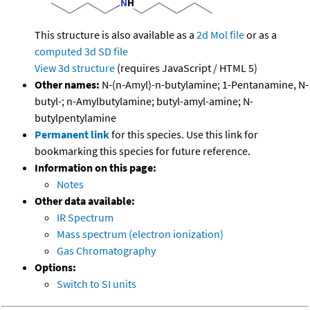
This structure is also available as a
2d Mol file
or as a
computed
3d SD file
View 3d structure
(requires JavaScript / HTML 5)
Other names:
N-(n-Amyl)-n-butylamine; 1-Pentanamine, N-
butyl-; n-Amylbutylamine; butyl-amyl-amine; N-
butylpentylamine
Permanent link
for this species. Use this link for
bookmarking this species for future reference.
Information on this page:
Notes
Other data available:
IR Spectrum
Mass spectrum (electron ionization)
Gas Chromatography
Options:
Switch to SI units