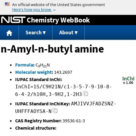
Jump to content
Chemistry WebBook
Search
About
n-Amyl-n-butyl amine
Formula
:
C
H
N
9
21
Molecular weight
:
143.2697
IUPAC Standard InChI:
InChI=1S/C9H21N/c1-3-5-7-9-10-8-
6-4-2/h10H,3-9H2,1-2H3
IUPAC Standard InChIKey:
AMJIVVJFADZSNZ-
UHFFFAOYSA-N
CAS Registry Number:
39536-61-3
Chemical structure: