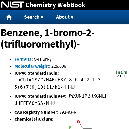
Chemistry WebBook
Jump to content
Search
About
Benzene, 1-bromo-2-
(trifluoromethyl)-
Formula
:
C
H
BrF
7
4
3
Molecular weight
:
225.006
IUPAC Standard InChI:
InChI=1S/C7H4BrF3/c8-6-4-2-1-3-
5(6)7(9,10)11/h1-4H
IUPAC Standard InChIKey:
RWXUNIMBRXGNEP-
UHFFFAOYSA-N
CAS Registry Number:
392-83-6
Chemical structure: