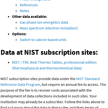
References
Notes
Other data available:
Gas phase ion energetics data
Mass spectrum (electron ionization)
Options:
Switch to calorie-based units
Data at NIST subscription sites:
NIST / TRC Web Thermo Tables, professional edition
(thermophysical and thermochemical data)
NIST subscription sites provide data under the
NIST Standard
Reference Data Program
, but require an annual fee to access. The
purpose of the fee is to recover costs associated with the
development of data collections included in such sites. Your
institution may already be a subscriber. Follow the links above to
find out more about the data in these sites and their terms of