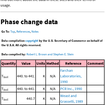
usage.
Phase change data
Go To:
Top
,
References
,
Notes
Data compilation
copyright
by the U.S. Secretary of Commerce on behalf of
the U.S.A. All rights reserved.
Data compiled by:
Robert L. Brown and Stephen E. Stein
Quantity
Value
Units
Method
Reference
Comment
Farchan
T
440. to 441.
K
N/A
Laboratories,
boil
1990
T
440. to 441.
K
N/A
PCR Inc., 1990
boil
Weast and
T
440.7
K
N/A
boil
Grasselli, 1989