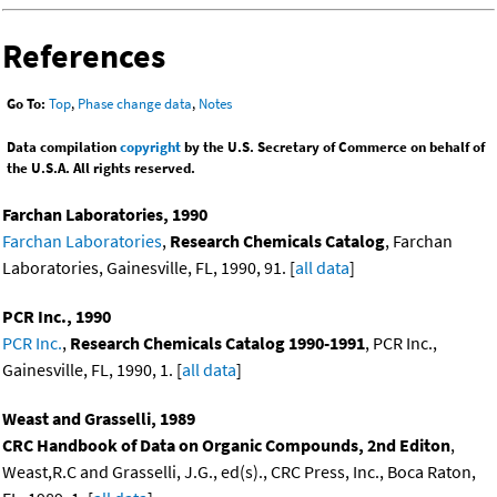
References
Go To:
Top
,
Phase change data
,
Notes
Data compilation
copyright
by the U.S. Secretary of Commerce on behalf of
the U.S.A. All rights reserved.
Farchan Laboratories, 1990
Farchan Laboratories
,
Research Chemicals Catalog
, Farchan
Laboratories, Gainesville, FL, 1990, 91. [
all data
]
PCR Inc., 1990
PCR Inc.
,
Research Chemicals Catalog 1990-1991
, PCR Inc.,
Gainesville, FL, 1990, 1. [
all data
]
Weast and Grasselli, 1989
CRC Handbook of Data on Organic Compounds, 2nd Editon
,
Weast,R.C and Grasselli, J.G., ed(s)., CRC Press, Inc., Boca Raton,