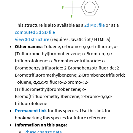
This structure is also available as a
2d Mol file
or as a
computed
3d SD file
View 3d structure
(requires JavaScript / HTML 5)
Other names:
Toluene, o-bromo-α,α,α-trifluoro-; o-
(Trifluoromethyl)bromobenzene; o-Bromo-α,α,α-
trifluorotoluene; o-Bromobenzotrifluoride; o-
Bromobenzyltrifluoride; 2-Bromobenzotrifluoride; 2-
Bromotrifluoromethylbenzene; 2-Brombenzotrifluorid;
Toluene, α,α,α-trifluoro-2-bromo-; 2-
(Trifluoromethyl)bromobenzene; o-
Bromo(trifluoromethyl)benzene; 2-bromo-α,α,α-
trifluorotoluene
Permanent link
for this species. Use this link for
bookmarking this species for future reference.
Information on this page:
Phase change data