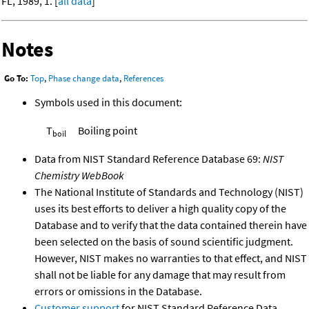
FL, 1989, 1. [
all data
]
Notes
Go To:
Top
,
Phase change data
,
References
Symbols used in this document:
T
Boiling point
boil
Data from NIST Standard Reference Database 69:
NIST
Chemistry WebBook
The National Institute of Standards and Technology (NIST)
uses its best efforts to deliver a high quality copy of the
Database and to verify that the data contained therein have
been selected on the basis of sound scientific judgment.
However, NIST makes no warranties to that effect, and NIST
shall not be liable for any damage that may result from
errors or omissions in the Database.
Customer support
for NIST Standard Reference Data