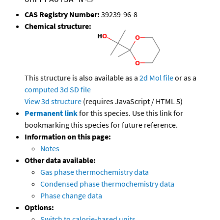
CAS Registry Number:
39239-96-8
Chemical structure:
This structure is also available as a
2d Mol file
or as a
computed
3d SD file
View 3d structure
(requires JavaScript / HTML 5)
Permanent link
for this species. Use this link for
bookmarking this species for future reference.
Information on this page:
Notes
Other data available:
Gas phase thermochemistry data
Condensed phase thermochemistry data
Phase change data
Options:
Switch to calorie-based units