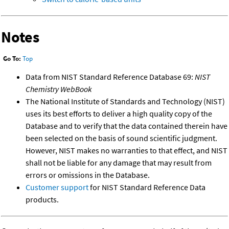
Notes
Go To:
Top
Data from NIST Standard Reference Database 69:
NIST
Chemistry WebBook
The National Institute of Standards and Technology (NIST)
uses its best efforts to deliver a high quality copy of the
Database and to verify that the data contained therein have
been selected on the basis of sound scientific judgment.
However, NIST makes no warranties to that effect, and NIST
shall not be liable for any damage that may result from
errors or omissions in the Database.
Customer support
for NIST Standard Reference Data
products.