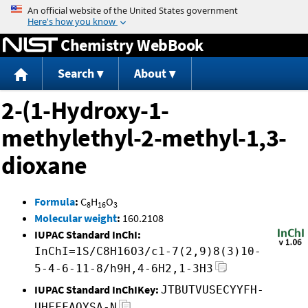
Jump to content
Chemistry WebBook
Search
About
2-(1-Hydroxy-1-
methylethyl-2-methyl-1,3-
dioxane
Formula
:
C
H
O
8
16
3
Molecular weight
:
160.2108
IUPAC Standard InChI:
InChI=1S/C8H16O3/c1-7(2,9)8(3)10-
5-4-6-11-8/h9H,4-6H2,1-3H3
IUPAC Standard InChIKey:
JTBUTVUSECYYFH-
UHFFFAOYSA-N