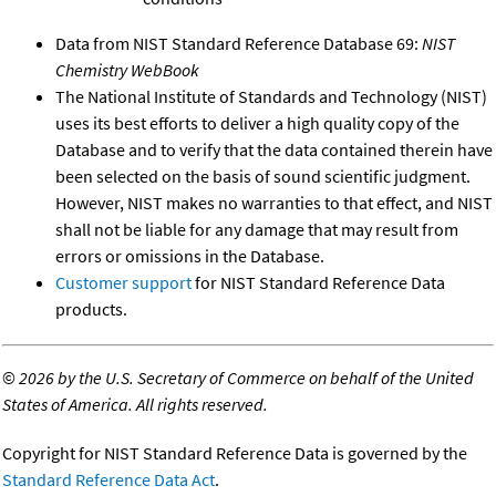
Data from NIST Standard Reference Database 69:
NIST
Chemistry WebBook
The National Institute of Standards and Technology (NIST)
uses its best efforts to deliver a high quality copy of the
Database and to verify that the data contained therein have
been selected on the basis of sound scientific judgment.
However, NIST makes no warranties to that effect, and NIST
shall not be liable for any damage that may result from
errors or omissions in the Database.
Customer support
for NIST Standard Reference Data
products.
©
2026 by the U.S. Secretary of Commerce on behalf of the United
States of America. All rights reserved.
Copyright for NIST Standard Reference Data is governed by the
Standard Reference Data Act
.