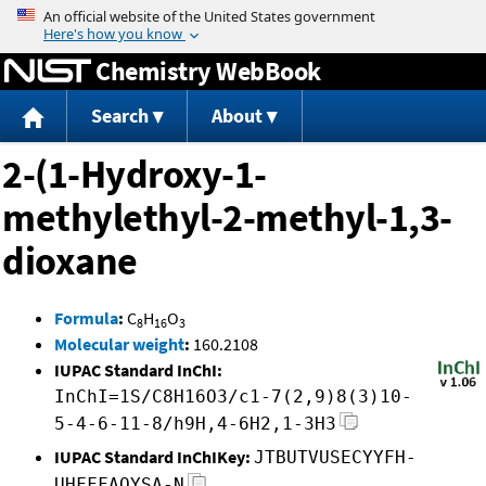
Jump to content
Chemistry WebBook
Search
About
2-(1-Hydroxy-1-
methylethyl-2-methyl-1,3-
dioxane
Formula
:
C
H
O
8
16
3
Molecular weight
:
160.2108
IUPAC Standard InChI:
InChI=1S/C8H16O3/c1-7(2,9)8(3)10-
5-4-6-11-8/h9H,4-6H2,1-3H3
IUPAC Standard InChIKey:
JTBUTVUSECYYFH-
UHFFFAOYSA-N