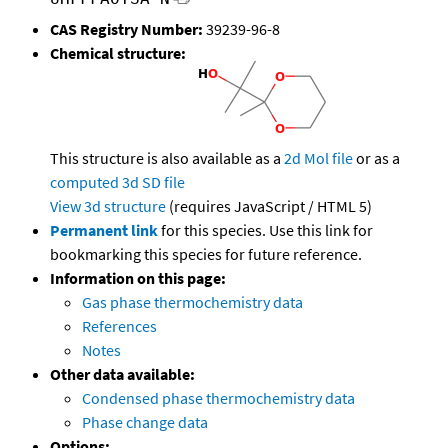
CAS Registry Number:
39239-96-8
Chemical structure:
This structure is also available as a
2d Mol file
or as a
computed
3d SD file
View 3d structure
(requires JavaScript / HTML 5)
Permanent link
for this species. Use this link for
bookmarking this species for future reference.
Information on this page:
Gas phase thermochemistry data
References
Notes
Other data available:
Condensed phase thermochemistry data
Phase change data
Options: