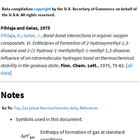
Data compilation
copyright
by the U.S. Secretary of Commerce on behalf of
the U.S.A. All rights reserved.
Pihlaja and Gelas, 1975
Pihlaja, K.
;
Gelas, J.
,
Bond-bond interactions in organic oxygen
compounds. VI. Enthalpies of formation of 2-hydroxymethyl-1,3-
dioxane and 2-(1-hydroxy-1-methylethyl)-1-methyl-1,3-dioxane.
Influence of an intramolecular hydrogen bond on thermochemical
stability in the gaseous state
,
Finn. Chem. Lett.
, 1975, 79-82. [
all
data
]
Notes
Go To:
Top
,
Gas phase thermochemistry data
,
References
Symbols used in this document:
Enthalpy of formation of gas at standard
Δ
H°
f
gas
conditions