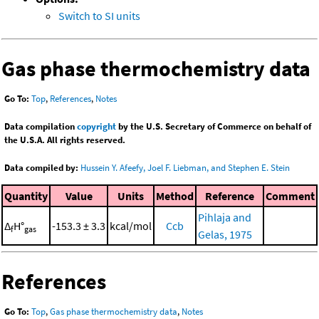
Switch to SI units
Gas phase thermochemistry data
Go To:
Top
,
References
,
Notes
Data compilation
copyright
by the U.S. Secretary of Commerce on behalf of
the U.S.A. All rights reserved.
Data compiled by:
Hussein Y. Afeefy, Joel F. Liebman, and Stephen E. Stein
Quantity
Value
Units
Method
Reference
Comment
Pihlaja and
Δ
H°
-153.3 ± 3.3
kcal/mol
Ccb
f
gas
Gelas, 1975
References
Go To:
Top
,
Gas phase thermochemistry data
,
Notes