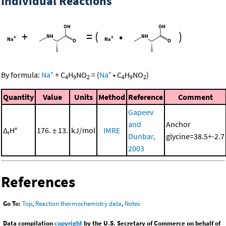
Individual Reactions
+
=
(
•
)
+
+
By formula:
Na
+
C
H
NO
=
(
Na
•
C
H
NO
)
4
9
2
4
9
2
Quantity
Value
Units
Method
Reference
Comment
Gapeev
and
Anchor
Δ
H°
176. ± 13.
kJ/mol
IMRE
r
Dunbar,
glycine=38.5+-2.7
2003
References
Go To:
Top
,
Reaction thermochemistry data
,
Notes
Data compilation
copyright
by the U.S. Secretary of Commerce on behalf of