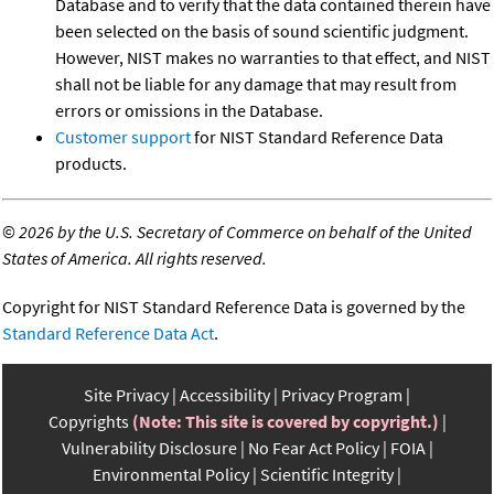
Database and to verify that the data contained therein have
been selected on the basis of sound scientific judgment.
However, NIST makes no warranties to that effect, and NIST
shall not be liable for any damage that may result from
errors or omissions in the Database.
Customer support
for NIST Standard Reference Data
products.
©
2026 by the U.S. Secretary of Commerce on behalf of the United
States of America. All rights reserved.
Copyright for NIST Standard Reference Data is governed by the
Standard Reference Data Act
.
Site Privacy
Accessibility
Privacy Program
Copyrights
(Note: This site is covered by copyright.)
Vulnerability Disclosure
No Fear Act Policy
FOIA
Environmental Policy
Scientific Integrity