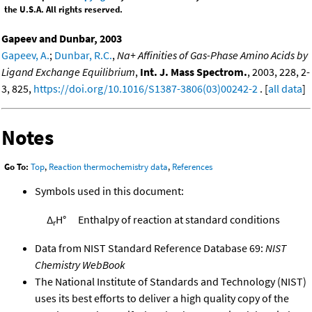
the U.S.A. All rights reserved.
Gapeev and Dunbar, 2003
Gapeev, A.
;
Dunbar, R.C.
,
Na+ Affinities of Gas-Phase Amino Acids by
Ligand Exchange Equilibrium
,
Int. J. Mass Spectrom.
, 2003, 228, 2-
3, 825,
https://doi.org/10.1016/S1387-3806(03)00242-2
. [
all data
]
Notes
Go To:
Top
,
Reaction thermochemistry data
,
References
Symbols used in this document:
Δ
H°
Enthalpy of reaction at standard conditions
r
Data from NIST Standard Reference Database 69:
NIST
Chemistry WebBook
The National Institute of Standards and Technology (NIST)
uses its best efforts to deliver a high quality copy of the