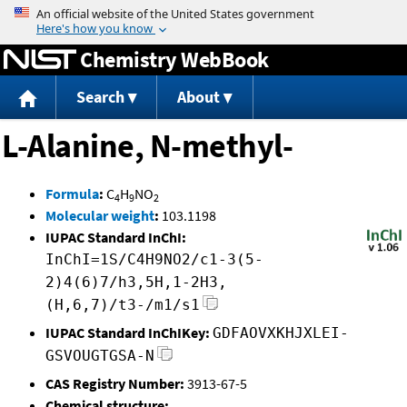
Jump to content
Chemistry WebBook
Search
About
L-Alanine, N-methyl-
Formula
:
C
H
NO
4
9
2
Molecular weight
:
103.1198
IUPAC Standard InChI:
InChI=1S/C4H9NO2/c1-3(5-
2)4(6)7/h3,5H,1-2H3,
(H,6,7)/t3-/m1/s1
IUPAC Standard InChIKey:
GDFAOVXKHJXLEI-
GSVOUGTGSA-N
CAS Registry Number:
3913-67-5
Chemical structure: