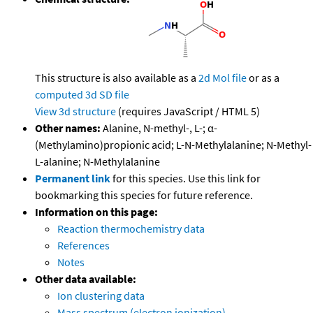
This structure is also available as a
2d Mol file
or as a
computed
3d SD file
View 3d structure
(requires JavaScript / HTML 5)
Other names:
Alanine, N-methyl-, L-; α-
(Methylamino)propionic acid; L-N-Methylalanine; N-Methyl-
L-alanine; N-Methylalanine
Permanent link
for this species. Use this link for
bookmarking this species for future reference.
Information on this page:
Reaction thermochemistry data
References
Notes
Other data available:
Ion clustering data
Mass spectrum (electron ionization)