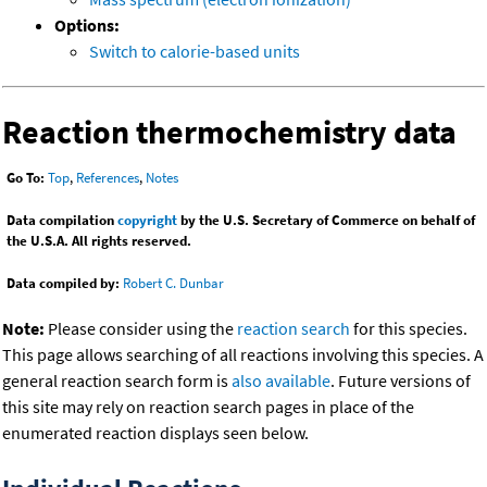
Options:
Switch to calorie-based units
Reaction thermochemistry data
Go To:
Top
,
References
,
Notes
Data compilation
copyright
by the U.S. Secretary of Commerce on behalf of
the U.S.A. All rights reserved.
Data compiled by:
Robert C. Dunbar
Note:
Please consider using the
reaction search
for this species.
This page allows searching of all reactions involving this species. A
general reaction search form is
also available
. Future versions of
this site may rely on reaction search pages in place of the
enumerated reaction displays seen below.