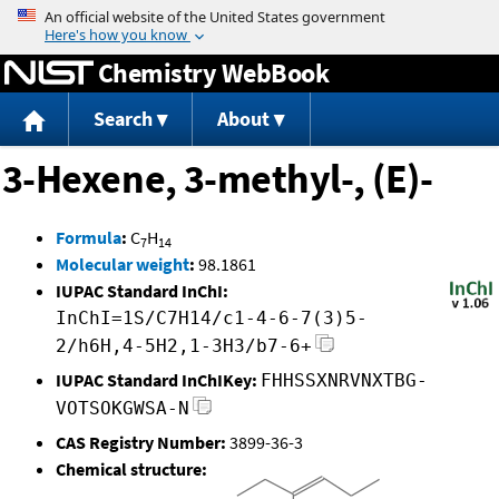
Jump to content
Chemistry WebBook
Search
About
3-Hexene, 3-methyl-, (E)-
Formula
:
C
H
7
14
Molecular weight
:
98.1861
IUPAC Standard InChI:
InChI=1S/C7H14/c1-4-6-7(3)5-
2/h6H,4-5H2,1-3H3/b7-6+
IUPAC Standard InChIKey:
FHHSSXNRVNXTBG-
VOTSOKGWSA-N
CAS Registry Number:
3899-36-3
Chemical structure: