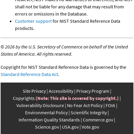
shall not be liable for any damage that may result from
errors or omissions in the Database.
Customer support
for NIST Standard Reference Data
products.
©
2026 by the U.S. Secretary of Commerce on behalf of the United
States of America. All rights reserved.
Copyright for NIST Standard Reference Data is governed by the
Standard Reference Data Act
.
Site Privacy
Accessibility
Privacy Program
Copyrights
(Note: This site is covered by copyright.)
Vulnerability Disclosure
No Fear Act Policy
FOIA
Environmental Policy
Scientific Integrity
Information Quality Standards
Commerce.gov
Science.gov
USA.gov
Vote.gov