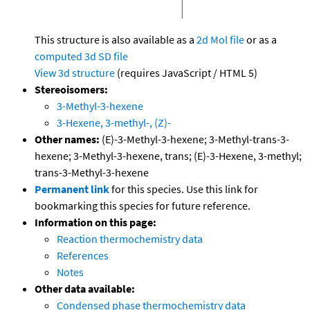
This structure is also available as a
2d Mol file
or as a
computed
3d SD file
View 3d structure
(requires JavaScript / HTML 5)
Stereoisomers:
3-Methyl-3-hexene
3-Hexene, 3-methyl-, (Z)-
Other names:
(E)-3-Methyl-3-hexene; 3-Methyl-trans-3-
hexene; 3-Methyl-3-hexene, trans; (E)-3-Hexene, 3-methyl;
trans-3-Methyl-3-hexene
Permanent link
for this species. Use this link for
bookmarking this species for future reference.
Information on this page:
Reaction thermochemistry data
References
Notes
Other data available:
Condensed phase thermochemistry data