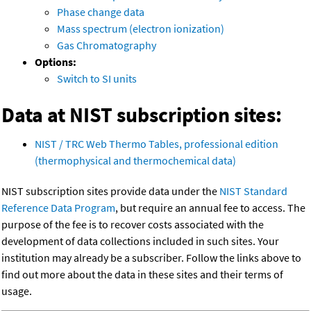
Phase change data
Mass spectrum (electron ionization)
Gas Chromatography
Options:
Switch to SI units
Data at NIST subscription sites:
NIST / TRC Web Thermo Tables, professional edition
(thermophysical and thermochemical data)
NIST subscription sites provide data under the
NIST Standard
Reference Data Program
, but require an annual fee to access. The
purpose of the fee is to recover costs associated with the
development of data collections included in such sites. Your
institution may already be a subscriber. Follow the links above to
find out more about the data in these sites and their terms of
usage.