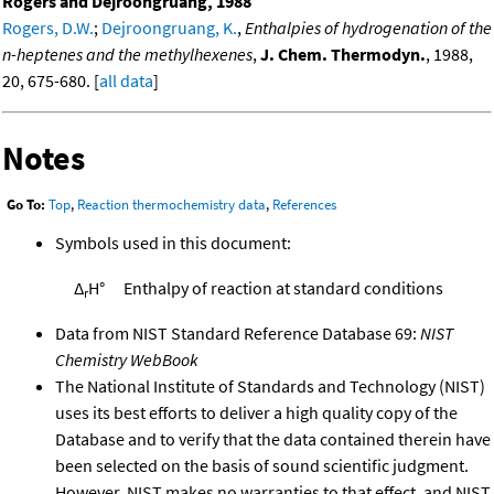
Rogers and Dejroongruang, 1988
Rogers, D.W.
;
Dejroongruang, K.
,
Enthalpies of hydrogenation of the
n-heptenes and the methylhexenes
,
J. Chem. Thermodyn.
, 1988,
20, 675-680. [
all data
]
Notes
Go To:
Top
,
Reaction thermochemistry data
,
References
Symbols used in this document:
Δ
H°
Enthalpy of reaction at standard conditions
r
Data from NIST Standard Reference Database 69:
NIST
Chemistry WebBook
The National Institute of Standards and Technology (NIST)
uses its best efforts to deliver a high quality copy of the
Database and to verify that the data contained therein have
been selected on the basis of sound scientific judgment.
However, NIST makes no warranties to that effect, and NIST