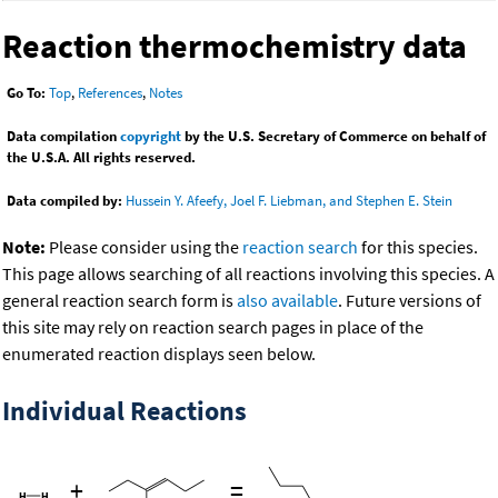
Reaction thermochemistry data
Go To:
Top
,
References
,
Notes
Data compilation
copyright
by the U.S. Secretary of Commerce on behalf of
the U.S.A. All rights reserved.
Data compiled by:
Hussein Y. Afeefy, Joel F. Liebman, and Stephen E. Stein
Note:
Please consider using the
reaction search
for this species.
This page allows searching of all reactions involving this species. A
general reaction search form is
also available
. Future versions of
this site may rely on reaction search pages in place of the
enumerated reaction displays seen below.
Individual Reactions
+
=