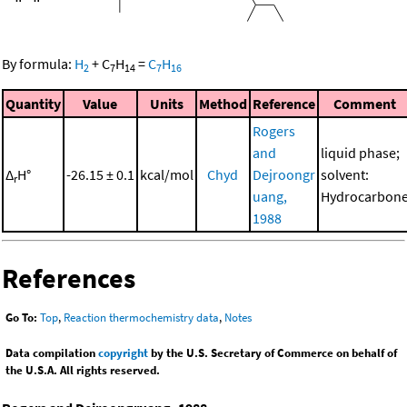
By formula:
H
+
C
H
=
C
H
2
7
14
7
16
Quantity
Value
Units
Method
Reference
Comment
Rogers
and
liquid phase;
Δ
H°
-26.15 ± 0.1
kcal/mol
Chyd
Dejroongr
solvent:
r
uang,
Hydrocarbon
1988
References
Go To:
Top
,
Reaction thermochemistry data
,
Notes
Data compilation
copyright
by the U.S. Secretary of Commerce on behalf of
the U.S.A. All rights reserved.