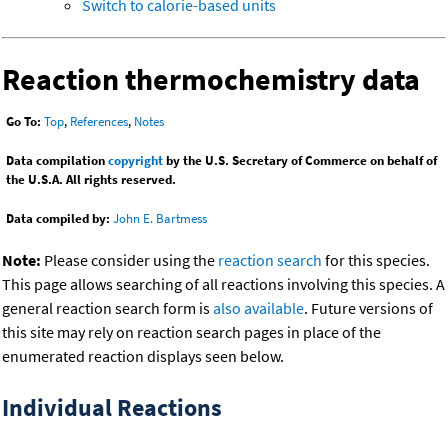
Switch to calorie-based units
Reaction thermochemistry data
Go To:
Top
,
References
,
Notes
Data compilation
copyright
by the U.S. Secretary of Commerce on behalf of
the U.S.A. All rights reserved.
Data compiled by:
John E. Bartmess
Note:
Please consider using the
reaction search
for this species.
This page allows searching of all reactions involving this species. A
general reaction search form is
also available
. Future versions of
this site may rely on reaction search pages in place of the
enumerated reaction displays seen below.
Individual Reactions