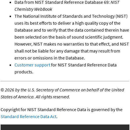
Data from NIST Standard Reference Database 69:
NIST
Chemistry WebBook
The National Institute of Standards and Technology (NIST)
uses its best efforts to deliver a high quality copy of the
Database and to verify that the data contained therein have
been selected on the basis of sound scientific judgment.
However, NIST makes no warranties to that effect, and NIST
shall not be liable for any damage that may result from
errors or omissions in the Database.
Customer support
for NIST Standard Reference Data
products.
©
2026 by the U.S. Secretary of Commerce on behalf of the United
States of America. All rights reserved.
Copyright for NIST Standard Reference Data is governed by the
Standard Reference Data Act
.