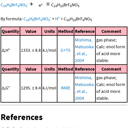
+
=
-
C
H
BrF
NO
C
H
BrF
NO
14
9
6
5
14
10
6
5
-
+
By formula:
C
H
BrF
NO
+
H
=
C
H
BrF
NO
14
9
6
5
14
10
6
5
Quantity
Value
Units
Method
Reference
Comment
Mishima,
gas phase;
Matsuoka
Calc: enol form
Δ
H°
1333. ± 8.8
kJ/mol
G+TS
r
, et al.,
of acid more
2004
stable.
Quantity
Value
Units
Method
Reference
Comment
Mishima,
gas phase;
Matsuoka
Calc: enol form
Δ
G°
1295. ± 8.4
kJ/mol
IMRE
r
, et al.,
of acid more
2004
stable.
References