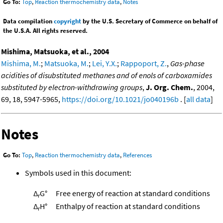
Go To:
Top
,
Reaction thermochemistry data
,
Notes
Data compilation
copyright
by the U.S. Secretary of Commerce on behalf of
the U.S.A. All rights reserved.
Mishima, Matsuoka, et al., 2004
Mishima, M.
;
Matsuoka, M.
;
Lei, Y.X.
;
Rappoport, Z.
,
Gas-phase
acidities of disubstituted methanes and of enols of carboxamides
substituted by electron-withdrawing groups
,
J. Org. Chem.
, 2004,
69, 18, 5947-5965,
https://doi.org/10.1021/jo040196b
. [
all data
]
Notes
Go To:
Top
,
Reaction thermochemistry data
,
References
Symbols used in this document:
Δ
G°
Free energy of reaction at standard conditions
r
Δ
H°
Enthalpy of reaction at standard conditions
r