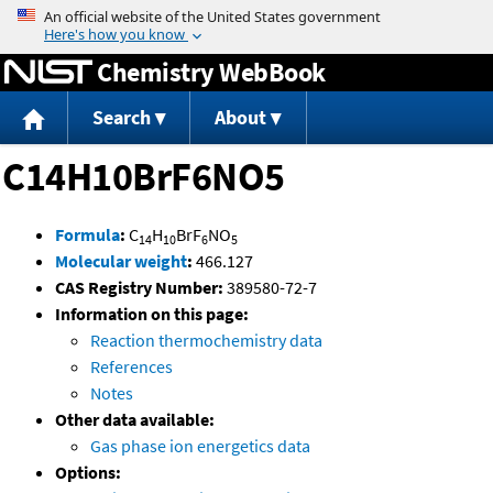
Jump to content
Chemistry WebBook
Search
About
C14H10BrF6NO5
Formula
:
C
H
BrF
NO
14
10
6
5
Molecular weight
:
466.127
CAS Registry Number:
389580-72-7
Information on this page:
Reaction thermochemistry data
References
Notes
Other data available:
Gas phase ion energetics data
Options: