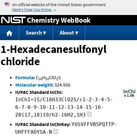
Jump to content
Chemistry WebBook
Search
About
1-Hexadecanesulfonyl
chloride
Formula
:
C
H
ClO
S
16
33
2
Molecular weight
:
324.950
IUPAC Standard InChI:
InChI=1S/C16H33ClO2S/c1-2-3-4-5-
6-7-8-9-10-11-12-13-14-15-16-
20(17,18)19/h2-16H2,1H3
IUPAC Standard InChIKey:
YOSVFFVBSPQTTP-
UHFFFAOYSA-N