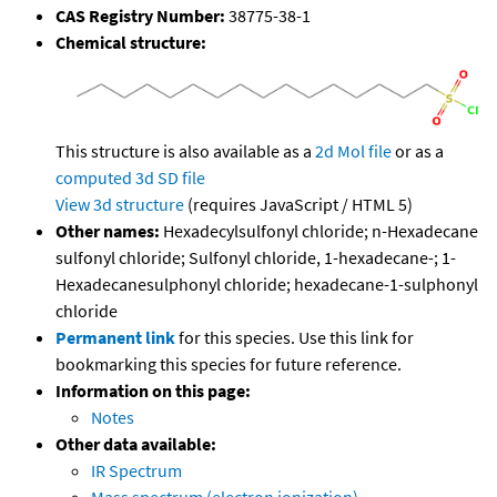
CAS Registry Number:
38775-38-1
Chemical structure:
This structure is also available as a
2d Mol file
or as a
computed
3d SD file
View 3d structure
(requires JavaScript / HTML 5)
Other names:
Hexadecylsulfonyl chloride; n-Hexadecane
sulfonyl chloride; Sulfonyl chloride, 1-hexadecane-; 1-
Hexadecanesulphonyl chloride; hexadecane-1-sulphonyl
chloride
Permanent link
for this species. Use this link for
bookmarking this species for future reference.
Information on this page:
Notes
Other data available:
IR Spectrum