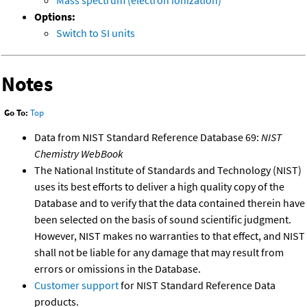
Mass spectrum (electron ionization)
Options:
Switch to SI units
Notes
Go To:
Top
Data from NIST Standard Reference Database 69:
NIST
Chemistry WebBook
The National Institute of Standards and Technology (NIST)
uses its best efforts to deliver a high quality copy of the
Database and to verify that the data contained therein have
been selected on the basis of sound scientific judgment.
However, NIST makes no warranties to that effect, and NIST
shall not be liable for any damage that may result from
errors or omissions in the Database.
Customer support
for NIST Standard Reference Data
products.