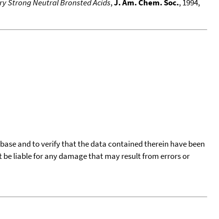
ery Strong Neutral Bronsted Acids
,
J. Am. Chem. Soc.
, 1994,
tabase and to verify that the data contained therein have been
t be liable for any damage that may result from errors or