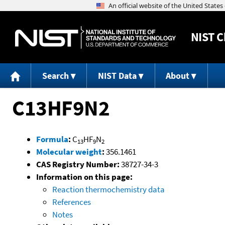
NIST
C
Search
NIST Data
About
C13HF9N2
Formula
:
C
HF
N
13
9
2
Molecular weight
:
356.1461
CAS Registry Number:
38727-34-3
Information on this page:
Reaction thermochemistry data
References
Notes