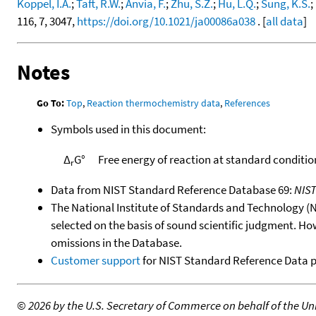
Koppel, I.A.
;
Taft, R.W.
;
Anvia, F.
;
Zhu, S.Z.
;
Hu, L.Q.
;
Sung, K.S.
;
116, 7, 3047,
https://doi.org/10.1021/ja00086a038
. [
all data
]
Notes
Go To:
Top
,
Reaction thermochemistry data
,
References
Symbols used in this document:
Δ
G°
Free energy of reaction at standard conditio
r
Data from NIST Standard Reference Database 69:
NIS
The National Institute of Standards and Technology (NIS
selected on the basis of sound scientific judgment. Ho
omissions in the Database.
Customer support
for NIST Standard Reference Data 
©
2026 by the U.S. Secretary of Commerce on behalf of the Unit