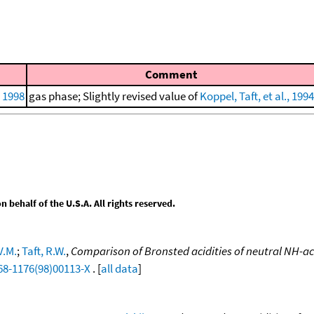
Comment
, 1998
gas phase; Slightly revised value of
Koppel, Taft, et al., 1994
behalf of the U.S.A. All rights reserved.
V.M.
;
Taft, R.W.
,
Comparison of Bronsted acidities of neutral NH-ac
68-1176(98)00113-X
. [
all data
]