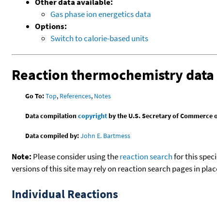
Other data available:
Gas phase ion energetics data
Options:
Switch to calorie-based units
Reaction thermochemistry data
Go To:
Top
,
References
,
Notes
Data compilation
copyright
by the U.S. Secretary of Commerce on 
Data compiled by:
John E. Bartmess
Note:
Please consider using the
reaction search
for this spec
versions of this site may rely on reaction search pages in pl
Individual Reactions