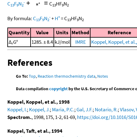
+
=
-
C
F
N
C
HF
N
13
9
2
13
9
2
-
+
By formula:
C
F
N
+
H
=
C
HF
N
13
9
2
13
9
2
Quantity
Value
Units
Method
Reference
Δ
G°
1285. ± 8.4
kJ/mol
IMRE
Koppel, Koppel, et al.
r
References
Go To:
Top
,
Reaction thermochemistry data
,
Notes
Data compilation
copyright
by the U.S. Secretary of Commerce on 
Koppel, Koppel, et al., 1998
Koppel, I.
;
Koppel, J.
;
Maria, P.C.
;
Gal, J.F.
;
Notario, R.
;
Vlasov, 
Spectrom.
, 1998, 175, 1-2, 61-69,
https://doi.org/10.1016/S01
Koppel, Taft, et al., 1994