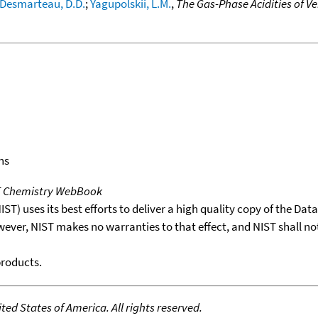
Desmarteau, D.D.
;
Yagupolskii, L.M.
,
The Gas-Phase Acidities of V
ns
T Chemistry WebBook
T) uses its best efforts to deliver a high quality copy of the Da
wever, NIST makes no warranties to that effect, and NIST shall no
products.
ed States of America. All rights reserved.