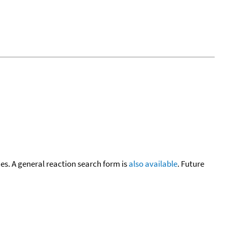
cies. A general reaction search form is
also available
. Future