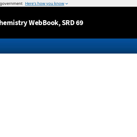
Jump to content
hemistry WebBook
, SRD 69