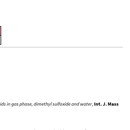
ids in gas phase, dimethyl sulfoxide and water
,
Int. J. Mass