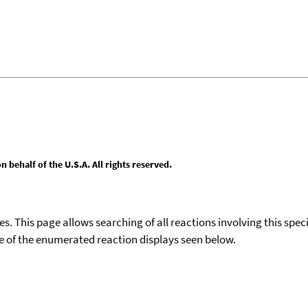
behalf of the U.S.A. All rights reserved.
ies. This page allows searching of all reactions involving this spe
ace of the enumerated reaction displays seen below.