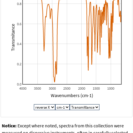
0.8
0.6
Transmitance
0.4
0.2
0.0
4000
3500
3000
2500
2000
1500
1000
Wavenumbers (cm-1)
Notice:
Except where noted, spectra from this collection were
measured on dispersive instruments, often in carefully selected