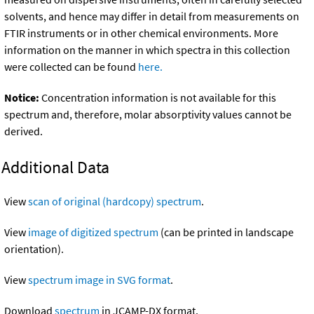
solvents, and hence may differ in detail from measurements on
FTIR instruments or in other chemical environments. More
information on the manner in which spectra in this collection
were collected can be found
here.
Notice:
Concentration information is not available for this
spectrum and, therefore, molar absorptivity values cannot be
derived.
Additional Data
View
scan of original (hardcopy) spectrum
.
View
image of digitized spectrum
(can be printed in landscape
orientation).
View
spectrum image in SVG format
.
Download
spectrum
in JCAMP-DX format.