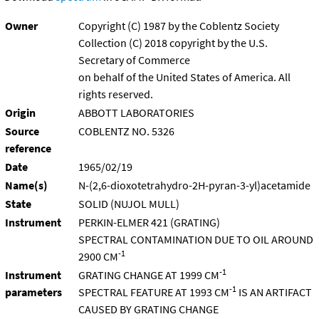
Owner
Copyright (C) 1987 by the Coblentz Society
Collection (C) 2018 copyright by the U.S.
Secretary of Commerce
on behalf of the United States of America. All
rights reserved.
Origin
ABBOTT LABORATORIES
Source
COBLENTZ NO. 5326
reference
Date
1965/02/19
Name(s)
N-(2,6-dioxotetrahydro-2H-pyran-3-yl)acetamide
State
SOLID (NUJOL MULL)
Instrument
PERKIN-ELMER 421 (GRATING)
SPECTRAL CONTAMINATION DUE TO OIL AROUND
-1
2900 CM
-1
Instrument
GRATING CHANGE AT 1999 CM
-1
parameters
SPECTRAL FEATURE AT 1993 CM
IS AN ARTIFACT
CAUSED BY GRATING CHANGE