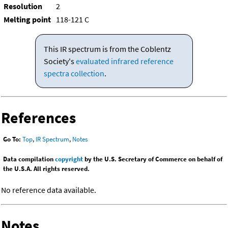
Resolution
2
Melting point
118-121 C
This IR spectrum is from the Coblentz
Society's
evaluated infrared reference
spectra collection
.
References
Go To:
Top
,
IR Spectrum
,
Notes
Data compilation
copyright
by the U.S. Secretary of Commerce on behalf of
the U.S.A. All rights reserved.
No reference data available.
Notes