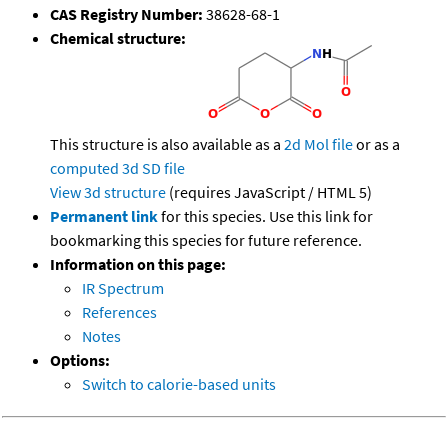
CAS Registry Number:
38628-68-1
Chemical structure:
This structure is also available as a
2d Mol file
or as a
computed
3d SD file
View 3d structure
(requires JavaScript / HTML 5)
Permanent link
for this species. Use this link for
bookmarking this species for future reference.
Information on this page:
IR Spectrum
References
Notes
Options:
Switch to calorie-based units