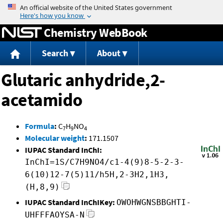
Jump to content
Chemistry WebBook
Search
About
Glutaric anhydride,2-
acetamido
Formula
:
C
H
NO
7
9
4
Molecular weight
:
171.1507
IUPAC Standard InChI:
InChI=1S/C7H9NO4/c1-4(9)8-5-2-3-
6(10)12-7(5)11/h5H,2-3H2,1H3,
(H,8,9)
IUPAC Standard InChIKey:
OWOHWGNSBBGHTI-
UHFFFAOYSA-N