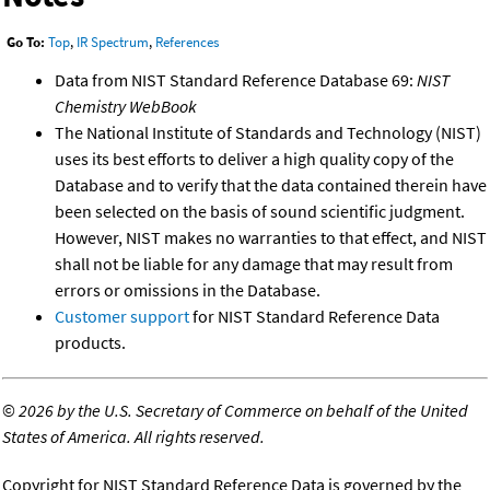
Go To:
Top
,
IR Spectrum
,
References
Data from NIST Standard Reference Database 69:
NIST
Chemistry WebBook
The National Institute of Standards and Technology (NIST)
uses its best efforts to deliver a high quality copy of the
Database and to verify that the data contained therein have
been selected on the basis of sound scientific judgment.
However, NIST makes no warranties to that effect, and NIST
shall not be liable for any damage that may result from
errors or omissions in the Database.
Customer support
for NIST Standard Reference Data
products.
©
2026 by the U.S. Secretary of Commerce on behalf of the United
States of America. All rights reserved.
Copyright for NIST Standard Reference Data is governed by the