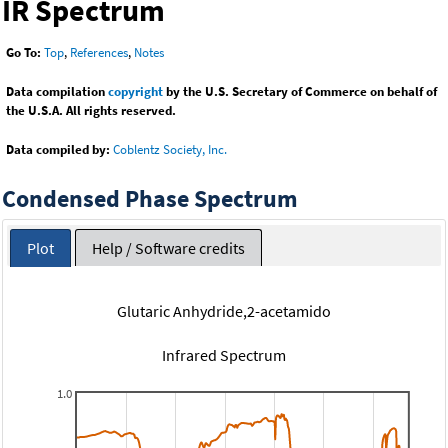
IR Spectrum
Go To:
Top
,
References
,
Notes
Data compilation
copyright
by the U.S. Secretary of Commerce on behalf of
the U.S.A. All rights reserved.
Data compiled by:
Coblentz Society, Inc.
Condensed Phase Spectrum
Plot
Help / Software credits
Glutaric Anhydride,2-acetamido
Infrared Spectrum
1.0