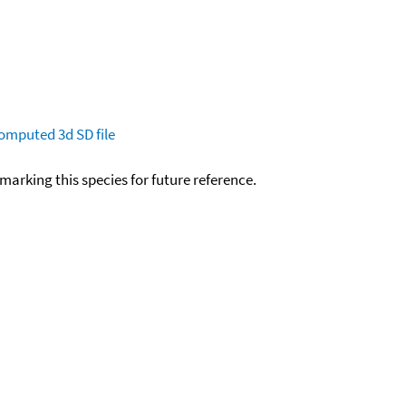
omputed
3d SD file
okmarking this species for future reference.