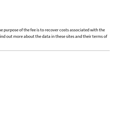
he purpose of the fee is to recover costs associated with the
find out more about the data in these sites and their terms of