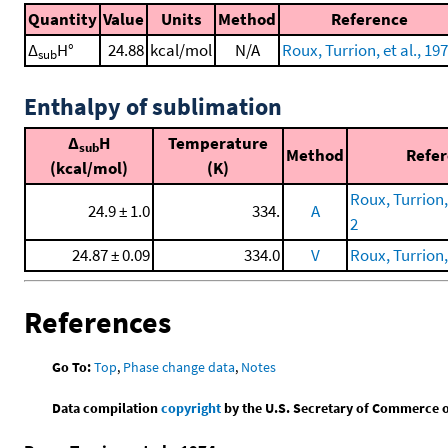
Quantity
Value
Units
Method
Reference
Δ
H°
24.88
kcal/mol
N/A
Roux, Turrion, et al., 19
sub
Enthalpy of sublimation
Δ
H
Temperature
sub
Method
Refe
(kcal/mol)
(K)
Roux, Turrion, 
24.9 ± 1.0
334.
A
2
24.87 ± 0.09
334.0
V
Roux, Turrion, 
References
Go To:
Top
,
Phase change data
,
Notes
Data compilation
copyright
by the U.S. Secretary of Commerce on 