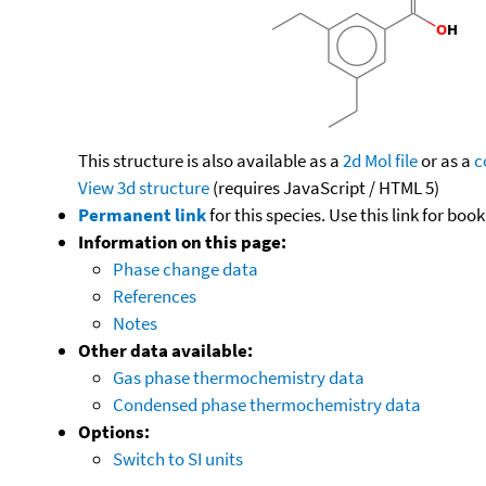
This structure is also available as a
2d Mol file
or as a
c
View 3d structure
(requires JavaScript / HTML 5)
Permanent link
for this species. Use this link for bo
Information on this page:
Phase change data
References
Notes
Other data available:
Gas phase thermochemistry data
Condensed phase thermochemistry data
Options:
Switch to SI units