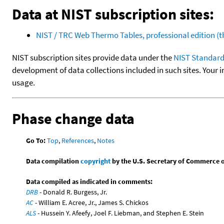
Data at NIST subscription sites:
NIST / TRC Web Thermo Tables, professional edition 
NIST subscription sites provide data under the
NIST Standard
development of data collections included in such sites. Your i
usage.
Phase change data
Go To:
Top
,
References
,
Notes
Data compilation
copyright
by the U.S. Secretary of Commerce on 
Data compiled as indicated in comments:
DRB
- Donald R. Burgess, Jr.
AC
- William E. Acree, Jr., James S. Chickos
ALS
- Hussein Y. Afeefy, Joel F. Liebman, and Stephen E. Stein