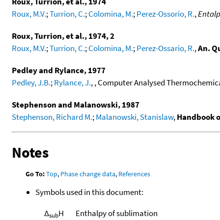
Roux, Turrion, et al., 1974
Roux, M.V.
;
Turrion, C.
;
Colomina, M.
;
Perez-Ossorio, R.
,
Entalp
Roux, Turrion, et al., 1974, 2
Roux, M.V.
;
Turrion, C.
;
Colomina, M.
;
Perez-Ossario, R.
,
An. Q
Pedley and Rylance, 1977
Pedley, J.B.
;
Rylance, J.
, , Computer Analysed Thermochemical
Stephenson and Malanowski, 1987
Stephenson, Richard M.
;
Malanowski, Stanislaw
,
Handbook o
Notes
Go To:
Top
,
Phase change data
,
References
Symbols used in this document:
Δ
H
Enthalpy of sublimation
sub