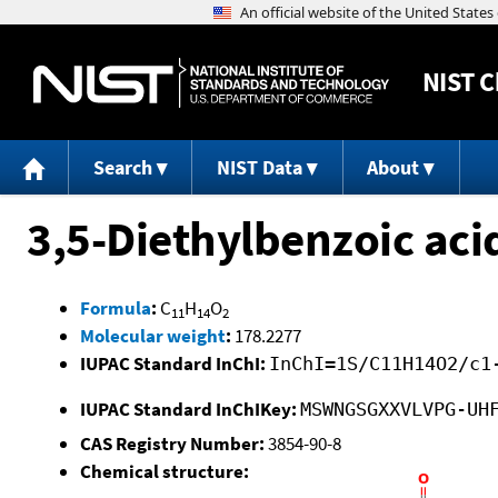
NIST
C
Search
NIST Data
About
3,5-Diethylbenzoic aci
Formula
:
C
H
O
11
14
2
Molecular weight
:
178.2277
IUPAC Standard InChI:
InChI=1S/C11H14O2/c1
IUPAC Standard InChIKey:
MSWNGSGXXVLVPG-UH
CAS Registry Number:
3854-90-8
Chemical structure: