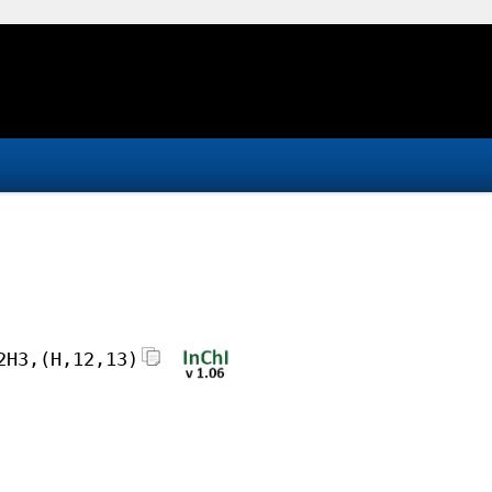
2H3,(H,12,13)