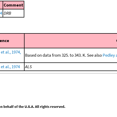
Comment
74
DRB
rence
et al., 1974,
Based on data from 325. to 343. K. See also
Pedley 
et al., 1974
ALS
behalf of the U.S.A. All rights reserved.