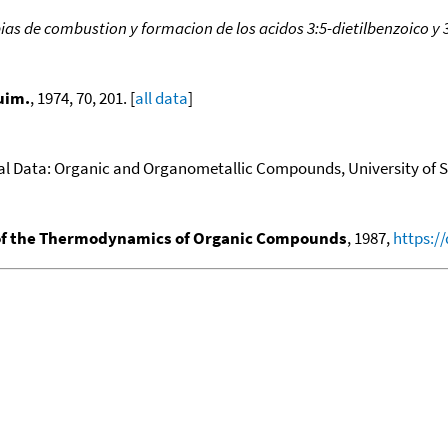
ias de combustion y formacion de los acidos 3:5-dietilbenzoico y 3
uim.
, 1974, 70, 201. [
all data
]
 Data: Organic and Organometallic Compounds, University of Sus
f the Thermodynamics of Organic Compounds
, 1987,
https:/