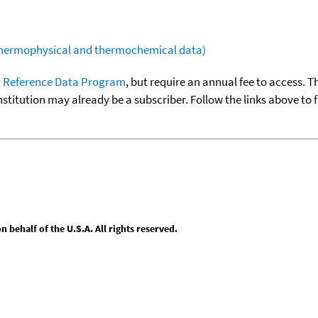
(thermophysical and thermochemical data)
 Reference Data Program
, but require an annual fee to access. T
nstitution may already be a subscriber. Follow the links above to 
behalf of the U.S.A. All rights reserved.