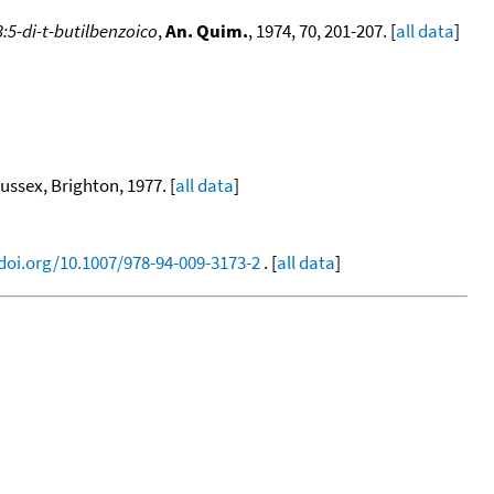
:5-di-t-butilbenzoico
,
An. Quim.
, 1974, 70, 201-207. [
all data
]
sex, Brighton, 1977. [
all data
]
/doi.org/10.1007/978-94-009-3173-2
. [
all data
]