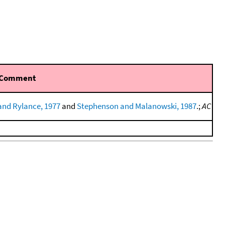
Comment
and Rylance, 1977
and
Stephenson and Malanowski, 1987
.;
AC