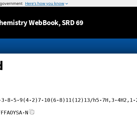
Jump to content
hemistry WebBook
, SRD 69
d
-3-8-5-9(4-2)7-10(6-8)11(12)13/h5-7H,3-4H2,1-
FFFAOYSA-N