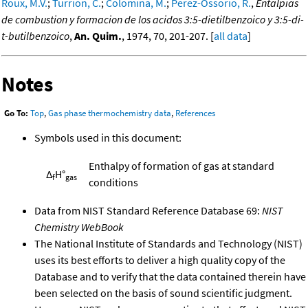
Roux, M.V.
;
Turrion, C.
;
Colomina, M.
;
Perez-Ossorio, R.
,
Entalpias
de combustion y formacion de los acidos 3:5-dietilbenzoico y 3:5-di-
t-butilbenzoico
,
An. Quim.
, 1974, 70, 201-207. [
all data
]
Notes
Go To:
Top
,
Gas phase thermochemistry data
,
References
Symbols used in this document:
Enthalpy of formation of gas at standard
Δ
H°
f
gas
conditions
Data from NIST Standard Reference Database 69:
NIST
Chemistry WebBook
The National Institute of Standards and Technology (NIST)
uses its best efforts to deliver a high quality copy of the
Database and to verify that the data contained therein have
been selected on the basis of sound scientific judgment.