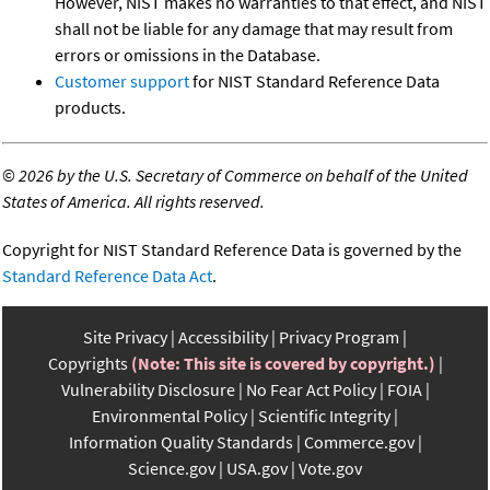
However, NIST makes no warranties to that effect, and NIST
shall not be liable for any damage that may result from
errors or omissions in the Database.
Customer support
for NIST Standard Reference Data
products.
©
2026 by the U.S. Secretary of Commerce on behalf of the United
States of America. All rights reserved.
Copyright for NIST Standard Reference Data is governed by the
Standard Reference Data Act
.
Site Privacy
Accessibility
Privacy Program
Copyrights
(Note: This site is covered by copyright.)
Vulnerability Disclosure
No Fear Act Policy
FOIA
Environmental Policy
Scientific Integrity
Information Quality Standards
Commerce.gov
Science.gov
USA.gov
Vote.gov