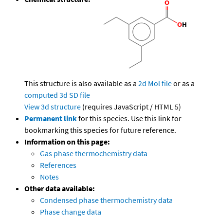
This structure is also available as a
2d Mol file
or as a
computed
3d SD file
View 3d structure
(requires JavaScript / HTML 5)
Permanent link
for this species. Use this link for
bookmarking this species for future reference.
Information on this page:
Gas phase thermochemistry data
References
Notes
Other data available:
Condensed phase thermochemistry data
Phase change data