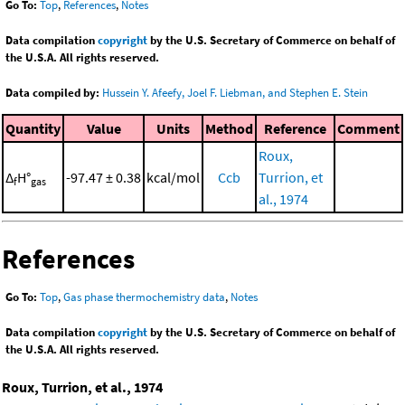
Go To:
Top
,
References
,
Notes
Data compilation
copyright
by the U.S. Secretary of Commerce on behalf of
the U.S.A. All rights reserved.
Data compiled by:
Hussein Y. Afeefy, Joel F. Liebman, and Stephen E. Stein
Quantity
Value
Units
Method
Reference
Comment
Roux,
Δ
H°
-97.47 ± 0.38
kcal/mol
Ccb
Turrion, et
f
gas
al., 1974
References
Go To:
Top
,
Gas phase thermochemistry data
,
Notes
Data compilation
copyright
by the U.S. Secretary of Commerce on behalf of
the U.S.A. All rights reserved.
Roux, Turrion, et al., 1974