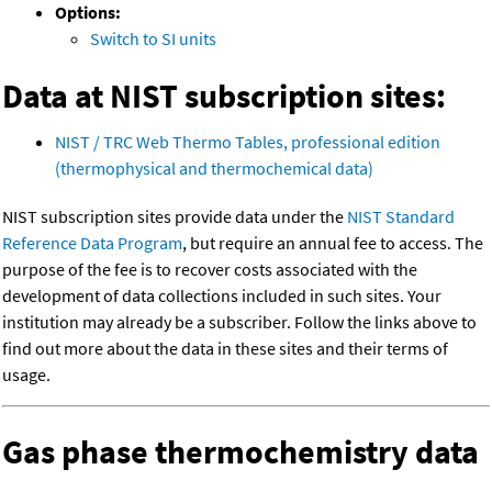
Options:
Switch to SI units
Data at NIST subscription sites:
NIST / TRC Web Thermo Tables, professional edition
(thermophysical and thermochemical data)
NIST subscription sites provide data under the
NIST Standard
Reference Data Program
, but require an annual fee to access. The
purpose of the fee is to recover costs associated with the
development of data collections included in such sites. Your
institution may already be a subscriber. Follow the links above to
find out more about the data in these sites and their terms of
usage.
Gas phase thermochemistry data