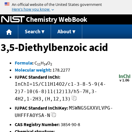
Jump to content
Chemistry WebBook
Search
About
3,5-Diethylbenzoic acid
Formula
:
C
H
O
11
14
2
Molecular weight
:
178.2277
IUPAC Standard InChI:
InChI=1S/C11H14O2/c1-3-8-5-9(4-
2)7-10(6-8)11(12)13/h5-7H,3-
4H2,1-2H3,(H,12,13)
IUPAC Standard InChIKey:
MSWNGSGXXVLVPG-
UHFFFAOYSA-N
CAS Registry Number:
3854-90-8
Chemical structure: