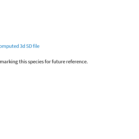
omputed
3d SD file
okmarking this species for future reference.