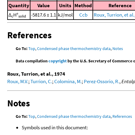
Quantity
Value
Units
Method
Reference
Δ
H°
-5817.6 ± 1.1
kJ/mol
Ccb
Roux, Turrion, et al.
c
solid
References
Go To:
Top
,
Condensed phase thermochemistry data
,
Notes
Data compilation
copyright
by the U.S. Secretary of Commerce on 
Roux, Turrion, et al., 1974
Roux, M.V.
;
Turrion, C.
;
Colomina, M.
;
Perez-Ossorio, R.
,
Entalp
Notes
Go To:
Top
,
Condensed phase thermochemistry data
,
References
Symbols used in this document: