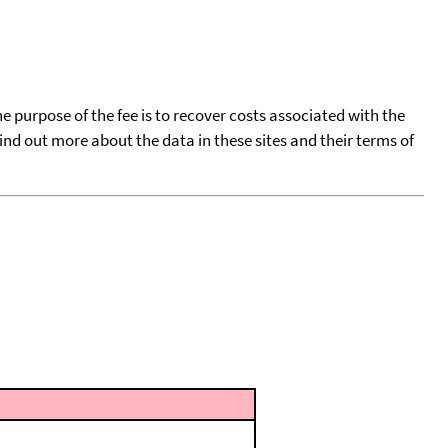
he purpose of the fee is to recover costs associated with the
find out more about the data in these sites and their terms of