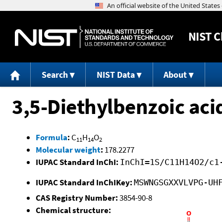
NIST
C
Search
NIST Data
About
3,5-Diethylbenzoic aci
Formula
:
C
H
O
11
14
2
Molecular weight
:
178.2277
IUPAC Standard InChI:
InChI=1S/C11H14O2/c1
IUPAC Standard InChIKey:
MSWNGSGXXVLVPG-UH
CAS Registry Number:
3854-90-8
Chemical structure: