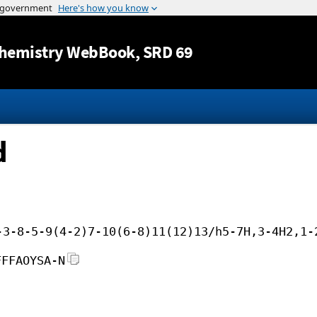
Jump to content
hemistry WebBook
, SRD 69
d
-3-8-5-9(4-2)7-10(6-8)11(12)13/h5-7H,3-4H2,1-
FFFAOYSA-N