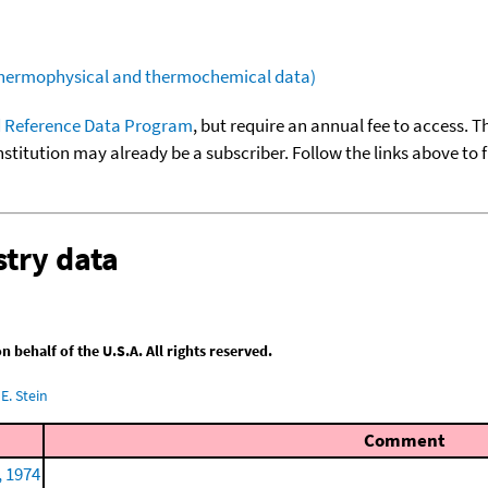
(thermophysical and thermochemical data)
 Reference Data Program
, but require an annual fee to access. T
nstitution may already be a subscriber. Follow the links above to 
try data
behalf of the U.S.A. All rights reserved.
E. Stein
Comment
, 1974