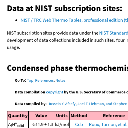
Data at NIST subscription sites:
NIST / TRC Web Thermo Tables, professional edition 
NIST subscription sites provide data under the
NIST Standard
development of data collections included in such sites. Your i
usage.
Condensed phase thermochemis
Go To:
Top
,
References
,
Notes
Data compilation
copyright
by the U.S. Secretary of Commerce on 
Data compiled by:
Hussein Y. Afeefy, Joel F. Liebman, and Stephen 
Quantity
Value
Units
Method
Reference
Δ
H°
-511.9 ± 1.3
kJ/mol
Ccb
Roux, Turrion, et al.
f
solid