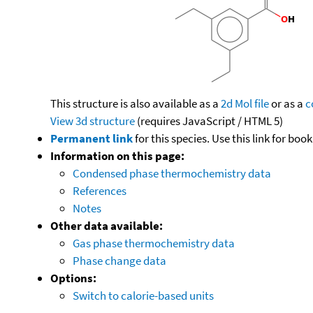
This structure is also available as a
2d Mol file
or as a
c
View 3d structure
(requires JavaScript / HTML 5)
Permanent link
for this species. Use this link for bo
Information on this page:
Condensed phase thermochemistry data
References
Notes
Other data available:
Gas phase thermochemistry data
Phase change data
Options:
Switch to calorie-based units