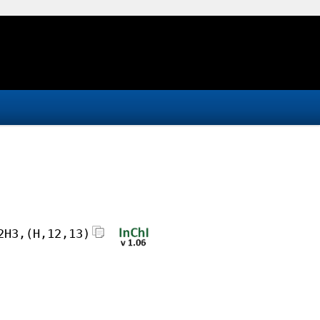
2H3,(H,12,13)