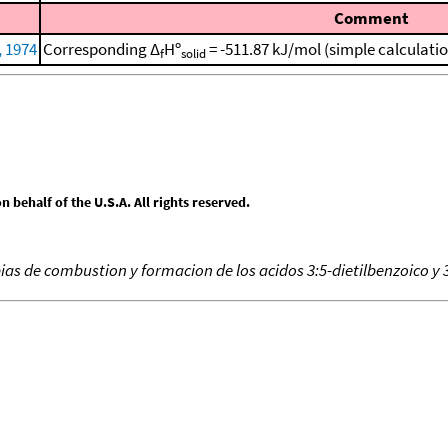
Comment
, 1974
Corresponding Δ
Hº
= -511.87 kJ/mol (simple calculati
f
solid
behalf of the U.S.A. All rights reserved.
ias de combustion y formacion de los acidos 3:5-dietilbenzoico y 3