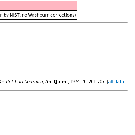
on by NIST; no Washburn corrections)
:5-di-t-butilbenzoico
,
An. Quim.
, 1974, 70, 201-207. [
all data
]