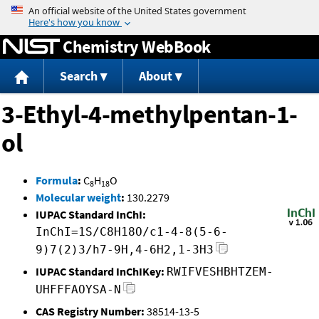
Jump to content
Chemistry WebBook
Search
About
3-Ethyl-4-methylpentan-1-
ol
Formula
:
C
H
O
8
18
Molecular weight
:
130.2279
IUPAC Standard InChI:
InChI=1S/C8H18O/c1-4-8(5-6-
9)7(2)3/h7-9H,4-6H2,1-3H3
IUPAC Standard InChIKey:
RWIFVESHBHTZEM-
UHFFFAOYSA-N
CAS Registry Number:
38514-13-5