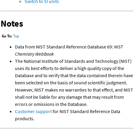
Switch to SI units
Notes
Go To:
Top
Data from NIST Standard Reference Database 69:
NIST
Chemistry WebBook
The National Institute of Standards and Technology (NIST)
uses its best efforts to deliver a high quality copy of the
Database and to verify that the data contained therein have
been selected on the basis of sound scientific judgment.
However, NIST makes no warranties to that effect, and NIST
shall not be liable for any damage that may result from
errors or omissions in the Database.
Customer support
for NIST Standard Reference Data
products.