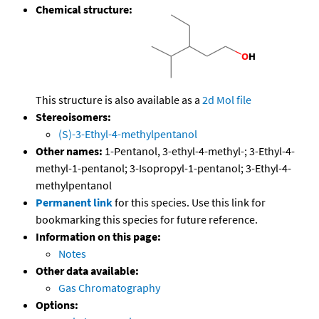
Chemical structure:
This structure is also available as a
2d Mol file
Stereoisomers:
(S)-3-Ethyl-4-methylpentanol
Other names:
1-Pentanol, 3-ethyl-4-methyl-; 3-Ethyl-4-
methyl-1-pentanol; 3-Isopropyl-1-pentanol; 3-Ethyl-4-
methylpentanol
Permanent link
for this species. Use this link for
bookmarking this species for future reference.
Information on this page:
Notes
Other data available:
Gas Chromatography
Options: