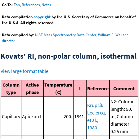
Go To:
Top
,
References
,
Notes
Data compilation
copyright
by the U.S. Secretary of Commerce on behalf of
the U.S.A. All rights reserved.
Data compiled by:
NIST Mass Spectrometry Data Center, William E. Wallace,
director
Kovats' RI, non-polar column, isothermal
View large format table
.
Column
Active
Temperature
I
Reference
Comment
type
phase
(C)
N2; Column
Krupcík,
length: 50.
Leclercq,
Capillary
Apiezon L
200.
1841.
m; Column
et al.,
diameter:
1980
0.25 mm