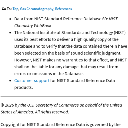
Go To:
Top
,
Gas Chromatography
,
References
Data from NIST Standard Reference Database 69:
NIST
Chemistry WebBook
The National Institute of Standards and Technology (NIST)
uses its best efforts to deliver a high quality copy of the
Database and to verify that the data contained therein have
been selected on the basis of sound scientific judgment.
However, NIST makes no warranties to that effect, and NIST
shall not be liable for any damage that may result from
errors or omissions in the Database.
Customer support
for NIST Standard Reference Data
products.
©
2026 by the U.S. Secretary of Commerce on behalf of the United
States of America. All rights reserved.
Copyright for NIST Standard Reference Data is governed by the