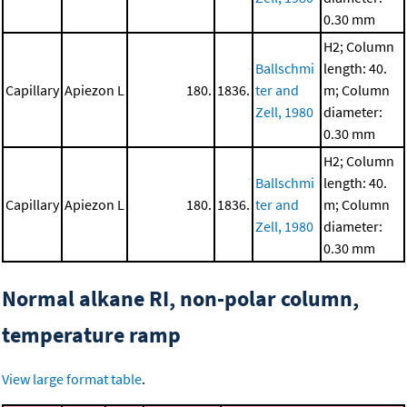
0.30 mm
H2; Column
Ballschmi
length: 40.
Capillary
Apiezon L
180.
1836.
ter and
m; Column
Zell, 1980
diameter:
0.30 mm
H2; Column
Ballschmi
length: 40.
Capillary
Apiezon L
180.
1836.
ter and
m; Column
Zell, 1980
diameter:
0.30 mm
Normal alkane RI, non-polar column,
temperature ramp
View large format table
.