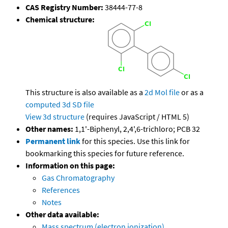
CAS Registry Number:
38444-77-8
Chemical structure:
This structure is also available as a
2d Mol file
or as a
computed
3d SD file
View 3d structure
(requires JavaScript / HTML 5)
Other names:
1,1'-Biphenyl, 2,4',6-trichloro; PCB 32
Permanent link
for this species. Use this link for
bookmarking this species for future reference.
Information on this page:
Gas Chromatography
References
Notes
Other data available:
Mass spectrum (electron ionization)