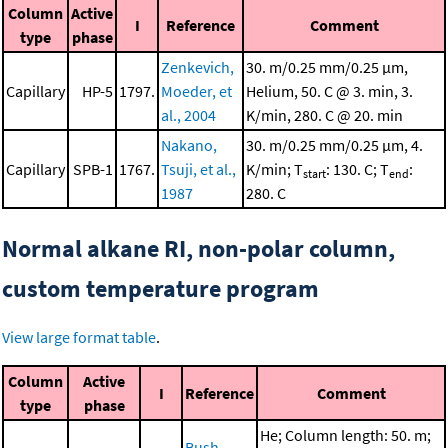
Column
Active
I
Reference
Comment
type
phase
Zenkevich,
30. m/0.25 mm/0.25 μm,
Capillary
HP-5
1797.
Moeder, et
Helium, 50. C @ 3. min, 3.
al., 2004
K/min, 280. C @ 20. min
Nakano,
30. m/0.25 mm/0.25 μm, 4.
Capillary
SPB-1
1767.
Tsuji, et al.,
K/min; T
: 130. C; T
:
start
end
1987
280. C
Normal alkane RI, non-polar column,
custom temperature program
View large format table
.
Column
Active
I
Reference
Comment
type
phase
He; Column length: 50. m;
Bush,