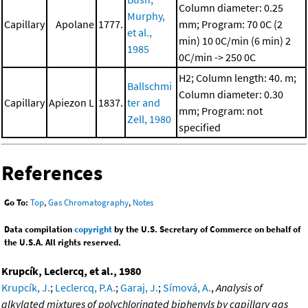
Column diameter: 0.25
Murphy,
Capillary
Apolane
1777.
mm; Program: 70 0C (2
et al.,
min)
10 0C/min (6 min)
2
1985
0C/min -> 250 0C
H2; Column length: 40. m;
Ballschmi
Column diameter: 0.30
Capillary
Apiezon L
1837.
ter and
mm; Program: not
Zell, 1980
specified
References
Go To:
Top
,
Gas Chromatography
,
Notes
Data compilation
copyright
by the U.S. Secretary of Commerce on behalf of
the U.S.A. All rights reserved.
Krupcík, Leclercq, et al., 1980
Krupcík, J.
;
Leclercq, P.A.
;
Garaj, J.
;
Símová, A.
,
Analysis of
alkylated mixtures of polychlorinated biphenyls by capillary gas