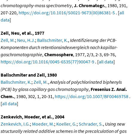
chromatography-mass spectrometry
,
J. Chromatogr.
, 1980, 191,
207-220,
https://doi.org/10.1016/S0021-9673(00)86381-5
. [
all
data
]
Zell, Neu, et al., 1977
Zell, M.
;
Neu, H.J.
;
Ballschmiter, K.
,
Identifizierung der PCB-
Komponenten durch retentionsindexvergleich nach kapillar-
gaschromatographie
,
Chemosphere
, 1977, 2/3, 2-3, 69-76,
https://doi.org/10.1016/0045-6535(77)90047-9
. [
all data
]
Ballschmiter and Zell, 1980
Ballschmiter, K.
;
Zell, M.
,
Analysis of polychlorinated biphenyls
(PCB) by glass capillary gas chromatography
,
Fresenius Z. Anal.
Chem.
, 1980, 302, 1, 20-31,
https://doi.org/10.1007/BF00469758
.
[
all data
]
Zenkevich, Moeder, et al., 2004
Zenkevich, I.G.
;
Moeder, M.
;
Koeller, G.
;
Schrader, S.
,
Using new
structurally related additive schemes in the precalculation of gas