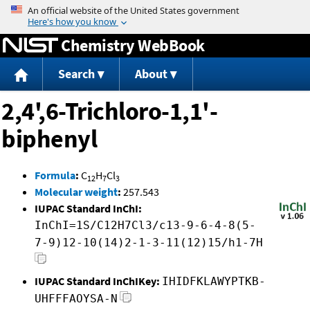
Jump to content
Chemistry WebBook
Search
About
2,4',6-Trichloro-1,1'-
biphenyl
Formula
:
C
H
Cl
12
7
3
Molecular weight
:
257.543
IUPAC Standard InChI:
InChI=1S/C12H7Cl3/c13-9-6-4-8(5-
7-9)12-10(14)2-1-3-11(12)15/h1-7H
IUPAC Standard InChIKey:
IHIDFKLAWYPTKB-
UHFFFAOYSA-N