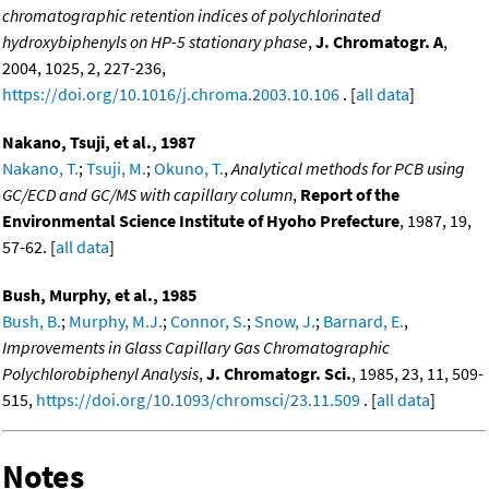
chromatographic retention indices of polychlorinated
hydroxybiphenyls on HP-5 stationary phase
,
J. Chromatogr. A
,
2004, 1025, 2, 227-236,
https://doi.org/10.1016/j.chroma.2003.10.106
. [
all data
]
Nakano, Tsuji, et al., 1987
Nakano, T.
;
Tsuji, M.
;
Okuno, T.
,
Analytical methods for PCB using
GC/ECD and GC/MS with capillary column
,
Report of the
Environmental Science Institute of Hyoho Prefecture
, 1987, 19,
57-62. [
all data
]
Bush, Murphy, et al., 1985
Bush, B.
;
Murphy, M.J.
;
Connor, S.
;
Snow, J.
;
Barnard, E.
,
Improvements in Glass Capillary Gas Chromatographic
Polychlorobiphenyl Analysis
,
J. Chromatogr. Sci.
, 1985, 23, 11, 509-
515,
https://doi.org/10.1093/chromsci/23.11.509
. [
all data
]
Notes