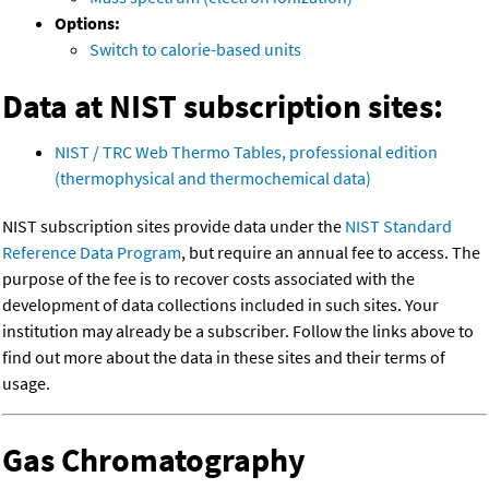
Options:
Switch to calorie-based units
Data at NIST subscription sites:
NIST / TRC Web Thermo Tables, professional edition
(thermophysical and thermochemical data)
NIST subscription sites provide data under the
NIST Standard
Reference Data Program
, but require an annual fee to access. The
purpose of the fee is to recover costs associated with the
development of data collections included in such sites. Your
institution may already be a subscriber. Follow the links above to
find out more about the data in these sites and their terms of
usage.
Gas Chromatography