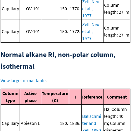
Zell, Neu,
Column
Capillary
OV-101
150.
1770.
et al.,
length: 27. m
1977
Zell, Neu,
Column
Capillary
OV-101
150.
1772.
et al.,
length: 27. m
1977
Normal alkane RI, non-polar column,
isothermal
View large format table
.
Column
Active
Temperature
I
Reference
Comment
type
phase
(C)
H2; Column
Ballschmi
length: 40.
Capillary
Apiezon L
180.
1836.
ter and
m; Column
Zell, 1980
diameter: