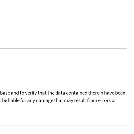
tabase and to verify that the data contained therein have been
t be liable for any damage that may result from errors or