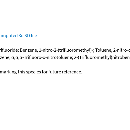
omputed
3d SD file
fluoride; Benzene, 1-nitro-2-(trifluoromethyl)-; Toluene, 2-nitro-
nzene; α,α,α-Trifluoro-o-nitrotoluene; 2-(Trifluoromethyl)nitroben
okmarking this species for future reference.