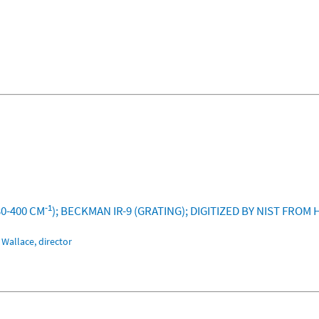
-1
30-400 CM
); BECKMAN IR-9 (GRATING); DIGITIZED BY NIST FRO
Wallace, director