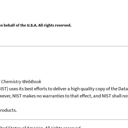
behalf of the U.S.A. All rights reserved.
T Chemistry WebBook
T) uses its best efforts to deliver a high quality copy of the Da
wever, NIST makes no warranties to that effect, and NIST shall no
products.