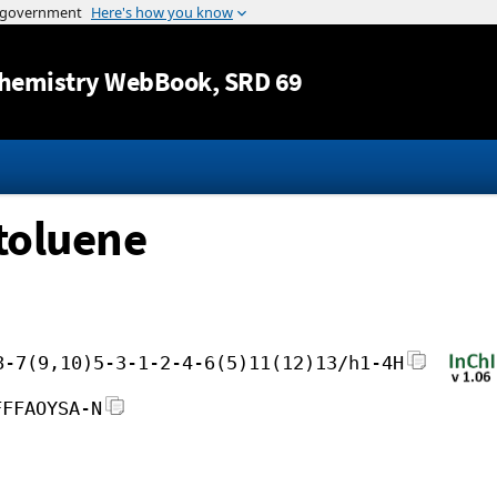
Jump to content
hemistry WebBook
, SRD 69
otoluene
8-7(9,10)5-3-1-2-4-6(5)11(12)13/h1-4H
FFFAOYSA-N