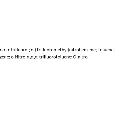
α,α,α-trifluoro-; o-(Trifluoromethyl)nitrobenzene; Toluene,
zene; o-Nitro-α,α,α-trifluorotoluene; O-nitro-