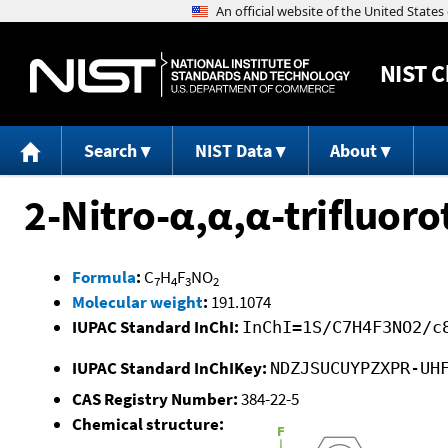
NIST
C
Search
NIST Data
About
2-Nitro-α,α,α-trifluor
Formula
:
C
H
F
NO
7
4
3
2
Molecular weight
:
191.1074
IUPAC Standard InChI:
InChI=1S/C7H4F3NO2/c
IUPAC Standard InChIKey:
NDZJSUCUYPZXPR-UH
CAS Registry Number:
384-22-5
Chemical structure: