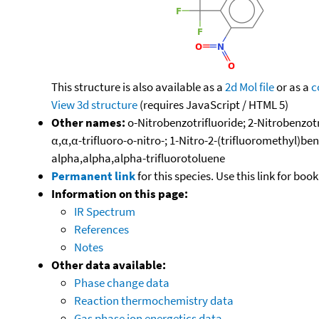
This structure is also available as a
2d Mol file
or as a
c
View 3d structure
(requires JavaScript / HTML 5)
Other names:
o-Nitrobenzotrifluoride; 2-Nitrobenzotri
α,α,α-trifluoro-o-nitro-; 1-Nitro-2-(trifluoromethyl)be
alpha,alpha,alpha-trifluorotoluene
Permanent link
for this species. Use this link for bo
Information on this page:
IR Spectrum
References
Notes
Other data available:
Phase change data
Reaction thermochemistry data
Gas phase ion energetics data