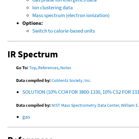
Ion clustering data
Mass spectrum (electron ionization)
Options:
Switch to calorie-based units
IR Spectrum
Go To:
Top
,
References
,
Notes
Data compiled by:
Coblentz Society, Inc.
SOLUTION (10% CCl4 FOR 3800-1330, 10% CS2 FOR 13
Data compiled by:
NIST Mass Spectrometry Data Center, William E. 
gas