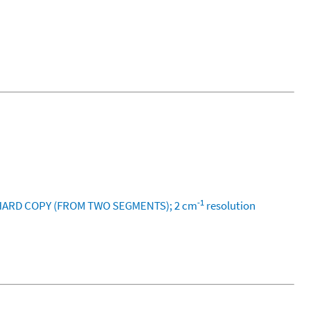
-1
M HARD COPY (FROM TWO SEGMENTS); 2 cm
resolution