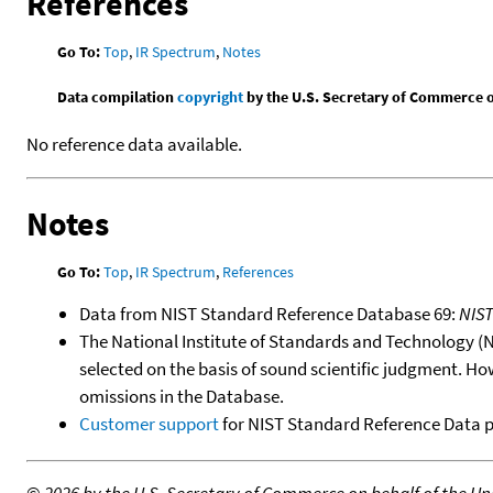
References
Go To:
Top
,
IR Spectrum
,
Notes
Data compilation
copyright
by the U.S. Secretary of Commerce on 
No reference data available.
Notes
Go To:
Top
,
IR Spectrum
,
References
Data from NIST Standard Reference Database 69:
NIS
The National Institute of Standards and Technology (NIS
selected on the basis of sound scientific judgment. Ho
omissions in the Database.
Customer support
for NIST Standard Reference Data 