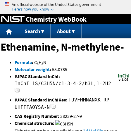
Jump to content
Chemistry WebBook
Search
About
Ethenamine, N-methylene-
Formula
:
C
H
N
3
5
Molecular weight
:
55.0785
IUPAC Standard InChI:
InChI=1S/C3H5N/c1-3-4-2/h3H,1-2H2
IUPAC Standard InChIKey:
TUVFMMNANXKTRP-
UHFFFAOYSA-N
CAS Registry Number:
38239-27-9
Chemical structure:
This structure is also available as a
2d Mol file
or as a