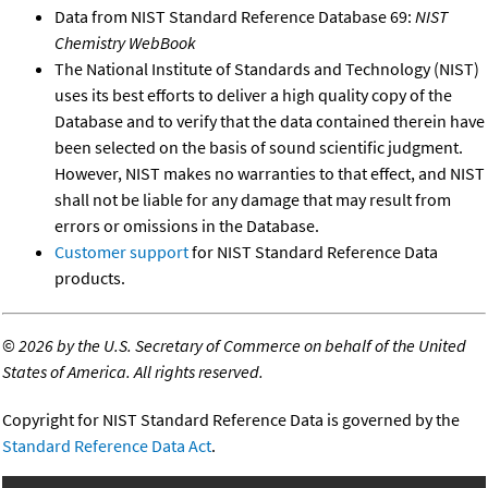
Data from NIST Standard Reference Database 69:
NIST
Chemistry WebBook
The National Institute of Standards and Technology (NIST)
uses its best efforts to deliver a high quality copy of the
Database and to verify that the data contained therein have
been selected on the basis of sound scientific judgment.
However, NIST makes no warranties to that effect, and NIST
shall not be liable for any damage that may result from
errors or omissions in the Database.
Customer support
for NIST Standard Reference Data
products.
©
2026 by the U.S. Secretary of Commerce on behalf of the United
States of America. All rights reserved.
Copyright for NIST Standard Reference Data is governed by the
Standard Reference Data Act
.