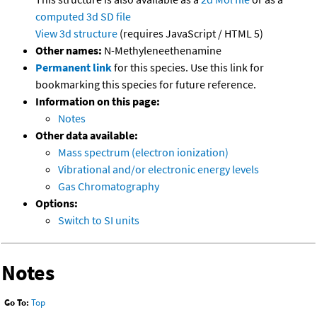
computed
3d SD file
View 3d structure
(requires JavaScript / HTML 5)
Other names:
N-Methyleneethenamine
Permanent link
for this species. Use this link for
bookmarking this species for future reference.
Information on this page:
Notes
Other data available:
Mass spectrum (electron ionization)
Vibrational and/or electronic energy levels
Gas Chromatography
Options:
Switch to SI units
Notes
Go To:
Top