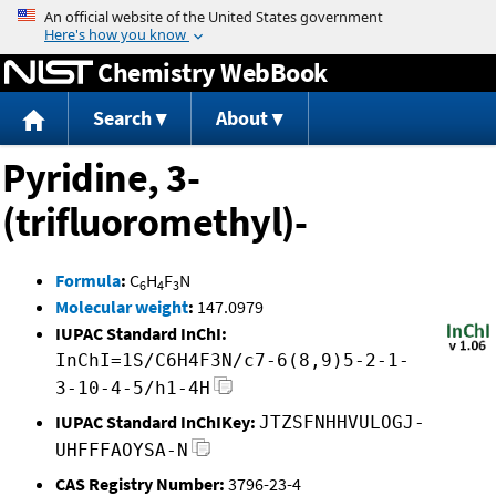
Jump to content
Chemistry WebBook
Search
About
Pyridine, 3-
(trifluoromethyl)-
Formula
:
C
H
F
N
6
4
3
Molecular weight
:
147.0979
IUPAC Standard InChI:
InChI=1S/C6H4F3N/c7-6(8,9)5-2-1-
3-10-4-5/h1-4H
IUPAC Standard InChIKey:
JTZSFNHHVULOGJ-
UHFFFAOYSA-N
CAS Registry Number:
3796-23-4