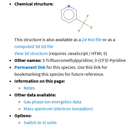
Chemical structure:
This structure is also available as a
2d Mol file
or as a
computed
3d SD file
View 3d structure
(requires JavaScript / HTML 5)
Other names:
3-Trifluoromethylpyridine; 3-(CF3)-Pyridine
Permanent link
for this species. Use this link for
bookmarking this species for future reference.
Information on this page:
Notes
Other data available:
Gas phase ion energetics data
Mass spectrum (electron ionization)
Options:
Switch to SI units