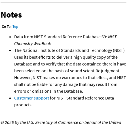
Notes
Go To:
Top
Data from NIST Standard Reference Database 69:
NIST
Chemistry WebBook
The National Institute of Standards and Technology (NIST)
uses its best efforts to deliver a high quality copy of the
Database and to verify that the data contained therein have
been selected on the basis of sound scientific judgment.
However, NIST makes no warranties to that effect, and NIST
shall not be liable for any damage that may result from
errors or omissions in the Database.
Customer support
for NIST Standard Reference Data
products.
©
2026 by the U.S. Secretary of Commerce on behalf of the United