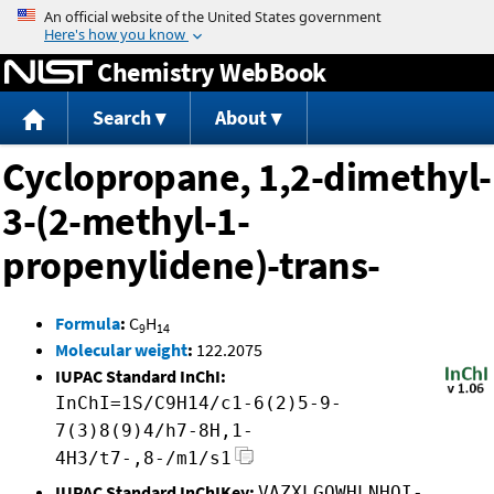
Jump to content
Chemistry WebBook
Search
About
Cyclopropane, 1,2-dimethyl-
3-(2-methyl-1-
propenylidene)-trans-
Formula
:
C
H
9
14
Molecular weight
:
122.2075
IUPAC Standard InChI:
InChI=1S/C9H14/c1-6(2)5-9-
7(3)8(9)4/h7-8H,1-
4H3/t7-,8-/m1/s1
IUPAC Standard InChIKey:
VAZXLGQWHLNHOI-