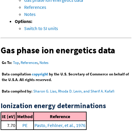
Gas phase ion energetics data
References
Notes
Options:
Switch to SI units
Gas phase ion energetics data
Go To:
Top
,
References
,
Notes
Data compilation
copyright
by the U.S. Secretary of Commerce on behalf of
the U.S.A. All rights reserved.
Data compiled by:
Sharon G. Lias, Rhoda D. Levin, and Sherif A. Kafafi
Ionization energy determinations
IE (eV)
Method
Reference
7.70
PE
Pasto, Fehlner, et al., 1976