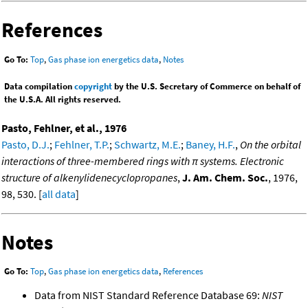
References
Go To:
Top
,
Gas phase ion energetics data
,
Notes
Data compilation
copyright
by the U.S. Secretary of Commerce on behalf of
the U.S.A. All rights reserved.
Pasto, Fehlner, et al., 1976
Pasto, D.J.
;
Fehlner, T.P.
;
Schwartz, M.E.
;
Baney, H.F.
,
On the orbital
interactions of three-membered rings with π systems. Electronic
structure of alkenylidenecyclopropanes
,
J. Am. Chem. Soc.
, 1976,
98, 530. [
all data
]
Notes
Go To:
Top
,
Gas phase ion energetics data
,
References
Data from NIST Standard Reference Database 69:
NIST