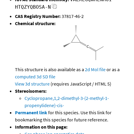
HTQZYQBOSA-N
CAS Registry Number:
37817-46-2
Chemical structure:
This structure is also available as a
2d Mol file
or as a
computed
3d SD file
View 3d structure
(requires JavaScript / HTML 5)
Stereoisomers:
Cyclopropane,1,2-dimethyl-3-(2-methyl-1-
propenylidene)-cis-
Permanent link
for this species. Use this link for
bookmarking this species for future reference.
Information on this page: