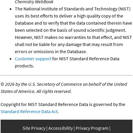
Chemistry WebBook
The National Institute of Standards and Technology (NIST)
uses its best efforts to deliver a high quality copy of the
Database and to verify that the data contained therein have
been selected on the basis of sound scientific judgment.
However, NIST makes no warranties to that effect, and NIST
shall not be liable for any damage that may result from
errors or omissions in the Database.
Customer support
for NIST Standard Reference Data
products.
©
2026 by the U.S. Secretary of Commerce on behalf of the United
States of America. All rights reserved.
Copyright for NIST Standard Reference Data is governed by the
Standard Reference Data Act
.
Site Privacy
Accessibility
Privacy Program