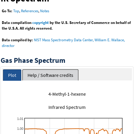
Go To:
Top
,
References
,
Notes
Data compilation
copyright
by the U.S. Secretary of Commerce on behalf of
the U.S.A. All rights reserved.
Data compiled by:
NIST Mass Spectrometry Data Center, William E. Wallace,
director
Gas Phase Spectrum
Plot
Help / Software credits
4-Methyl-1-hexene
Infrared Spectrum
1.01
1.00