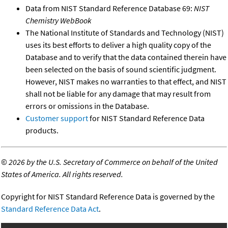
Data from NIST Standard Reference Database 69:
NIST
Chemistry WebBook
The National Institute of Standards and Technology (NIST)
uses its best efforts to deliver a high quality copy of the
Database and to verify that the data contained therein have
been selected on the basis of sound scientific judgment.
However, NIST makes no warranties to that effect, and NIST
shall not be liable for any damage that may result from
errors or omissions in the Database.
Customer support
for NIST Standard Reference Data
products.
©
2026 by the U.S. Secretary of Commerce on behalf of the United
States of America. All rights reserved.
Copyright for NIST Standard Reference Data is governed by the
Standard Reference Data Act
.