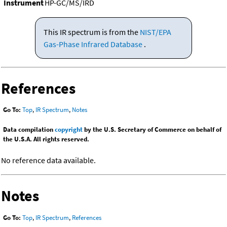
Instrument
HP-GC/MS/IRD
This IR spectrum is from the
NIST/EPA
Gas-Phase Infrared Database
.
References
Go To:
Top
,
IR Spectrum
,
Notes
Data compilation
copyright
by the U.S. Secretary of Commerce on behalf of
the U.S.A. All rights reserved.
No reference data available.
Notes
Go To:
Top
,
IR Spectrum
,
References