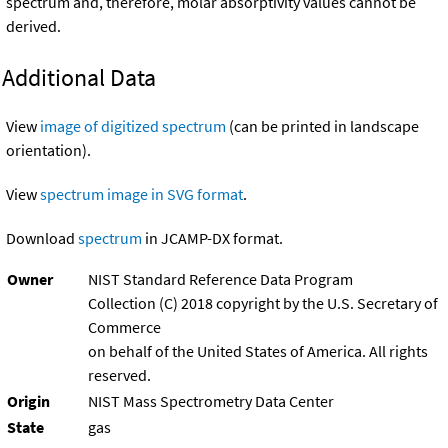
spectrum and, therefore, molar absorptivity values cannot be
derived.
Additional Data
View
image of digitized spectrum
(can be printed in landscape
orientation).
View
spectrum image in SVG format
.
Download
spectrum
in JCAMP-DX format.
Owner
NIST Standard Reference Data Program
Collection (C) 2018 copyright by the U.S. Secretary of
Commerce
on behalf of the United States of America. All rights
reserved.
Origin
NIST Mass Spectrometry Data Center
State
gas