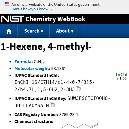
Jump to content
Chemistry WebBook
Search
About
1-Hexene, 4-methyl-
Formula
:
C
H
7
14
Molecular weight
:
98.1861
IUPAC Standard InChI:
InChI=1S/C7H14/c1-4-6-7(3)5-
2/h4,7H,1,5-6H2,2-3H3
IUPAC Standard InChIKey:
SUWJESCICIOQHO-
UHFFFAOYSA-N
CAS Registry Number:
3769-23-1
Chemical structure: