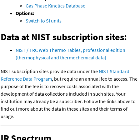
Gas Phase Kinetics Database
Options:
Switch to SI units
Data at NIST subscription sites:
NIST / TRC Web Thermo Tables, professional edition
(thermophysical and thermochemical data)
NIST subscription sites provide data under the
NIST Standard
Reference Data Program
, but require an annual fee to access. The
purpose of the fee is to recover costs associated with the
development of data collections included in such sites. Your
institution may already be a subscriber. Follow the links above to
find out more about the data in these sites and their terms of
usage.
IR Spectrum