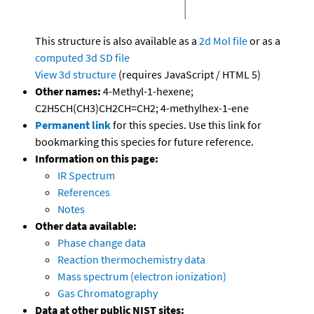
This structure is also available as a
2d Mol file
or as a
computed
3d SD file
View 3d structure
(requires JavaScript / HTML 5)
Other names:
4-Methyl-1-hexene;
C2H5CH(CH3)CH2CH=CH2; 4-methylhex-1-ene
Permanent link
for this species. Use this link for
bookmarking this species for future reference.
Information on this page:
IR Spectrum
References
Notes
Other data available:
Phase change data
Reaction thermochemistry data
Mass spectrum (electron ionization)
Gas Chromatography
Data at other public NIST sites: