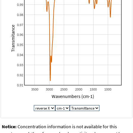
0.99
0.98
0.97
Transmitance
0.96
0.95
0.94
0.93
0.92
0.91
3500
3000
2500
2000
1500
1000
Wavenumbers (cm-1)
Notice:
Concentration information is not available for this