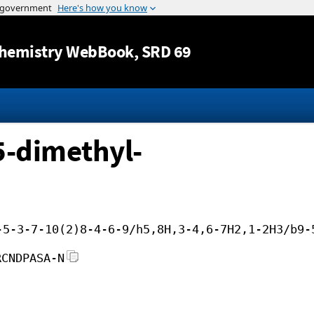
Jump to content
hemistry WebBook
, SRD 69
5-dimethyl-
-5-3-7-10(2)8-4-6-9/h5,8H,3-4,6-7H2,1-2H3/b9-
RCNDPASA-N