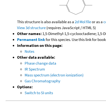
This structure is also available as a
2d Mol file
or as a
c
View 3d structure
(requires JavaScript / HTML 5)
Other names:
1,5-Dimethyl-1,5-cyclooctadiene; 1,5-D
Permanent link
for this species. Use this link for bo
Information on this page:
Notes
Other data available:
Phase change data
IR Spectrum
Mass spectrum (electron ionization)
Gas Chromatography
Options:
Switch to SI units