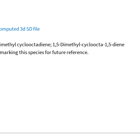
omputed
3d SD file
imethyl cyclooctadiene; 1,5-Dimethyl-cycloocta-1,5-diene
okmarking this species for future reference.