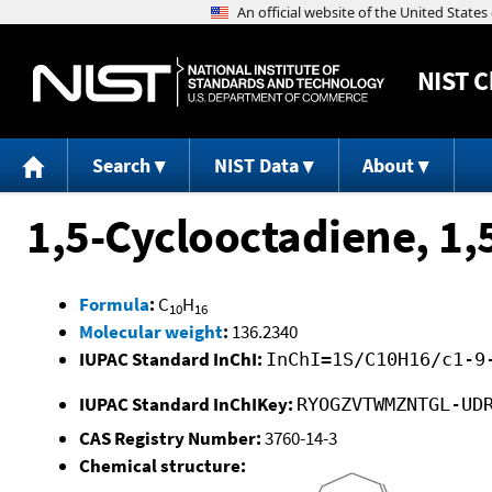
NIST
C
Search
NIST Data
About
1,5-Cyclooctadiene, 1,
Formula
:
C
H
10
16
Molecular weight
:
136.2340
IUPAC Standard InChI:
InChI=1S/C10H16/c1-9
IUPAC Standard InChIKey:
RYOGZVTWMZNTGL-UD
CAS Registry Number:
3760-14-3
Chemical structure: