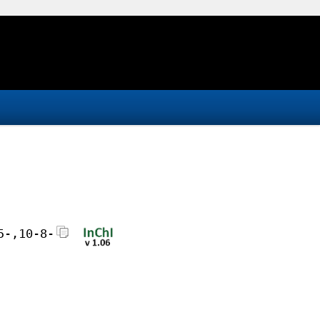
5-,10-8-