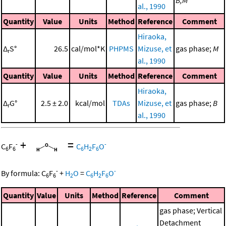
B,M
al., 1990
Quantity
Value
Units
Method
Reference
Comment
Hiraoka,
Δ
S°
26.5
cal/mol*K
PHPMS
Mizuse, et
gas phase;
M
r
al., 1990
Quantity
Value
Units
Method
Reference
Comment
Hiraoka,
Δ
G°
2.5 ± 2.0
kcal/mol
TDAs
Mizuse, et
gas phase;
B
r
al., 1990
+
=
-
-
C
F
C
H
F
O
6
6
6
2
6
-
-
By formula:
C
F
+
H
O
=
C
H
F
O
6
6
2
6
2
6
Quantity
Value
Units
Method
Reference
Comment
gas phase; Vertical
Detachment