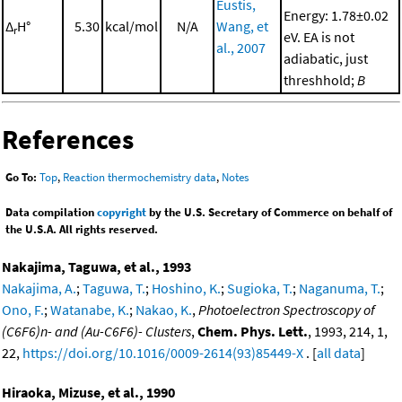
Eustis,
Energy: 1.78±0.02
Δ
H°
5.30
kcal/mol
N/A
Wang, et
r
eV. EA is not
al., 2007
adiabatic, just
threshhold;
B
References
Go To:
Top
,
Reaction thermochemistry data
,
Notes
Data compilation
copyright
by the U.S. Secretary of Commerce on behalf of
the U.S.A. All rights reserved.
Nakajima, Taguwa, et al., 1993
Nakajima, A.
;
Taguwa, T.
;
Hoshino, K.
;
Sugioka, T.
;
Naganuma, T.
;
Ono, F.
;
Watanabe, K.
;
Nakao, K.
,
Photoelectron Spectroscopy of
(C6F6)n- and (Au-C6F6)- Clusters
,
Chem. Phys. Lett.
, 1993, 214, 1,
22,
https://doi.org/10.1016/0009-2614(93)85449-X
. [
all data
]
Hiraoka, Mizuse, et al., 1990