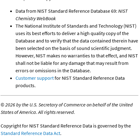
Data from NIST Standard Reference Database 69:
NIST
Chemistry WebBook
The National Institute of Standards and Technology (NIST)
uses its best efforts to deliver a high quality copy of the
Database and to verify that the data contained therein have
been selected on the basis of sound scientific judgment.
However, NIST makes no warranties to that effect, and NIST
shall not be liable for any damage that may result from
errors or omissions in the Database.
Customer support
for NIST Standard Reference Data
products.
©
2026 by the U.S. Secretary of Commerce on behalf of the United
States of America. All rights reserved.
Copyright for NIST Standard Reference Data is governed by the
Standard Reference Data Act
.