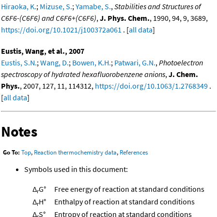
Hiraoka, K.
;
Mizuse, S.
;
Yamabe, S.
,
Stabilities and Structures of
C6F6-(C6F6) and C6F6+(C6F6)
,
J. Phys. Chem.
, 1990, 94, 9, 3689,
https://doi.org/10.1021/j100372a061
. [
all data
]
Eustis, Wang, et al., 2007
Eustis, S.N.
;
Wang, D.
;
Bowen, K.H.
;
Patwari, G.N.
,
Photoelectron
spectroscopy of hydrated hexafluorobenzene anions
,
J. Chem.
Phys.
, 2007, 127, 11, 114312,
https://doi.org/10.1063/1.2768349
.
[
all data
]
Notes
Go To:
Top
,
Reaction thermochemistry data
,
References
Symbols used in this document:
Δ
G°
Free energy of reaction at standard conditions
r
Δ
H°
Enthalpy of reaction at standard conditions
r
Δ
S°
Entropy of reaction at standard conditions
r