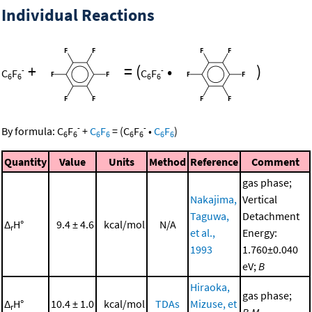
Individual Reactions
+
=
(
•
)
-
-
C
F
C
F
6
6
6
6
-
-
By formula:
C
F
+
C
F
=
(
C
F
•
C
F
)
6
6
6
6
6
6
6
6
Quantity
Value
Units
Method
Reference
Comment
gas phase;
Nakajima,
Vertical
Taguwa,
Detachment
Δ
H°
9.4 ± 4.6
kcal/mol
N/A
r
et al.,
Energy:
1993
1.760±0.040
eV;
B
Hiraoka,
gas phase;
Δ
H°
10.4 ± 1.0
kcal/mol
TDAs
Mizuse, et
r