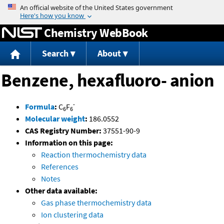
Jump to content
Chemistry WebBook
Search
About
Benzene, hexafluoro- anion
-
Formula
:
C
F
6
6
Molecular weight
:
186.0552
CAS Registry Number:
37551-90-9
Information on this page:
Reaction thermochemistry data
References
Notes
Other data available:
Gas phase thermochemistry data
Ion clustering data