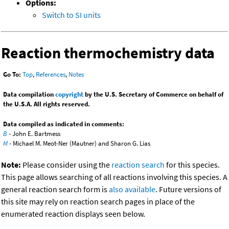
Options:
Switch to SI units
Reaction thermochemistry data
Go To:
Top
,
References
,
Notes
Data compilation
copyright
by the U.S. Secretary of Commerce on behalf of
the U.S.A. All rights reserved.
Data compiled as indicated in comments:
B
- John E. Bartmess
M
- Michael M. Meot-Ner (Mautner) and Sharon G. Lias
Note:
Please consider using the
reaction search
for this species.
This page allows searching of all reactions involving this species. A
general reaction search form is
also available
. Future versions of
this site may rely on reaction search pages in place of the
enumerated reaction displays seen below.