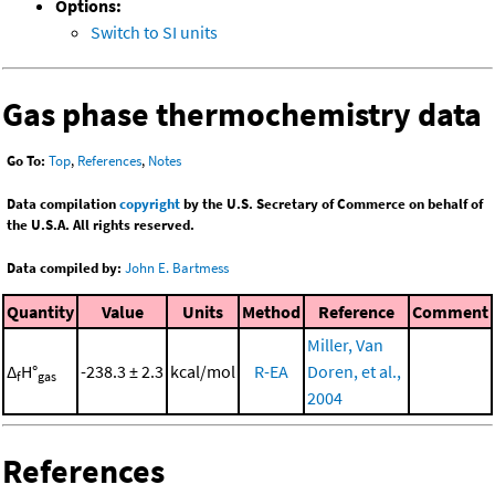
Options:
Switch to SI units
Gas phase thermochemistry data
Go To:
Top
,
References
,
Notes
Data compilation
copyright
by the U.S. Secretary of Commerce on behalf of
the U.S.A. All rights reserved.
Data compiled by:
John E. Bartmess
Quantity
Value
Units
Method
Reference
Comment
Miller, Van
Δ
H°
-238.3 ± 2.3
kcal/mol
R-EA
Doren, et al.,
f
gas
2004
References