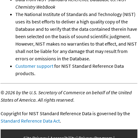
Chemistry WebBook
The National Institute of Standards and Technology (NIST)
uses its best efforts to deliver a high quality copy of the
Database and to verify that the data contained therein have
been selected on the basis of sound scientific judgment.
However, NIST makes no warranties to that effect, and NIST
shall not be liable for any damage that may result from
errors or omissions in the Database.
Customer support
for NIST Standard Reference Data
products.
©
2026 by the U.S. Secretary of Commerce on behalf of the United
States of America. All rights reserved.
Copyright for NIST Standard Reference Data is governed by the
Standard Reference Data Act
.
Site Privacy
Accessibility
Privacy Program