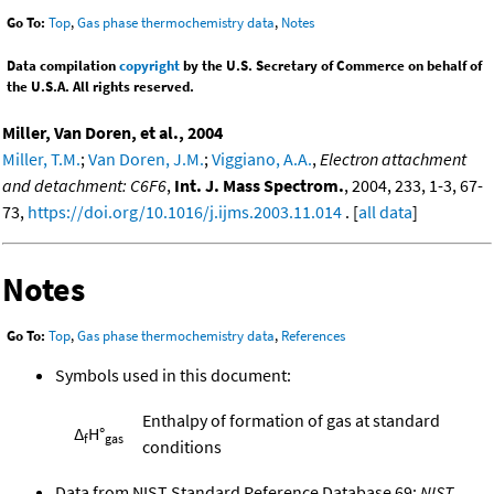
Go To:
Top
,
Gas phase thermochemistry data
,
Notes
Data compilation
copyright
by the U.S. Secretary of Commerce on behalf of
the U.S.A. All rights reserved.
Miller, Van Doren, et al., 2004
Miller, T.M.
;
Van Doren, J.M.
;
Viggiano, A.A.
,
Electron attachment
and detachment: C6F6
,
Int. J. Mass Spectrom.
, 2004, 233, 1-3, 67-
73,
https://doi.org/10.1016/j.ijms.2003.11.014
. [
all data
]
Notes
Go To:
Top
,
Gas phase thermochemistry data
,
References
Symbols used in this document:
Enthalpy of formation of gas at standard
Δ
H°
f
gas
conditions
Data from NIST Standard Reference Database 69:
NIST