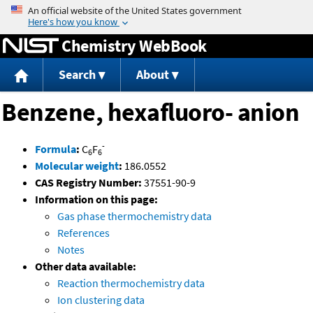
Jump to content
Chemistry WebBook
Search
About
Benzene, hexafluoro- anion
-
Formula
:
C
F
6
6
Molecular weight
:
186.0552
CAS Registry Number:
37551-90-9
Information on this page:
Gas phase thermochemistry data
References
Notes
Other data available:
Reaction thermochemistry data
Ion clustering data