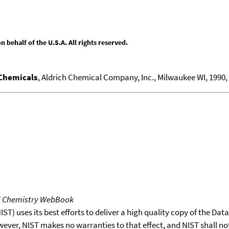
behalf of the U.S.A. All rights reserved.
 Chemicals
, Aldrich Chemical Company, Inc., Milwaukee WI, 1990, 1
T Chemistry WebBook
T) uses its best efforts to deliver a high quality copy of the Da
wever, NIST makes no warranties to that effect, and NIST shall no