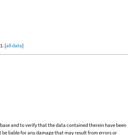
. [
all data
]
tabase and to verify that the data contained therein have been
t be liable for any damage that may result from errors or