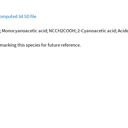
omputed
3d SD file
e; Monocyanoacetic acid; NCCH2COOH; 2-Cyanoacetic acid; Acide
okmarking this species for future reference.