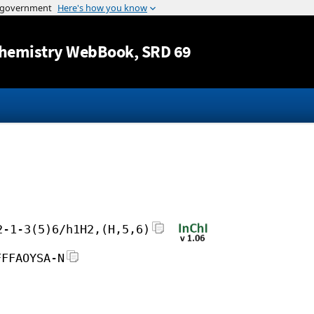
Jump to content
hemistry WebBook
, SRD 69
2-1-3(5)6/h1H2,(H,5,6)
FFFAOYSA-N