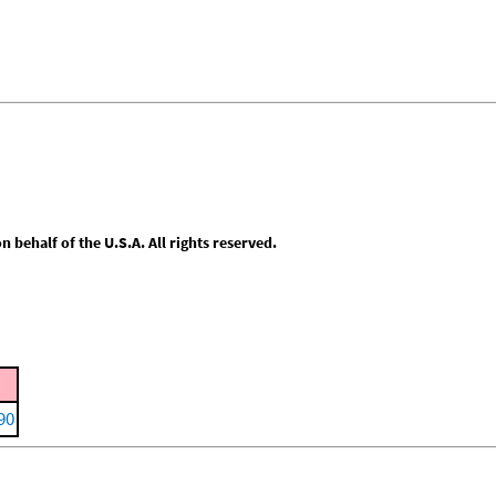
behalf of the U.S.A. All rights reserved.
90