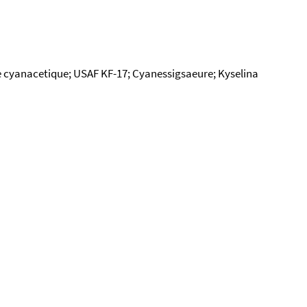
 cyanacetique; USAF KF-17; Cyanessigsaeure; Kyselina