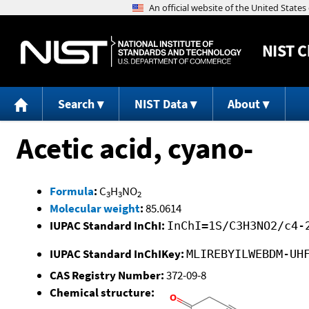
NIST
C
Search
NIST Data
About
Acetic acid, cyano-
Formula
:
C
H
NO
3
3
2
Molecular weight
:
85.0614
IUPAC Standard InChI:
InChI=1S/C3H3NO2/c4-
IUPAC Standard InChIKey:
MLIREBYILWEBDM-UH
CAS Registry Number:
372-09-8
Chemical structure: