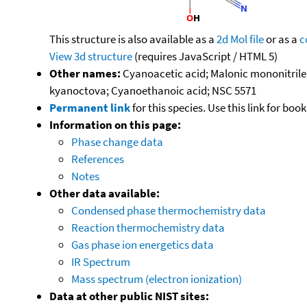
This structure is also available as a
2d Mol file
or as a
c
View 3d structure
(requires JavaScript / HTML 5)
Other names:
Cyanoacetic acid; Malonic mononitril
kyanoctova; Cyanoethanoic acid; NSC 5571
Permanent link
for this species. Use this link for bo
Information on this page:
Phase change data
References
Notes
Other data available:
Condensed phase thermochemistry data
Reaction thermochemistry data
Gas phase ion energetics data
IR Spectrum
Mass spectrum (electron ionization)
Data at other public NIST sites: