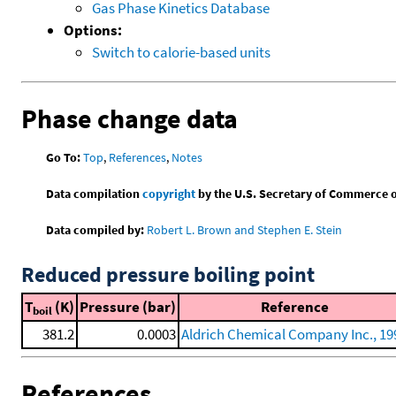
Gas Phase Kinetics Database
Options:
Switch to calorie-based units
Phase change data
Go To:
Top
,
References
,
Notes
Data compilation
copyright
by the U.S. Secretary of Commerce on 
Data compiled by:
Robert L. Brown and Stephen E. Stein
Reduced pressure boiling point
T
(K)
Pressure (bar)
Reference
boil
381.2
0.0003
Aldrich Chemical Company Inc., 19
References