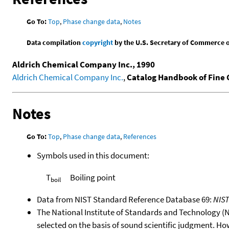
Go To:
Top
,
Phase change data
,
Notes
Data compilation
copyright
by the U.S. Secretary of Commerce on 
Aldrich Chemical Company Inc., 1990
Aldrich Chemical Company Inc.
,
Catalog Handbook of Fine
Notes
Go To:
Top
,
Phase change data
,
References
Symbols used in this document:
T
Boiling point
boil
Data from NIST Standard Reference Database 69:
NIS
The National Institute of Standards and Technology (NIS
selected on the basis of sound scientific judgment. Ho