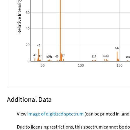
Relative Intensity
60
40
20
0
50
100
150
Additional Data
View
image of digitized spectrum
(can be printed in land
Due to licensing restrictions, this spectrum cannot be 