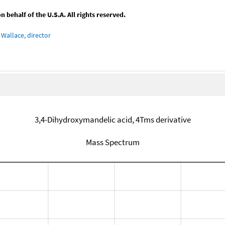
behalf of the U.S.A. All rights reserved.
Wallace, director
3,4-Dihydroxymandelic acid, 4Tms derivative
Mass Spectrum