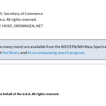
U.S. Secretary of Commerce
ca. All rights reserved.
IV. HOSP., GRONINGEN, NET
(plus many more) are available from the NIST/EPA/NIH Mass Spectral
ut
the library
and
its accompanying search program
.
behalf of the U.S.A. All rights reserved.