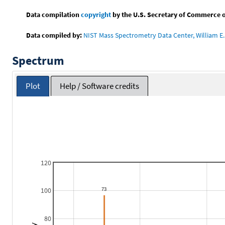
Data compilation
copyright
by the U.S. Secretary of Commerce on 
Data compiled by:
NIST Mass Spectrometry Data Center, William E. 
Spectrum
Plot
Help / Software credits
120
100
80