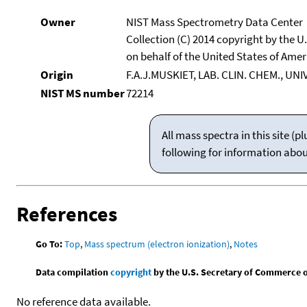
Owner
NIST Mass Spectrometry Data Center
Collection (C) 2014 copyright by the 
on behalf of the United States of Ameri
Origin
F.A.J.MUSKIET, LAB. CLIN. CHEM., UN
NIST MS number
72214
All mass spectra in this site 
following for information abo
References
Go To:
Top
,
Mass spectrum (electron ionization)
,
Notes
Data compilation
copyright
by the U.S. Secretary of Commerce on 
No reference data available.