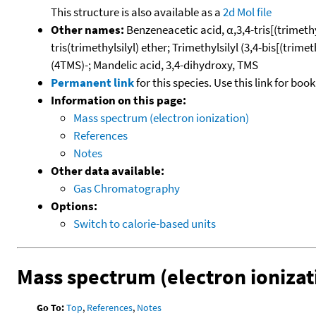
This structure is also available as a
2d Mol file
Other names:
Benzeneacetic acid, α,3,4-tris[(trimethy
tris(trimethylsilyl) ether; Trimethylsilyl (3,4-bis[(tri
(4TMS)-; Mandelic acid, 3,4-dihydroxy, TMS
Permanent link
for this species. Use this link for bo
Information on this page:
Mass spectrum (electron ionization)
References
Notes
Other data available:
Gas Chromatography
Options:
Switch to calorie-based units
Mass spectrum (electron ionizat
Go To:
Top
,
References
,
Notes