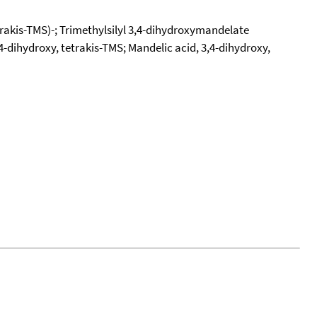
etrakis-TMS)-; Trimethylsilyl 3,4-dihydroxymandelate
3,4-dihydroxy, tetrakis-TMS; Mandelic acid, 3,4-dihydroxy,