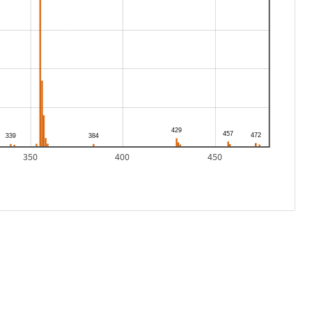
350
400
450