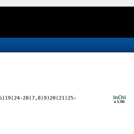
6)19(24-28(7,8)9)20(21)25-