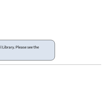
 Library. Please see the