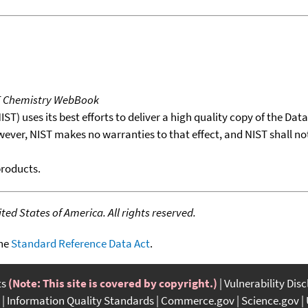
T Chemistry WebBook
T) uses its best efforts to deliver a high quality copy of the Da
wever, NIST makes no warranties to that effect, and NIST shall no
products.
ed States of America. All rights reserved.
the
Standard Reference Data Act
.
ts
(Note: This site is covered by copyright.)
Vulnerability Dis
Information Quality Standards
Commerce.gov
Science.gov