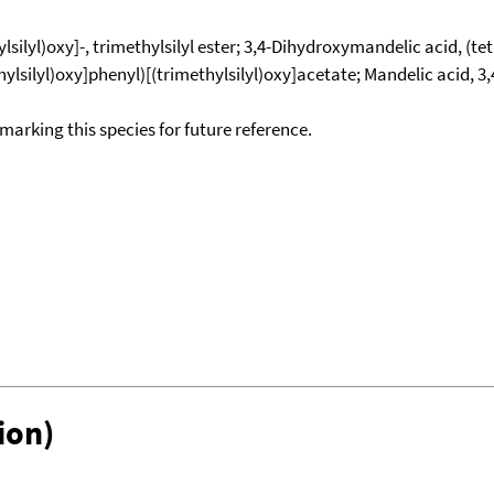
lsilyl)oxy]-, trimethylsilyl ester; 3,4-Dihydroxymandelic acid, (t
methylsilyl)oxy]phenyl)[(trimethylsilyl)oxy]acetate; Mandelic acid, 
okmarking this species for future reference.
ion)