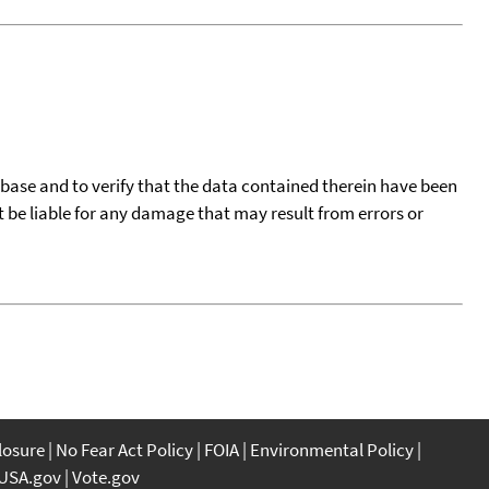
tabase and to verify that the data contained therein have been
t be liable for any damage that may result from errors or
closure
No Fear Act Policy
FOIA
Environmental Policy
USA.gov
Vote.gov