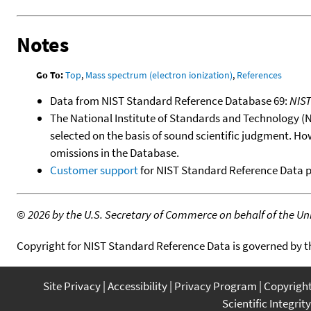
Notes
Go To:
Top
,
Mass spectrum (electron ionization)
,
References
Data from NIST Standard Reference Database 69:
NIS
The National Institute of Standards and Technology (NIS
selected on the basis of sound scientific judgment. Ho
omissions in the Database.
Customer support
for NIST Standard Reference Data 
©
2026 by the U.S. Secretary of Commerce on behalf of the Unit
Copyright for NIST Standard Reference Data is governed by 
Site Privacy
Accessibility
Privacy Program
Copyrigh
Scientific Integrity