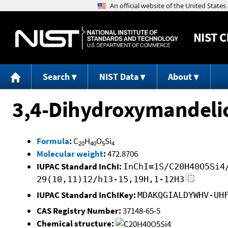
NIST
C
Search
NIST Data
About
3,4-Dihydroxymandelic
Formula
:
C
H
O
Si
20
40
5
4
Molecular weight
:
472.8706
IUPAC Standard InChI:
InChI=1S/C20H40O5Si4
29(10,11)12/h13-15,19H,1-12H3
IUPAC Standard InChIKey:
MDAKQGIALDYWHV-UH
CAS Registry Number:
37148-65-5
Chemical structure: