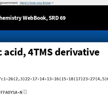
Jump to content
hemistry WebBook
, SRD 69
 acid, 4TMS derivative
/c1-26(2,3)22-17-14-13-16(15-18(17)23-27(4,5)
FFFAOYSA-N