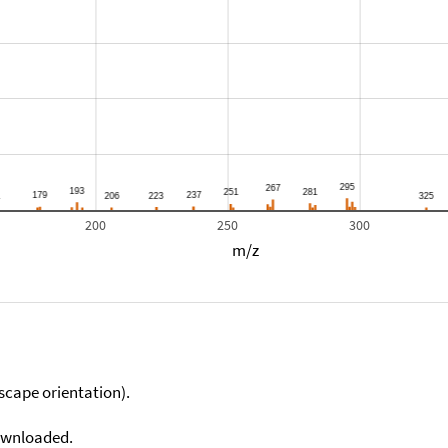
200
250
300
m/z
scape orientation).
downloaded.